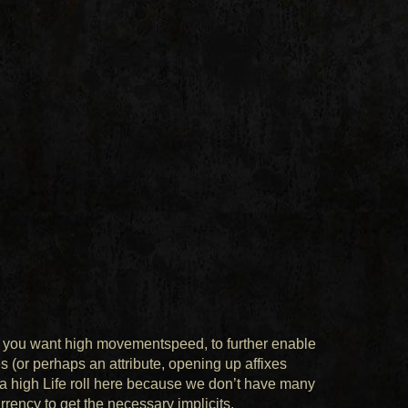
lly, you want high movementspeed, to further enable
 (or perhaps an attribute, opening up affixes
b a high Life roll here because we don’t have many
urrency to get the necessary implicits.