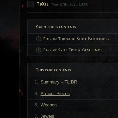
TbXie
May 27th, 2025 18:55
Guide series contents
Poison Tornado Shot Pathfinder
Passive Skill Tree & Gem Links
This page contents
Summary – TL;DR
Armour Pieces
Weapon
Jewels