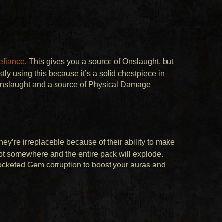
efiance
. This gives you a source of Onslaught, but
ly using this because it’s a solid chestpiece in
 Onslaught and a source of Physical Damage
hey’re irreplaceble because of their ability to make
oot somewhere and the entire pack will explode.
ocketed Gem corruption to boost your auras and