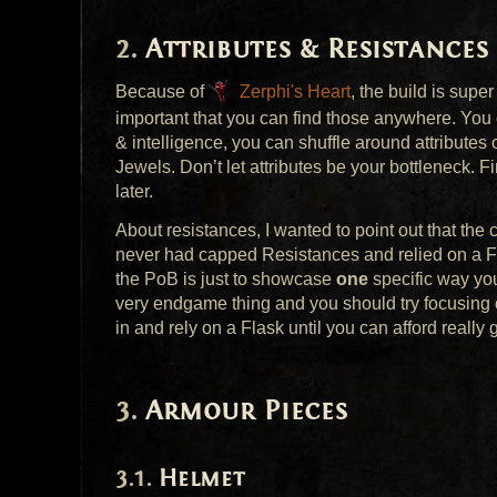
Attributes & Resistances
Because of
Zerphi's Heart
, the build is super
important that you can find those anywhere. You 
& intelligence, you can shuffle around attributes
Jewels. Don’t let attributes be your bottleneck. 
later.
About resistances, I wanted to point out that the
never had capped Resistances and relied on a Fl
the PoB is just to showcase
one
specific way y
very endgame thing and you should try focusing o
in and rely on a Flask until you can afford really g
Armour Pieces
Helmet