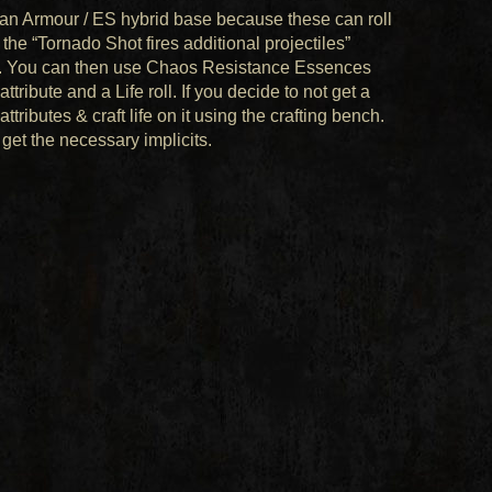
ed an Armour / ES hybrid base because these can roll
 the “Tornado Shot fires additional projectiles”
roll. You can then use Chaos Resistance Essences
tribute and a Life roll. If you decide to not get a
tributes & craft life on it using the crafting bench.
 get the necessary implicits.