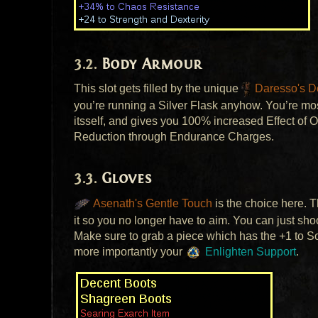
Body Armour
This slot gets filled by the unique
Daresso's D
you’re running a Silver Flask anyhow. You’re most
itsself, and gives you 100% increased Effect of
Reduction through Endurance Charges.
Gloves
Asenath's Gentle Touch
is the choice here. T
it so you no longer have to aim. You can just sh
Make sure to grab a piece which has the +1 to S
more importantly your
Enlighten Support
.