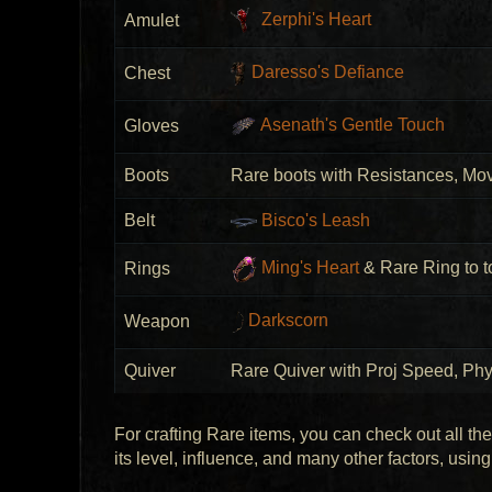
Zerphi's Heart
Amulet
Daresso's Defiance
Chest
Asenath's Gentle Touch
Gloves
Boots
Rare boots with Resistances, Mo
Belt
Bisco's Leash
Ming's Heart
& Rare Ring to to
Rings
Darkscorn
Weapon
Quiver
Rare Quiver with Proj Speed, P
For crafting Rare items, you can check out all th
its level, influence, and many other factors, usin