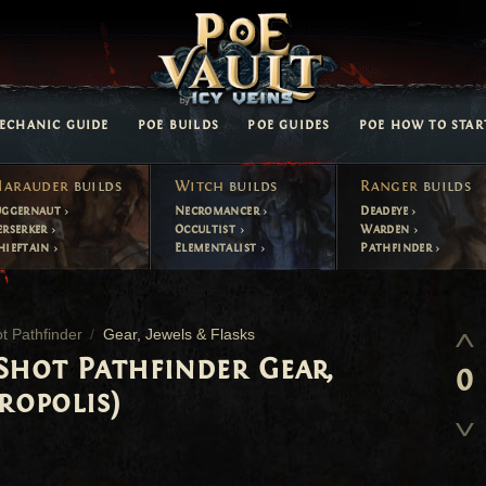
ECHANIC GUIDE
POE BUILDS
POE GUIDES
POE HOW TO STAR
arauder
builds
Witch
builds
Ranger
builds
uggernaut
Necromancer
Deadeye
erserker
Occultist
Warden
hieftain
Elementalist
Pathfinder
t Pathfinder
Gear, Jewels & Flasks
Shot Pathfinder Gear,
0
ropolis)