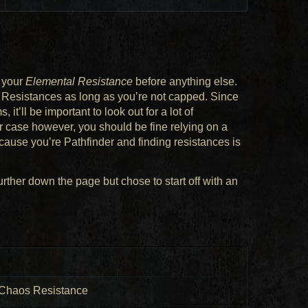
g your
Elemental Resistance
before anything else.
 Resistances as long as you’re not capped. Since
it’ll be important to look out for a lot of
ar case however, you should be fine relying on a
ecause you’re Pathfinder and finding resistances is
rther down the page but chose to start off with an
, Chaos Resistance