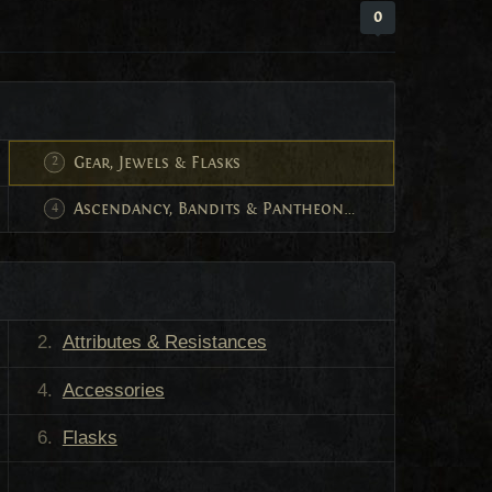
0
Gear, Jewels & Flasks
Ascendancy, Bandits & Pantheon Powers
Attributes & Resistances
Accessories
Flasks