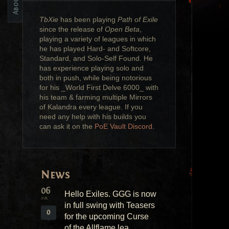
TbXie
has been playing
Path of Exile
since the release of
Open Beta
,
playing a variety of leagues in which
he has played Hard- and Softcore,
Standard, and Solo-Self Found. He
has experience playing solo and
both in push, while being notorious
for his _World First Delve 6000_ with
his team & farming multiple Mirrors
of Kalandra every league. If you
need any help with his builds you
can ask it on the
PoE Vault Discord
.
News
06
Hello Exiles. GGG is now
JUL
in full swing with Teasers
0
for the upcoming Curse
of the Allflame lea...