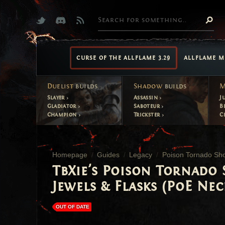
CURSE OF THE ALLFLAME 3.29
ALLFLAME M
Duelist
builds
Shadow
builds
M
Slayer
Assassin
J
Gladiator
Saboteur
B
Champion
Trickster
C
Homepage
Guides
Legacy
Poison Tornado Sho
TbXie's Poison Tornado 
Jewels & Flasks (PoE Nec
OUT OF DATE