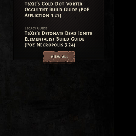
TbXie's Cold DoT Vortex
Occultist Build Guide (PoE
Affliction 3.23)
Legacy Guide
TbXie's Detonate Dead Ignite
Elementalist Build Guide
(PoE Necropolis 3.24)
View all