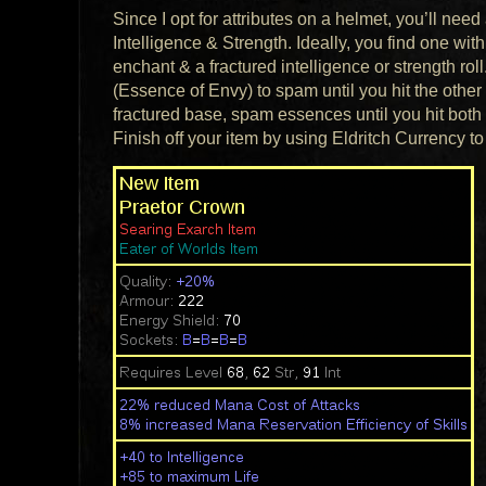
Since I opt for attributes on a helmet, you’ll ne
Intelligence & Strength. Ideally, you find one with
enchant & a fractured intelligence or strength 
(Essence of Envy) to spam until you hit the other at
fractured base, spam essences until you hit both at
Finish off your item by using Eldritch Currency to