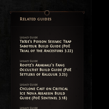
Related guides
Legacy Guide
TbXie's Poison Seismic Trap
Saboteur Build Guide (PoE
Trial of the Ancestors 3.22)
Legacy Guide
Rootz's Arakaali's Fang
Occultist Build Guide (PoE
Settlers of Kalguur 3.25)
Legacy Guide
Cyclone Cast on Critical
Ice Nova Assassin Build
Guide (PoE Sentinel 3.18)
Legacy Guide