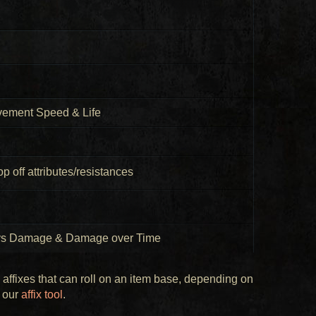
vement Speed & Life
p off attributes/resistances
hys Damage & Damage over Time
e affixes that can roll on an item base, depending on
g our
affix tool
.