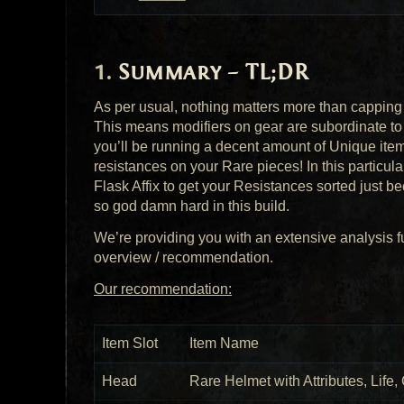
Summary – TL;DR
As per usual, nothing matters more than cappin
This means modifiers on gear are subordinate to
you’ll be running a decent amount of Unique items, 
resistances on your Rare pieces! In this particul
Flask Affix to get your Resistances sorted just b
so god damn hard in this build.
We’re providing you with an extensive analysis fu
overview / recommendation.
Our recommendation:
Item Slot
Item Name
Head
Rare Helmet with Attributes, Life