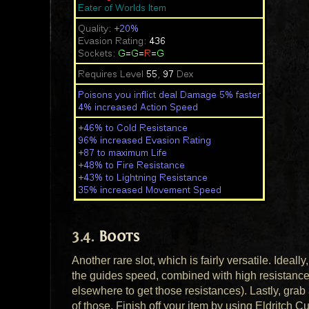
Boots
Another rare slot, which is fairly versatile. Idea
the guides speed, combined with high resistances
elsewhere to get those resistances). Lastly, gra
of those. Finish off your item by using Eldritch C