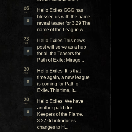
06
Hello Exiles GGG has
JUL
blessed us with the name
0
reveal teaser for 3.29 The
name of the League w...
23
Hello Exiles This news
FEB
post will serve as a hub
0
for all the Teasers for
Path of Exile: Mirage...
20
Hello Exiles. It is that
FEB
time again, a new league
0
is coming for Path of
Exile. This time, it...
20
Hello Exiles. We have
NOV
another patch for
0
Keepers of the Flame.
3.27.0d introduces
changes to H...