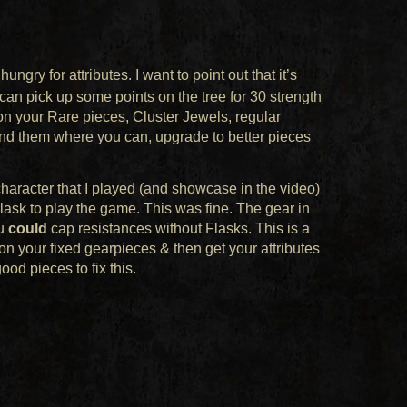
 hungry for attributes. I want to point out that it’s
can pick up some points on the tree for 30 strength
 on your Rare pieces, Cluster Jewels, regular
Find them where you can, upgrade to better pieces
 character that I played (and showcase in the video)
ask to play the game. This was fine. The gear in
ou
could
cap resistances without Flasks. This is a
n your fixed gearpieces & then get your attributes
ood pieces to fix this.