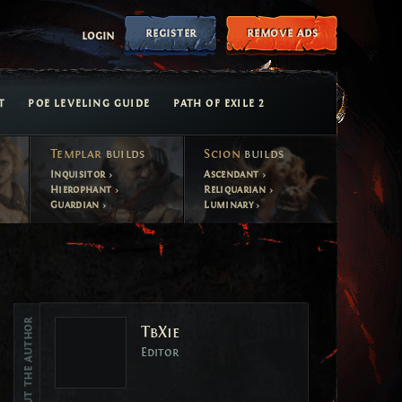
register
remove ads
login
T
POE LEVELING GUIDE
PATH OF EXILE 2
Templar
builds
Scion
builds
Inquisitor
Ascendant
Hierophant
Reliquarian
Guardian
Luminary
Vote
About the author
TbXie
Vote
Editor