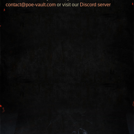
contact@poe-vault.com
or visit our
Discord server