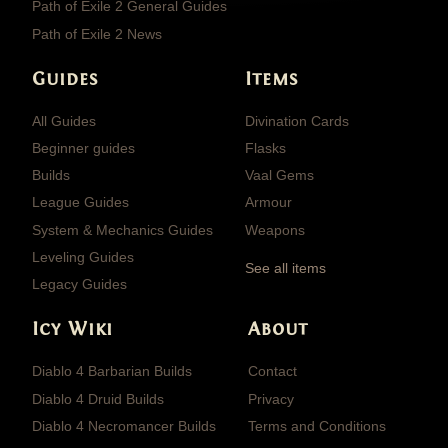
Path of Exile 2 General Guides
Path of Exile 2 News
Guides
Items
All Guides
Divination Cards
Beginner guides
Flasks
Builds
Vaal Gems
League Guides
Armour
System & Mechanics Guides
Weapons
Leveling Guides
See all items
Legacy Guides
Icy Wiki
About
Diablo 4 Barbarian Builds
Contact
Diablo 4 Druid Builds
Privacy
Diablo 4 Necromancer Builds
Terms and Conditions