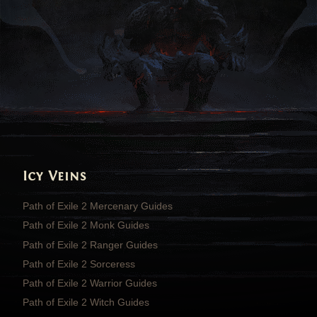
Icy Veins
Path of Exile 2 Mercenary Guides
Path of Exile 2 Monk Guides
Path of Exile 2 Ranger Guides
Path of Exile 2 Sorceress
Path of Exile 2 Warrior Guides
Path of Exile 2 Witch Guides