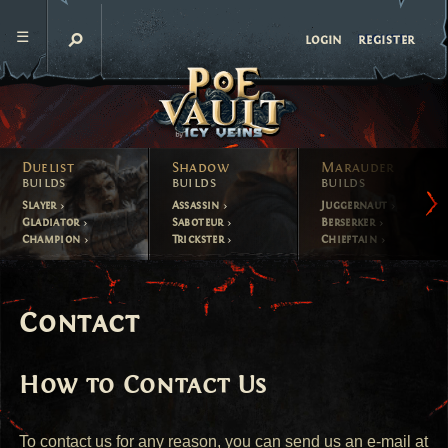
register
login
Duelist
Shadow
Marauder
builds
builds
builds
Slayer
Assassin
Juggernaut
Gladiator
Saboteur
Berserker
Champion
Trickster
Chieftain
Contact
How to Contact Us
To contact us for any reason, you can send us an e-mail at