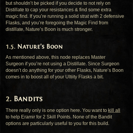
but shouldn’t be picked if you decide to not rely on
Distillate to cap your resistances & find some extra
magic find. If you’re running a solid strat with 2 defensive
Flasks, and you’re foregoing the Magic Find from
distillate, Nature’s Boon is much stronger.
Nature’s Boon
As mentioned above, this node replaces Master
Surgeon if you’re not using a Distillate. Since Surgeon
doesn’t do anything for your other Flasks, Nature’s Boon
comes in to boost all of your Ultiity Flasks a bit.
Bandits
There really only is one option here. You want to
kill all
to help Eramir for 2 Skill Points. None of the Bandit
options are particularly useful to you for this build.