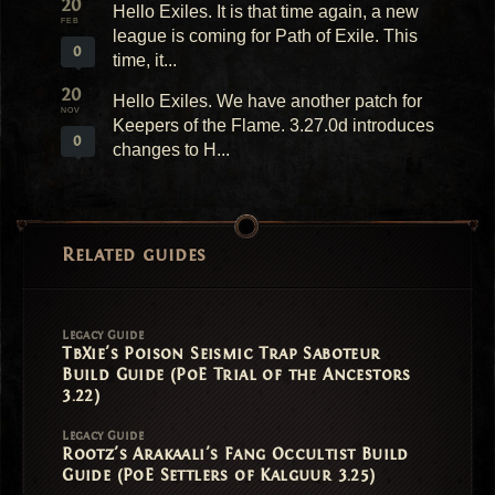
20
Hello Exiles. It is that time again, a new
FEB
league is coming for Path of Exile. This
0
time, it...
20
Hello Exiles. We have another patch for
NOV
Keepers of the Flame. 3.27.0d introduces
0
changes to H...
Related guides
Legacy Guide
TbXie's Poison Seismic Trap Saboteur
Build Guide (PoE Trial of the Ancestors
3.22)
Legacy Guide
Rootz's Arakaali's Fang Occultist Build
Guide (PoE Settlers of Kalguur 3.25)