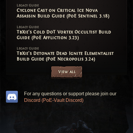
Legacy Guide
Cyclone Cast on Critical Ice Nova
Assassin Build Guide (PoE Sentinel 3.18)
Legacy Guide
TbXie's Cold DoT Vortex Occultist Build
Guide (PoE Affliction 3.23)
Legacy Guide
TbXie's Detonate Dead Ignite Elementalist
Build Guide (PoE Necropolis 3.24)
View all
For any questions or support please join our
Discord (PoE-Vault Discord)