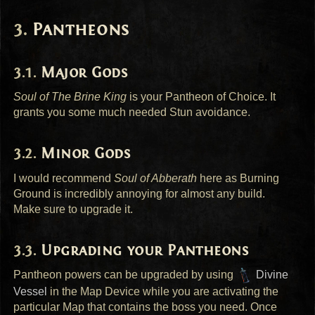
Pantheons
Major Gods
Soul of The Brine King
is your Pantheon of Choice. It
grants you some much needed Stun avoidance.
Minor Gods
I would recommend
Soul of Abberath
here as Burning
Ground is incredibly annoying for almost any build.
Make sure to upgrade it.
Upgrading your Pantheons
Pantheon powers can be upgraded by using
Divine
Vessel
in the Map Device while you are activating the
particular Map that contains the boss you need. Once