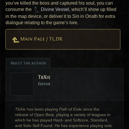
you’ve killed the boss and captured his soul, you can
consume the
Divine Vessel
, which’ll show up filled
in the map device, or deliver it to Sin in Oriath for extra
dialogue relating to the game’s lore.
Main Page / TL;DR
About the author
TbXie
Editor
TbXie
has been playing
Path of Exile
since the
release of
Open Beta
, playing a variety of leagues in
which he has played Hard- and Softcore, Standard,
and Solo-Self Found. He has experience playing solo