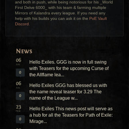
and both in push, while being notorious for his _World
First Delve 6000_ with his team & farming multiple
Mirrors of Kalandra every league. If you need any
help with his builds you can ask it on the
PoE Vault
Discord
.
News
06
Hello Exiles. GGG is now in full swing
JUL
with Teasers for the upcoming Curse of
0
the Allflame lea...
06
Hello Exiles GGG has blessed us with
JUL
the name reveal teaser for 3.29 The
0
name of the League w...
23
Hello Exiles This news post will serve as
FEB
a hub for all the Teasers for Path of Exile:
0
Mirage...