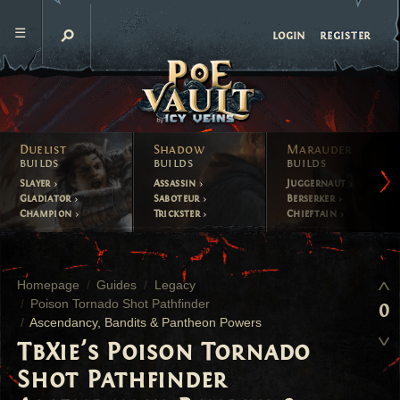
register
login
Duelist
Shadow
Marauder
builds
builds
builds
Slayer
Assassin
Juggernaut
Gladiator
Saboteur
Berserker
Champion
Trickster
Chieftain
Homepage
Guides
Legacy
Poison Tornado Shot Pathfinder
0
Ascendancy, Bandits & Pantheon Powers
TbXie's Poison Tornado
Shot Pathfinder