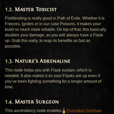
Master Toxicist
Proliferating is really good in Path of Exile. Whether it is
Freezes, Ignites or in our case Poisons, it makes your
build so much more reliable. On top of that, this basically
doubles your damage, as you will always have a Flask
up. Grab this early, to reap its benefits as fast as
possible.
Nature’s Adrenaline
This node helps you with Flask sustain, which is
needed. It also makes it so your Flasks are up even if
you’ve been fighting something for a longer amount of
time.
Master Surgeon
This ascendancy node enables
Divination Distillate