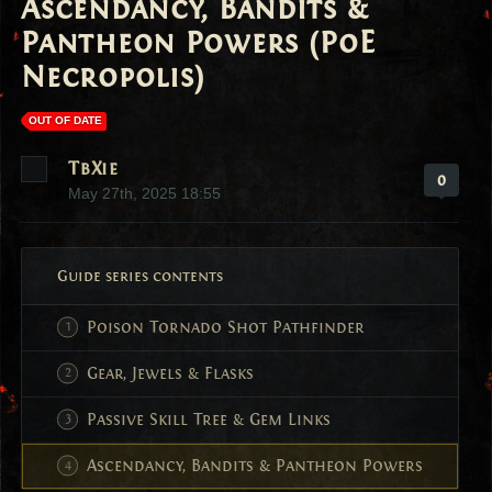
Ascendancy, Bandits &
Pantheon Powers (PoE
Necropolis)
OUT OF DATE
TbXie
0
May 27th, 2025 18:55
Guide series contents
Poison Tornado Shot Pathfinder
Gear, Jewels & Flasks
Passive Skill Tree & Gem Links
Ascendancy, Bandits & Pantheon Powers