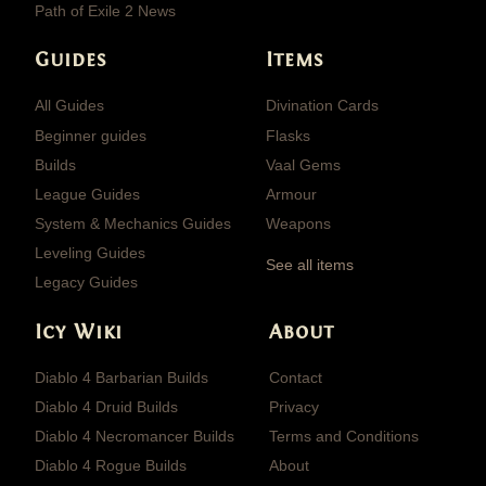
Path of Exile 2 News
Guides
Items
All Guides
Divination Cards
Beginner guides
Flasks
Builds
Vaal Gems
League Guides
Armour
System & Mechanics Guides
Weapons
Leveling Guides
See all items
Legacy Guides
Icy Wiki
About
Diablo 4 Barbarian Builds
Contact
Diablo 4 Druid Builds
Privacy
Diablo 4 Necromancer Builds
Terms and Conditions
Diablo 4 Rogue Builds
About