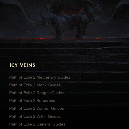
Icy Veins
Path of Exile 2 Mercenary Guides
Path of Exile 2 Monk Guides
Path of Exile 2 Ranger Guides
Path of Exile 2 Sorceress
Path of Exile 2 Warrior Guides
Path of Exile 2 Witch Guides
Path of Exile 2 General Guides