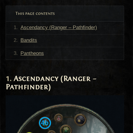
This page contents
Ascendancy (Ranger – Pathfinder)
Bandits
Pantheons
Ascendancy (Ranger –
Pathfinder)