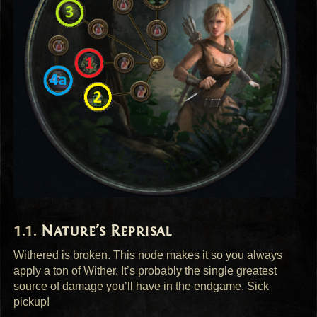
Nature’s Reprisal
Withered is broken. This node makes it so you always
apply a ton of Wither. It’s probably the single greatest
source of damage you’ll have in the endgame. Sick
pickup!