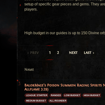
setup of specific gear pieces and gems. They are
players.
High budget in our guides is up to 150 Divine orb
prev
1
2
next
last
Name
BalorMage's Poison Summon Raging Spirits N
Allflame 3.29)
LEAGUE STARTER
RANGED
LOW BUDGET
HIGH BUDGET
MEDIUM BUDGET
ALL-ROUNDER