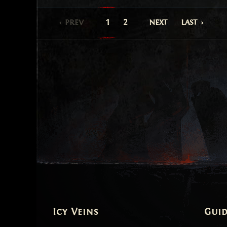
prev
1
2
next
last
Icy Veins
Guid