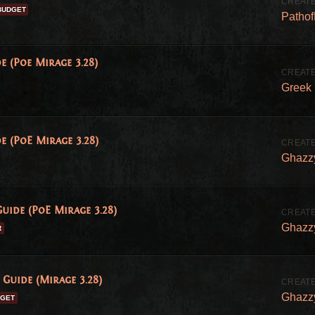
BUDGET
Patho
e (Poe Mirage 3.28)
Greek
e (PoE Mirage 3.28)
Ghazz
uide (PoE Mirage 3.28)
Ghazz
R
Guide (Mirage 3.28)
Ghazz
DGET