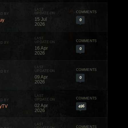
15 Jul
0
uy
2026
16 Apr
0
2026
09 Apr
0
2026
02 Apr
496
yTV
2026