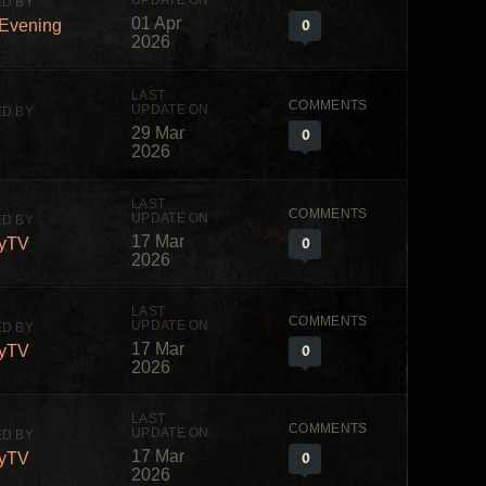
01 Apr
0
fEvening
2026
29 Mar
0
2026
17 Mar
0
yTV
2026
17 Mar
0
yTV
2026
17 Mar
0
yTV
2026