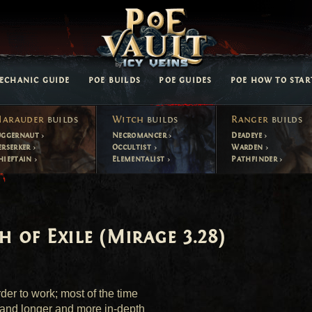
ECHANIC GUIDE
POE BUILDS
POE GUIDES
POE HOW TO STAR
arauder
builds
Witch
builds
Ranger
builds
uggernaut
Necromancer
Deadeye
erserker
Occultist
Warden
hieftain
Elementalist
Pathfinder
h of Exile (Mirage 3.28)
er to work; most of the time 
and longer and more in-depth 