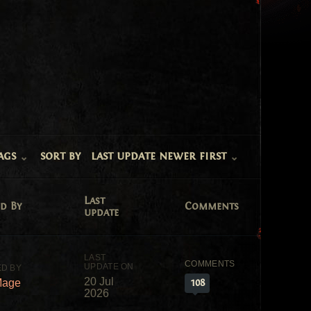
ags
sort by
last update newer first
Last
d By
Comments
update
20 Jul
108
Mage
2026