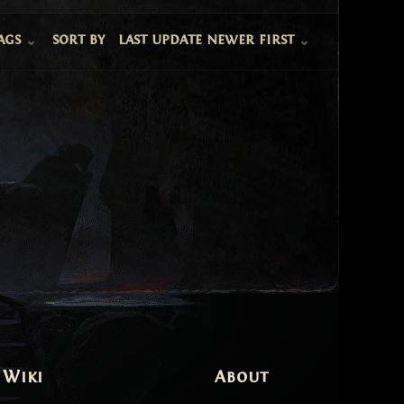
ags
sort by
last update newer first
 Wiki
About