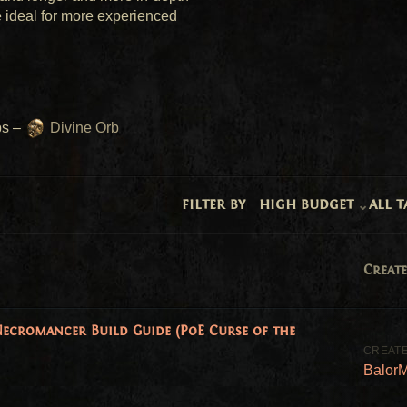
 ideal for more experienced 
s – 
 Divine Orb
filter by
high budget
all t
Create
ecromancer Build Guide (PoE Curse of the
Balor