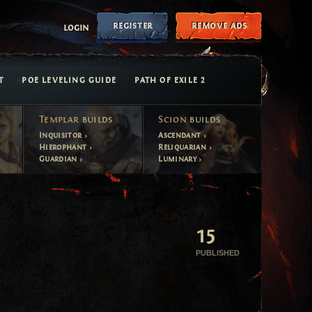
register
remove ads
login
T
POE LEVELING GUIDE
PATH OF EXILE 2
Templar
builds
Scion
builds
Inquisitor
Ascendant
Hierophant
Reliquarian
Guardian
Luminary
15
PUBLISHED