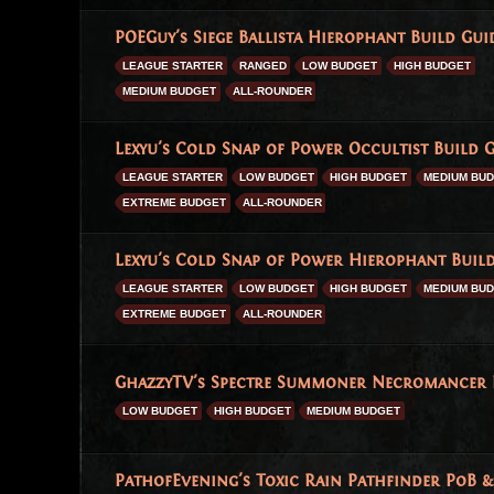
POEGuy's Siege Ballista Hierophant Build Guid
LEAGUE STARTER
RANGED
LOW BUDGET
HIGH BUDGET
MEDIUM BUDGET
ALL-ROUNDER
Lexyu's Cold Snap of Power Occultist Build G
LEAGUE STARTER
LOW BUDGET
HIGH BUDGET
MEDIUM BU
EXTREME BUDGET
ALL-ROUNDER
Lexyu's Cold Snap of Power Hierophant Build
LEAGUE STARTER
LOW BUDGET
HIGH BUDGET
MEDIUM BU
EXTREME BUDGET
ALL-ROUNDER
GhazzyTV's Spectre Summoner Necromancer Bu
LOW BUDGET
HIGH BUDGET
MEDIUM BUDGET
PathofEvening's Toxic Rain Pathfinder PoB & 