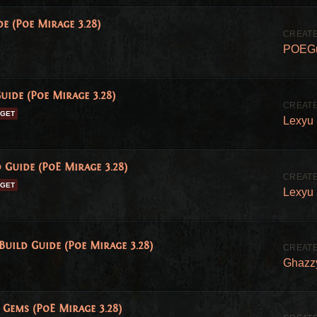
e (Poe Mirage 3.28)
POEG
uide (Poe Mirage 3.28)
DGET
Lexyu
 Guide (PoE Mirage 3.28)
DGET
Lexyu
ild Guide (Poe Mirage 3.28)
Ghazz
Gems (PoE Mirage 3.28)