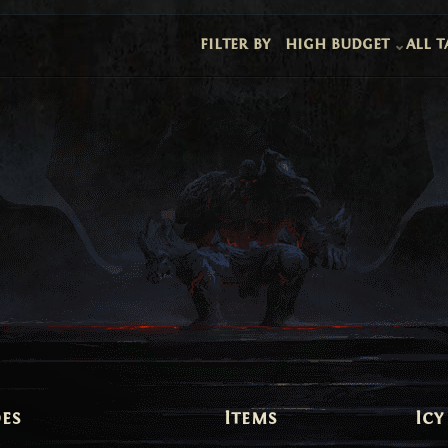
filter by
high budget
all t
es
Items
Icy