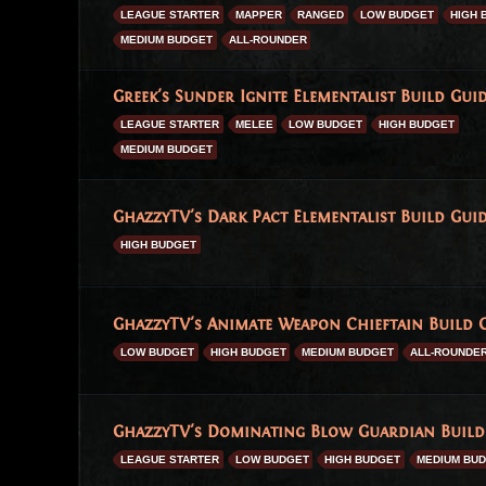
LEAGUE STARTER
MAPPER
RANGED
LOW BUDGET
HIGH 
MEDIUM BUDGET
ALL-ROUNDER
Greek's Sunder Ignite Elementalist Build Guid
LEAGUE STARTER
MELEE
LOW BUDGET
HIGH BUDGET
MEDIUM BUDGET
GhazzyTV's Dark Pact Elementalist Build Guid
HIGH BUDGET
GhazzyTV's Animate Weapon Chieftain Build G
LOW BUDGET
HIGH BUDGET
MEDIUM BUDGET
ALL-ROUNDE
GhazzyTV's Dominating Blow Guardian Build 
LEAGUE STARTER
LOW BUDGET
HIGH BUDGET
MEDIUM BU