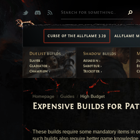
CURSE OF THE ALLFLAME 3.29
ALLFLAME M
Duelist
builds
Shadow
builds
M
Slayer
Assassin
J
Gladiator
Saboteur
B
Champion
Trickster
C
Homepage
Guides
High Budget
Expensive Builds for Pat
These builds require some mandatory items in ord
such builds also require better game knowledge 