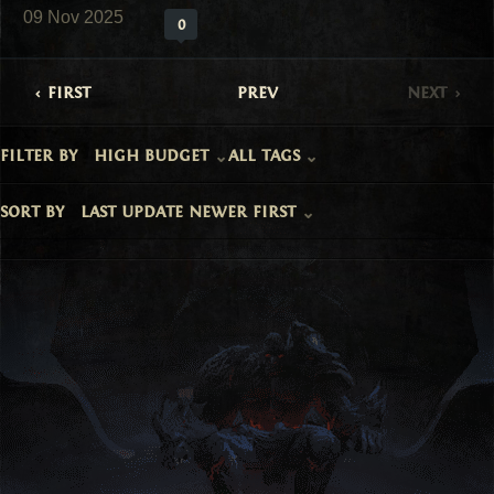
09 Nov 2025
0
first
prev
next
filter by
high budget
all tags
sort by
last update newer first