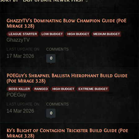
GhazzyTV's Dominating Blow Champion Guide (PoE
Mirage 3.28)
LEAGUE STARTER
LOW BUDGET
HIGH BUDGET
MEDIUM BUDGET
17 Mar 2026
0
POEGuy's Shrapnel Ballista Hierophant Build Guide
(Poe Mirage 3.28)
BOSS KILLER
RANGED
HIGH BUDGET
EXTREME BUDGET
14 Mar 2026
0
Ky's Blight of Contagion Trickster Build Guide (Poe
Mirage 3.28)