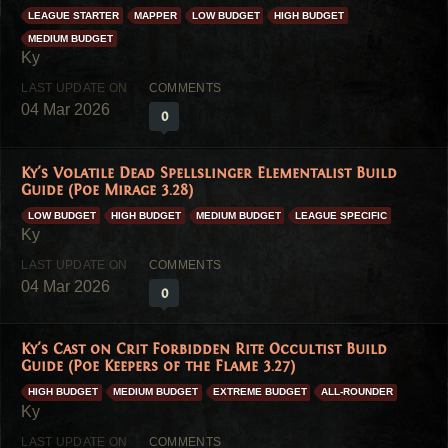
LEAGUE STARTER
MAPPER
LOW BUDGET
HIGH BUDGET
MEDIUM BUDGET
04 Mar 2026
0
Ky's Volatile Dead Spellslinger Elementalist Build
Guide (Poe Mirage 3.28)
LOW BUDGET
HIGH BUDGET
MEDIUM BUDGET
LEAGUE SPECIFIC
04 Mar 2026
0
Ky's Cast on Crit Forbidden Rite Occultist Build
Guide (Poe Keepers of the Flame 3.27)
HIGH BUDGET
MEDIUM BUDGET
EXTREME BUDGET
ALL-ROUNDER