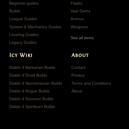
Beginner guides
Flasks
Builds
Vaal Gems
League Guides
Armour
System & Mechanics Guides
Weapons
Leveling Guides
See all items
Legacy Guides
Icy Wiki
About
Diablo 4 Barbarian Builds
Contact
Diablo 4 Druid Builds
Privacy
Diablo 4 Necromancer Builds
Terms and Conditions
Diablo 4 Rogue Builds
About
Diablo 4 Sorcerer Builds
Diablo 4 Spiritborn Builds