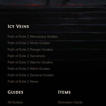
Icy Veins
Path of Exile 2 Mercenary Guides
Path of Exile 2 Monk Guides
Path of Exile 2 Ranger Guides
Path of Exile 2 Sorceress
Path of Exile 2 Warrior Guides
Path of Exile 2 Witch Guides
Path of Exile 2 General Guides
Path of Exile 2 News
Guides
Items
All Guides
Divination Cards