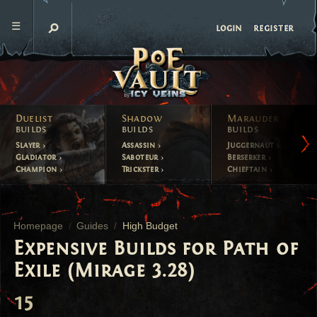
register
login
Duelist
Shadow
Marauder
builds
builds
builds
Slayer
Assassin
Juggernaut
Gladiator
Saboteur
Berserker
Champion
Trickster
Chieftain
Homepage
Guides
High Budget
Expensive Builds for Path of
Exile (Mirage 3.28)
15