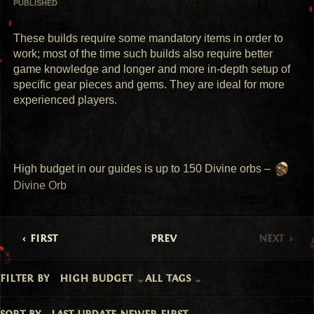
PUBLISHED
These builds require some mandatory items in order to 
work; most of the time such builds also require better 
game knowledge and longer and more in-depth setup of 
specific gear pieces and gems. They are ideal for more 
experienced players.
High budget in our guides is up to 150 Divine orbs – 
Divine Orb
first
prev
next
filter by
high budget
all tags
sort by
last update newer first