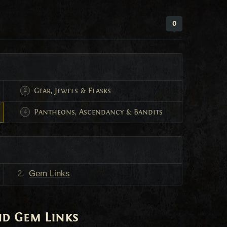
0
Gear, Jewels & Flasks
Pantheons, Ascendancy & Bandits
Gem Links
and Gem Links