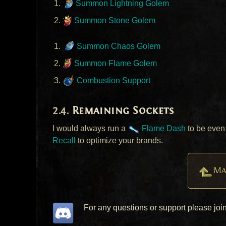
Summon Lightning Golem
Summon Stone Golem
Summon Chaos Golem
Summon Flame Golem
Combustion Support
Remaining Sockets
I would always run a
Flame Dash
to be even 
Recall
to optimize your brands.
Ma
For any questions or support please joi