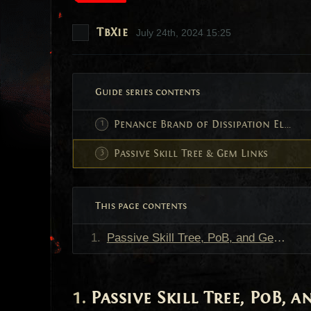
TbXie
July 24th, 2024 15:25
Guide series contents
Penance Brand of Dissipation Elementalist
Passive Skill Tree & Gem Links
This page contents
Passive Skill Tree, PoB, and Gem Links
Passive Skill Tree, PoB, 