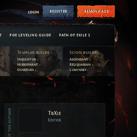
register
remove ads
login
T
POE LEVELING GUIDE
PATH OF EXILE 2
Templar
builds
Scion
builds
Inquisitor
Ascendant
Hierophant
Reliquarian
Guardian
Luminary
Vote
About the author
TbXie
Vote
Editor