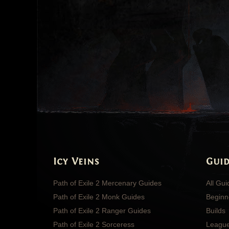
Icy Veins
Guid
Path of Exile 2 Mercenary Guides
All Gu
Path of Exile 2 Monk Guides
Beginn
Path of Exile 2 Ranger Guides
Builds
Path of Exile 2 Sorceress
Leagu