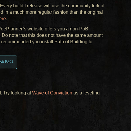
 Every build I release will use the community fork of
d in a much more regular fashion than the original
ere
.
, PoePlanner’s website offers you a non-PoB
k. Do note that this does not have the same amount
ly recommended you install Path of Building to
ar Page
. Try looking at
Wave of Conviction
as a leveling