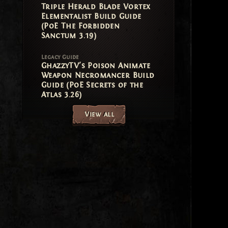
Triple Herald Blade Vortex
Elementalist Build Guide
(PoE The Forbidden
Sanctum 3.19)
Legacy Guide
GhazzyTV's Poison Animate
Weapon Necromancer Build
Guide (PoE Secrets of the
Atlas 3.26)
View all