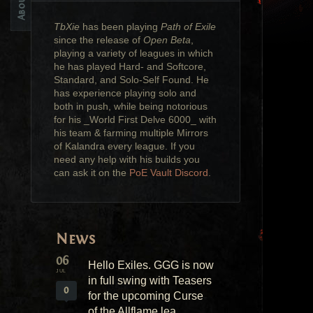
TbXie
has been playing
Path of Exile
since the release of
Open Beta
,
playing a variety of leagues in which
he has played Hard- and Softcore,
Standard, and Solo-Self Found. He
has experience playing solo and
both in push, while being notorious
for his _World First Delve 6000_ with
his team & farming multiple Mirrors
of Kalandra every league. If you
need any help with his builds you
can ask it on the
PoE Vault Discord
.
News
06
Hello Exiles. GGG is now
JUL
in full swing with Teasers
0
for the upcoming Curse
of the Allflame lea...