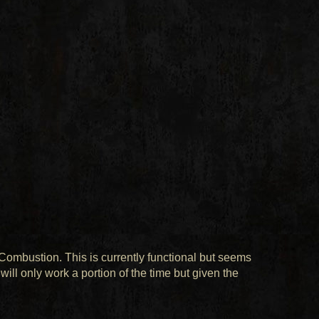
 Combustion. This is currently functional but seems
will only work a portion of the time but given the