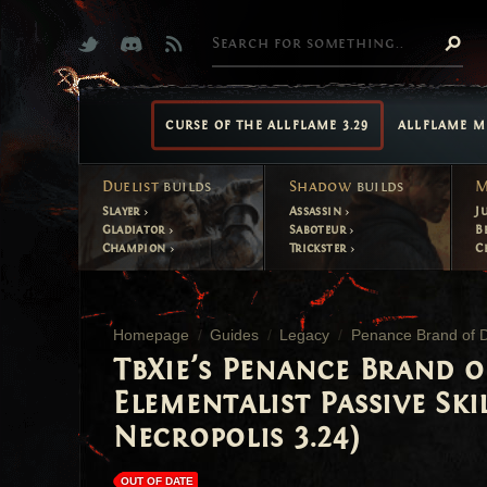
CURSE OF THE ALLFLAME 3.29
ALLFLAME M
Duelist
builds
Shadow
builds
M
Slayer
Assassin
J
Gladiator
Saboteur
B
Champion
Trickster
C
Homepage
Guides
Legacy
Penance Brand of Di
TbXie's Penance Brand o
Elementalist Passive Ski
Necropolis 3.24)
OUT OF DATE