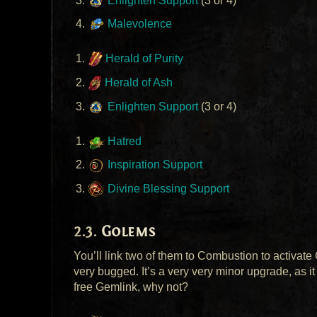
Enlighten Support
(3 or 4)
Malevolence
Herald of Purity
Herald of Ash
Enlighten Support
(3 or 4)
Hatred
Inspiration Support
Divine Blessing Support
Golems
You’ll link two of them to Combustion to activate
very bugged. It’s a very very minor upgrade, as it 
free Gemlink, why not?