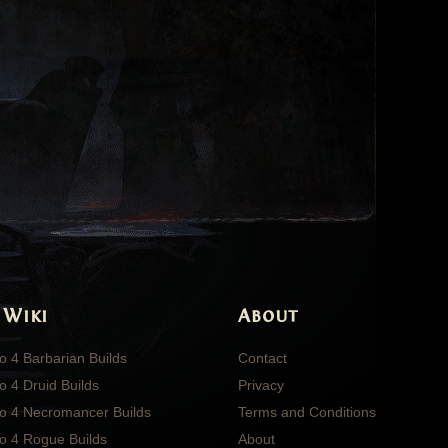
 Wiki
About
o 4 Barbarian Builds
Contact
o 4 Druid Builds
Privacy
lo 4 Necromancer Builds
Terms and Conditions
lo 4 Rogue Builds
About