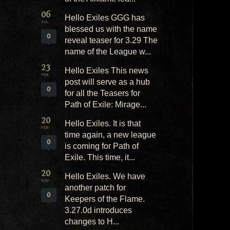
06
Hello Exiles GGG has
JUL
blessed us with the name
0
reveal teaser for 3.29 The
name of the League w...
23
Hello Exiles This news
FEB
post will serve as a hub
0
for all the Teasers for
Path of Exile: Mirage...
20
Hello Exiles. It is that
FEB
time again, a new league
0
is coming for Path of
Exile. This time, it...
20
Hello Exiles. We have
NOV
another patch for
0
Keepers of the Flame.
3.27.0d introduces
changes to H...