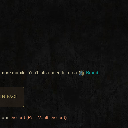
more mobile. You’ll also need to run a
Brand
in Page
n our
Discord (PoE-Vault Discord)