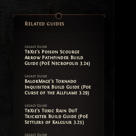
Related guides
Legacy Guide
TbXie's Poison Scourge
Arrow Pathfinder Build
Guide (PoE Necropolis 3.24)
Legacy Guide
BalorMage's Tornado
Inquisitor Build Guide (Poe
Curse of the Allflame 3.29)
Legacy Guide
TbXie's Toxic Rain DoT
Trickster Build Guide (PoE
Settlers of Kalguur 3.25)
Legacy Guide