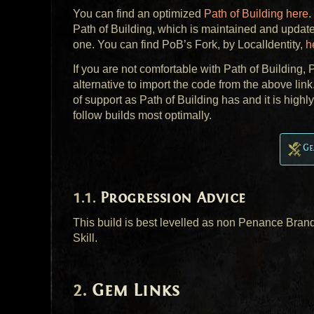
You can find an optimized
Path of Building here
.
Path of Building, which is maintained and update
one. You can find PoB’s Fork, by LocalIdentity,
h
If you are not comfortable with Path of Building
alternative to import the code from the above lin
of support as Path of Building has and it is high
follow builds most optimally.
Ge
Progression Advice
This build is best levelled as non Penance Brand
Skill.
Gem Links