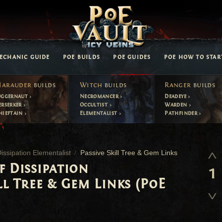
ECHANIC GUIDE
POE BUILDS
POE GUIDES
POE HOW TO STAR
arauder
builds
Witch
builds
Ranger
builds
uggernaut
Necromancer
Deadeye
erserker
Occultist
Warden
hieftain
Elementalist
Pathfinder
ssipation Elementalist
Passive Skill Tree & Gem Links
f Dissipation
1
ll Tree & Gem Links (PoE