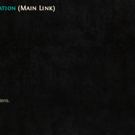
ation
(Main Link)
tens.