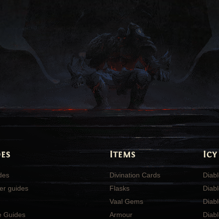
es
Items
Icy
ides
Divination Cards
Diabl
er guides
Flasks
Diabl
Vaal Gems
Diab
e Guides
Armour
Diab