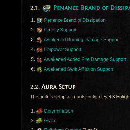
Penance Brand of Dissip
Penance Brand of Dissipation
Cruelty Support
Awakened Burning Damage Support
Empower Support
Awakened Added Fire Damage Support
Awakened Swift Affliction Support
Aura Setup
The build’s setup accounts for two level 3 Enligh
Determination
Grace