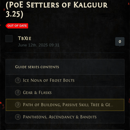
(PoE Settlers of Kalguur
3.25)
OUT OF DATE
TbXie
0
June 12th, 2025 09:31
Guide series contents
Ice Nova of Frost Bolts
Gear & Flasks
Path of Building, Passive Skill Tree & Gem Setup
Pantheons, Ascendancy & Bandits