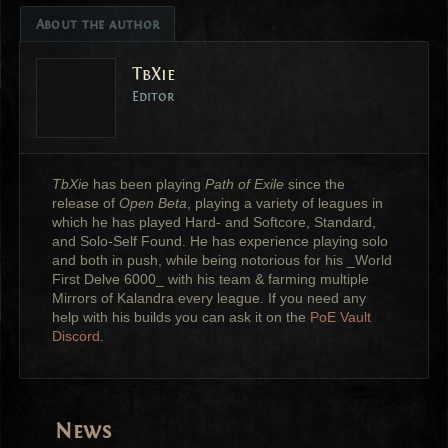
About the author
TbXie
Editor
TbXie
has been playing
Path of Exile
since the
release of
Open Beta
, playing a variety of leagues in
which he has played Hard- and Softcore, Standard,
and Solo-Self Found. He has experience playing solo
and both in push, while being notorious for his _World
First Delve 6000_ with his team & farming multiple
Mirrors of Kalandra every league. If you need any
help with his builds you can ask it on the
PoE Vault
Discord
.
News