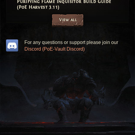
Purifying Flame Inquisitor Build Guide
(PoE Harvest 3.11)
View all
For any questions or support please join our
Discord (PoE-Vault Discord)