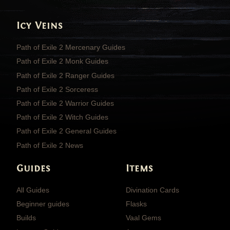
Icy Veins
Path of Exile 2 Mercenary Guides
Path of Exile 2 Monk Guides
Path of Exile 2 Ranger Guides
Path of Exile 2 Sorceress
Path of Exile 2 Warrior Guides
Path of Exile 2 Witch Guides
Path of Exile 2 General Guides
Path of Exile 2 News
Guides
Items
All Guides
Divination Cards
Beginner guides
Flasks
Builds
Vaal Gems