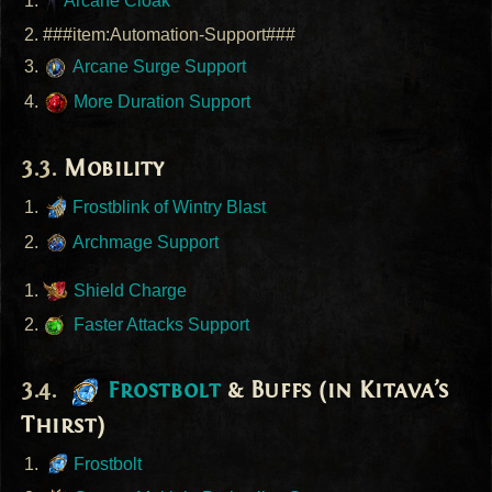
Arcane Cloak
###item:Automation-Support###
Arcane Surge Support
More Duration Support
Mobility
Frostblink of Wintry Blast
Archmage Support
Shield Charge
Faster Attacks Support
Frostbolt
& Buffs (in Kitava’s
Thirst)
Frostbolt