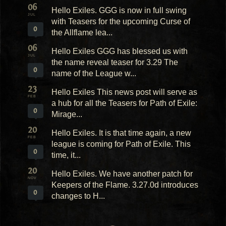
06
Hello Exiles. GGG is now in full swing
JUL
with Teasers for the upcoming Curse of
0
the Allflame lea...
06
Hello Exiles GGG has blessed us with
JUL
the name reveal teaser for 3.29 The
0
name of the League w...
23
Hello Exiles This news post will serve as
FEB
a hub for all the Teasers for Path of Exile:
0
Mirage...
20
Hello Exiles. It is that time again, a new
FEB
league is coming for Path of Exile. This
0
time, it...
20
Hello Exiles. We have another patch for
NOV
Keepers of the Flame. 3.27.0d introduces
0
changes to H...