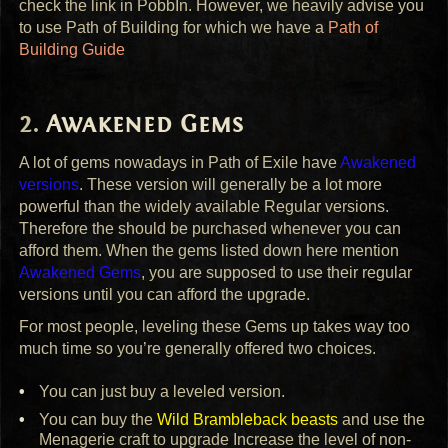
check the link in PobbIn. However, we heavily advise you
to use Path of Building for which we have a
Path of
Building Guide
Awakened Gems
A lot of gems nowadays in Path of Exile have
Awakened
versions
. These version will generally be a lot more
powerful than the widely available Regular versions.
Therefore the should be purchased whenever you can
afford them. When the gems listed down here mention
Awakened Gems
, you are supposed to use their regular
versions until you can afford the upgrade.
For most people, leveling these Gems up takes way too
much time so you’re generally offered two choices.
You can just buy a leveled version.
You can buy the
Wild Brambleback beasts
and use the
Menagerie craft to upgrade Increase the level of non-