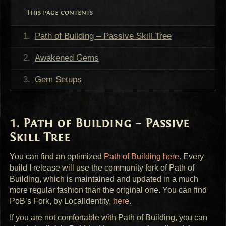
This page contents
Path of Building – Passive Skill Tree
Awakened Gems
Gem Setups
Path of Building – Passive
Skill Tree
You can find an optimized
Path of Building here
. Every
build I release will use the community fork of Path of
Building, which is maintained and updated in a much
more regular fashion than the original one. You can find
PoB’s Fork, by LocalIdentity,
here
.
If you are not comfortable with Path of Building, you can