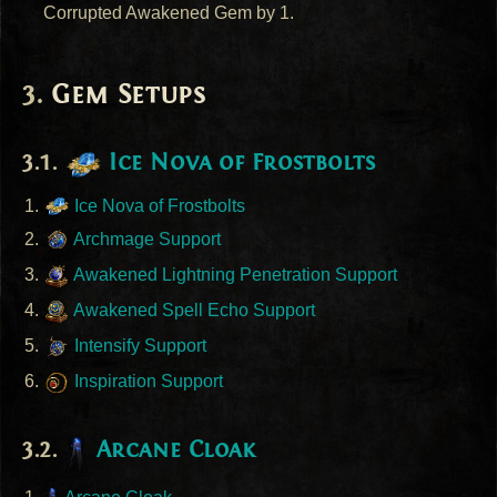
Corrupted Awakened Gem by 1.
Gem Setups
Ice Nova of Frostbolts
Ice Nova of Frostbolts
Archmage Support
Awakened Lightning Penetration Support
Awakened Spell Echo Support
Intensify Support
Inspiration Support
Arcane Cloak