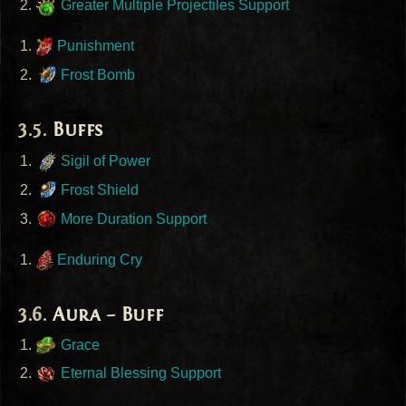
Greater Multiple Projectiles Support
Punishment
Frost Bomb
Buffs
Sigil of Power
Frost Shield
More Duration Support
Enduring Cry
Aura – Buff
Grace
Eternal Blessing Support