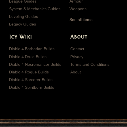
League Guides
Armour
System & Mechanics Guides
Weapons
Leveling Guides
See all items
Legacy Guides
Icy Wiki
About
Diablo 4 Barbarian Builds
Contact
Diablo 4 Druid Builds
Privacy
Diablo 4 Necromancer Builds
Terms and Conditions
Diablo 4 Rogue Builds
About
Diablo 4 Sorcerer Builds
Diablo 4 Spiritborn Builds