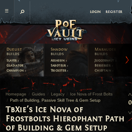
register
login
Duelist
Shadow
Marauder
builds
builds
builds
Slayer
Assassin
Juggernaut
Gladiator
Saboteur
Berserker
Champion
Trickster
Chieftain
Homepage
Guides
Legacy
Ice Nova of Frost Bolts
Path of Building, Passive Skill Tree & Gem Setup
0
TbXie's Ice Nova of
Frostbolts Hierophant Path
of Building & Gem Setup