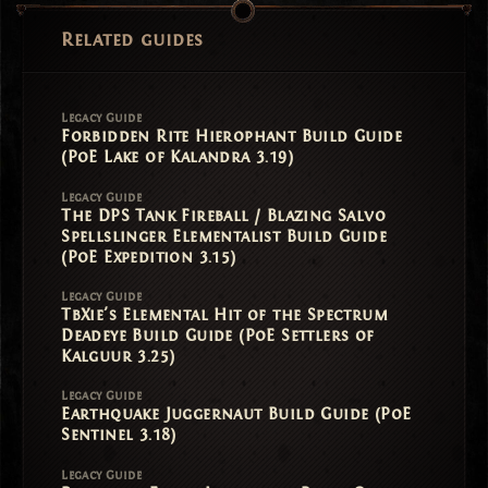
Related guides
Legacy Guide
Forbidden Rite Hierophant Build Guide
(PoE Lake of Kalandra 3.19)
Legacy Guide
The DPS Tank Fireball / Blazing Salvo
Spellslinger Elementalist Build Guide
(PoE Expedition 3.15)
Legacy Guide
TbXie's Elemental Hit of the Spectrum
Deadeye Build Guide (PoE Settlers of
Kalguur 3.25)
Legacy Guide
Earthquake Juggernaut Build Guide (PoE
Sentinel 3.18)
Legacy Guide