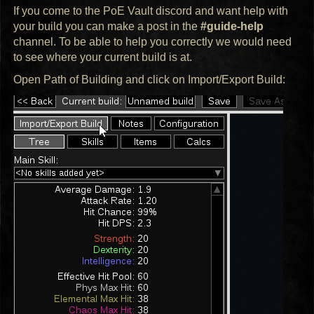
If you come to the PoE Vault discord and want help with
your build you can make a post in the
#guide-help
channel. To be able to help you correctly we would need
to see where your current build is at.
Open Path of Building and click on Import/Export Build: