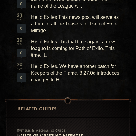
0
name of the League w...
23
Hello Exiles This news post will serve as
FEB
a hub for all the Teasers for Path of Exile:
0
Mirage...
20
Hello Exiles. It is that time again, a new
FEB
league is coming for Path of Exile. This
0
time, it...
20
Hello Exiles. We have another patch for
NOV
Keepers of the Flame. 3.27.0d introduces
0
changes to H...
Related guides
Systems & Mechanics Guide
Basics of Crafting Essences