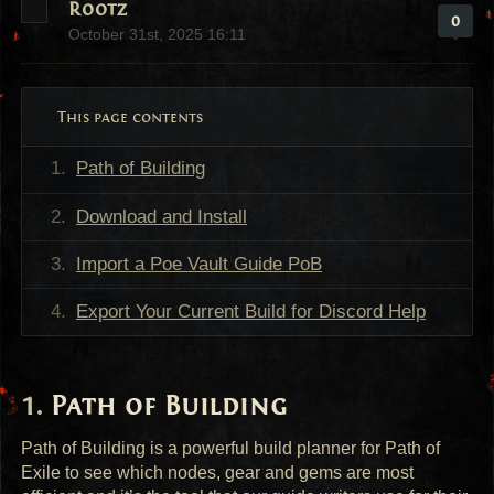
Rootz
0
October 31st, 2025 16:11
This page contents
Path of Building
Download and Install
Import a Poe Vault Guide PoB
Export Your Current Build for Discord Help
Path of Building
Path of Building is a powerful build planner for Path of
Exile to see which nodes, gear and gems are most