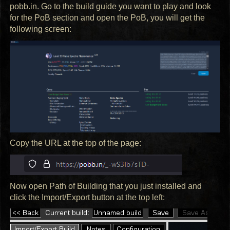
pobb.in. Go to the build guide you want to play and look
for the PoB section and open the PoB, you will get the
following screen:
Copy the
URL
at the top of the page:
Now open Path of Building that you just installed and
click the Import/Export button at the top left: