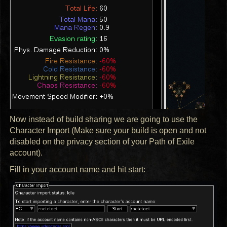
Now instead of build sharing we are going to use the
Character Import (Make sure your build is open and not
disabled on the privacy section of your Path of Exile
account).
Fill in your account name and hit start: