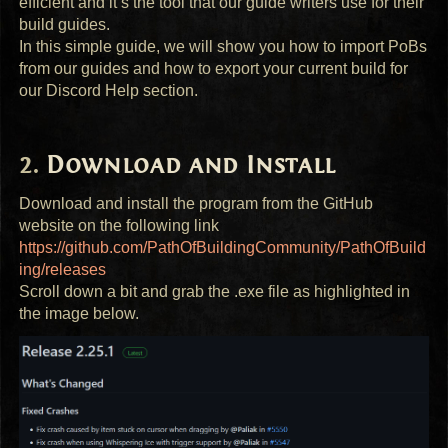
efficient and it’s the tool that our guide writers use for their
build guides.
In this simple guide, we will show you how to import PoBs
from our guides and how to export your current build for
our Discord Help section.
Download and Install
Download and install the program from the GitHub
website on the following link
https://github.com/PathOfBuildingCommunity/PathOfBuild
ing/releases
Scroll down a bit and grab the .exe file as highlighted in
the image below.