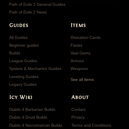
Path of Exile 2 General Guides
Path of Exile 2 News
Guides
Items
All Guides
Divination Cards
Beginner guides
Flasks
Builds
Vaal Gems
League Guides
Armour
System & Mechanics Guides
Weapons
Leveling Guides
See all items
Legacy Guides
Icy Wiki
About
Diablo 4 Barbarian Builds
Contact
Diablo 4 Druid Builds
Privacy
Diablo 4 Necromancer Builds
Terms and Conditions