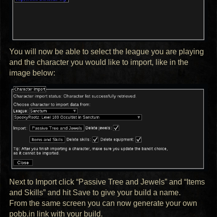
You will now be able to select the league you are playing
and the character you would like to import, like in the
image below:
Next to Import click “Passive Tree and Jewels” and “Items
and Skills” and hit Save to give your build a name.
From the same screen you can now generate your own
pobb.in link with your build.