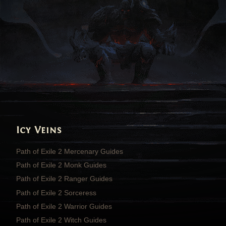
Icy Veins
Path of Exile 2 Mercenary Guides
Path of Exile 2 Monk Guides
Path of Exile 2 Ranger Guides
Path of Exile 2 Sorceress
Path of Exile 2 Warrior Guides
Path of Exile 2 Witch Guides