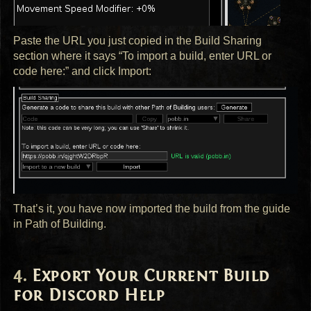
Paste the
URL
you just copied in the Build Sharing
section where it says “To import a build, enter
URL
or
code here:” and click Import:
That’s it, you have now imported the build from the guide
in Path of Building.
Export Your Current Build
for Discord Help