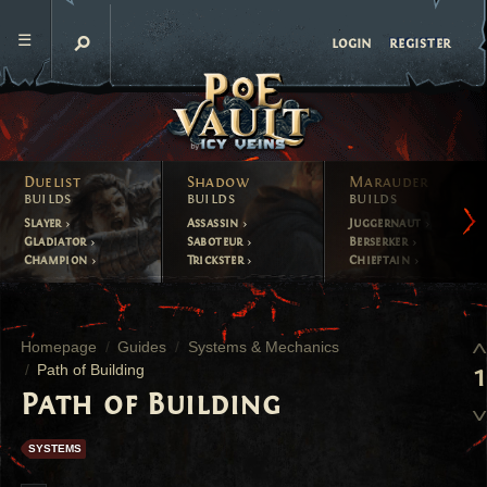
register
login
Duelist
Shadow
Marauder
builds
builds
builds
Slayer
Assassin
Juggernaut
Gladiator
Saboteur
Berserker
Champion
Trickster
Chieftain
Homepage
Guides
Systems & Mechanics
Path of Building
1
Path of Building
SYSTEMS