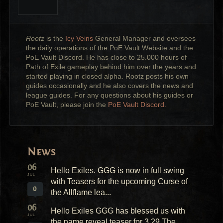
Rootz
is the
Icy Veins
General Manager and oversees
the daily operations of the PoE Vault Website and the
PoE Vault Discord. He has close to 25.000 hours of
Path of Exile gameplay behind him over the years and
started playing in closed alpha. Rootz posts his own
guides occasionally and he also covers the news and
league guides. For any questions about his guides or
PoE Vault, please join the
PoE Vault Discord.
News
06
Hello Exiles. GGG is now in full swing
JUL
with Teasers for the upcoming Curse of
0
the Allflame lea...
06
Hello Exiles GGG has blessed us with
JUL
the name reveal teaser for 3.29 The