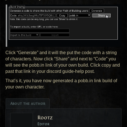
Click “Generate” and it will the put the code with a string
of characters. Now click “Share” and next to “Code” you
will see the pobb.in link of your own build. Click copy and
past that link in your discord guide-help post.
That’s it, you have now generated a pobb.in link build of
your own character.
About the author
Rootz
Editor