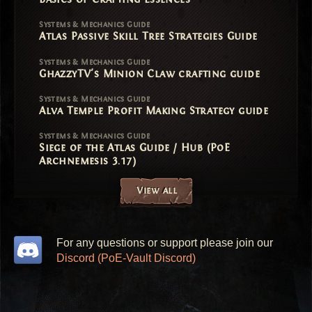
Systems & Mechanics Guide
Atlas Passive Skill Tree Strategies Guide
Systems & Mechanics Guide
GhazzyTV's Minion Claw crafting guide
Systems & Mechanics Guide
Alva Temple Profit Making Strategy guide
Systems & Mechanics Guide
Siege of the Atlas Guide / Hub (PoE
Archnemesis 3.17)
View all
For any questions or support please join our
Discord (PoE-Vault Discord)