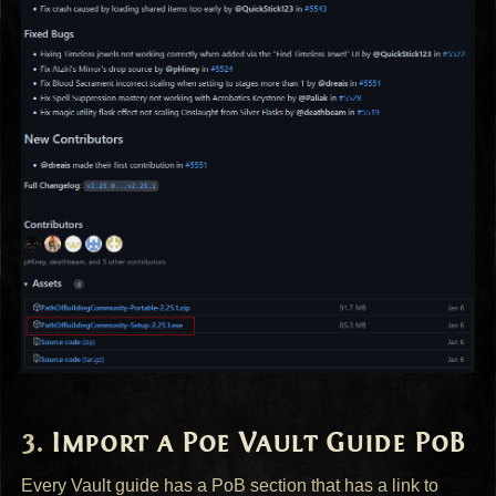
Import a Poe Vault Guide PoB
Every Vault guide has a PoB section that has a link to