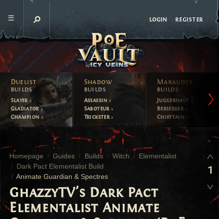
register
login
Duelist
Shadow
Marauder
builds
builds
builds
Slayer
Assassin
Juggernaut
Gladiator
Saboteur
Berserker
Champion
Trickster
Chieftain
Homepage
Guides
Builds
Witch
Elementalist
Dark Pact Elementalist Build
1
Animate Guardian & Spectres
GhazzyTV's Dark Pact
Elementalist Animate