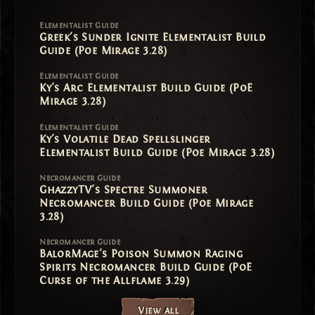
Elementalist Guide
Greek's Sunder Ignite Elementalist Build
Guide (Poe Mirage 3.28)
Elementalist Guide
Ky's Arc Elementalist Build Guide (PoE
Mirage 3.28)
Elementalist Guide
Ky's Volatile Dead Spellslinger
Elementalist Build Guide (Poe Mirage 3.28)
Necromancer Guide
GhazzyTV's Spectre Summoner
Necromancer Build Guide (Poe Mirage
3.28)
Necromancer Guide
BalorMage's Poison Summon Raging
Spirits Necromancer Build Guide (PoE
Curse of the Allflame 3.29)
View all