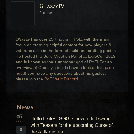
GhazzyTV
Editor
Ghazzy
has over 25K hours in PoE, with the main
focus on creating helpful content for new players &
veterans alike in the form of build and crafting guides.
He hosted the Build Creation Panel at ExileCon 2019
and is known as the summoner god of PoE! For an
overview of Ghazzy's builds have a look at his
guide
hub
.If you have any questions about his guides,
please join the
PoE Vault Discord
.
News
06
Hello Exiles. GGG is now in full swing
JUL
with Teasers for the upcoming Curse of
0
the Allflame lea...