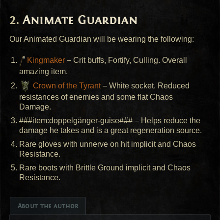
Animate Guardian
Our Animated Guardian will be wearing the following:
Kingmaker
– Crit buffs, Fortify, Culling. Overall
amazing item.
Crown of the Tyrant
– White socket. Reduced
resistances of enemies and some flat Chaos
Damage.
###item:doppelgänger-guise### – Helps reduce the
damage he takes and is a great regeneration source.
Rare gloves with unnerve on hit implicit and Chaos
Resistance.
Rare boots with Brittle Ground implicit and Chaos
Resistance.
About the author