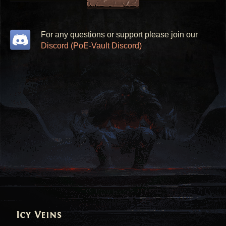
For any questions or support please join our
Discord (PoE-Vault Discord)
Icy Veins