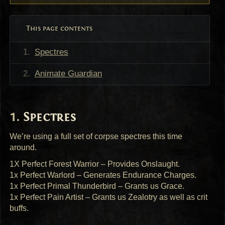
This page contents
Spectres
Animate Guardian
Spectres
We’re using a full set of corpse spectres this time
around.
1X Perfect Forest Warrior – Provides Onslaught.
1x Perfect Warlord – Generates Endurance Charges.
1x Perfect Primal Thunderbird – Grants us Grace.
1x Perfect Pain Artist – Grants us Zealotry as well as crit
buffs.