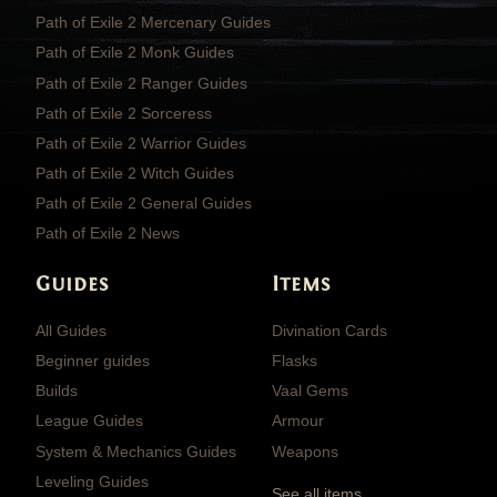
Path of Exile 2 Mercenary Guides
Path of Exile 2 Monk Guides
Path of Exile 2 Ranger Guides
Path of Exile 2 Sorceress
Path of Exile 2 Warrior Guides
Path of Exile 2 Witch Guides
Path of Exile 2 General Guides
Path of Exile 2 News
Guides
Items
All Guides
Divination Cards
Beginner guides
Flasks
Builds
Vaal Gems
League Guides
Armour
System & Mechanics Guides
Weapons
Leveling Guides
See all items