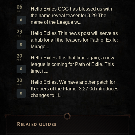
06
Hello Exiles GGG has blessed us with
JUL
the name reveal teaser for 3.29 The
0
name of the League w...
23
Hello Exiles This news post will serve as
FEB
a hub for all the Teasers for Path of Exile:
0
Mirage...
20
Hello Exiles. It is that time again, a new
FEB
league is coming for Path of Exile. This
0
time, it...
20
Hello Exiles. We have another patch for
NOV
Keepers of the Flame. 3.27.0d introduces
0
changes to H...
Related guides