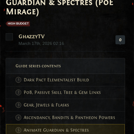
Guardian & Spectres (PoE
Mirage)
HIGH BUDGET
GhazzyTV
0
March 17th, 2026 02:16
Guide series contents
Dark Pact Elementalist Build
PoB, Passive Skill Tree & Gem Links
Gear, Jewels & Flasks
Ascendancy, Bandits & Pantheon Powers
Animate Guardian & Spectres