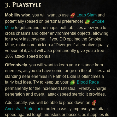
Playstyle
Mobility wise
, you will want to use
Leap Slam
and
potentially (based on personal preference)
Smoke
Mine
to get around the maps; both abilities allow you to
cross chasms and other environmental objects, allowing
for a very fast traversal. If you DO opt into the Smoke
Mine, make sure pick up a “Divergent” alternative quality
version of it, as it will also permanently give you a free
10% attack speed bonus!
Offensively
, you will want to keep your distance from
enemies, as you do have some range on the abilities and
standing near enemies in Path of Exile is oftentimes a
fairly bad idea. Try to keep up your
Blood Rage
permanently for the increased Lifesteal, Frenzy Charge
generation and overall attack speed steroid it provides.
Additionally, you will be able to place down an
Ancestral Protector
in order to vastly improve your attack
speed against tough monsters or bosses, as it applies its