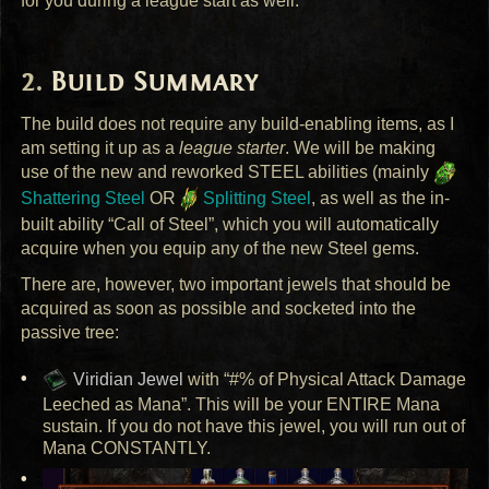
for you during a league start as well.
Build Summary
The build does not require any build-enabling items, as I
am setting it up as a
league starter
. We will be making
use of the new and reworked
STEEL
abilities (mainly
Shattering Steel
OR
Splitting Steel
, as well as the in-
built ability “Call of Steel”, which you will automatically
acquire when you equip any of the new Steel gems.
There are, however, two important jewels that should be
acquired as soon as possible and socketed into the
passive tree:
Viridian Jewel
with “#% of Physical Attack Damage
Leeched as Mana”. This will be your
ENTIRE
Mana
sustain. If you do not have this jewel, you will run out of
Mana
CONSTANTLY
.