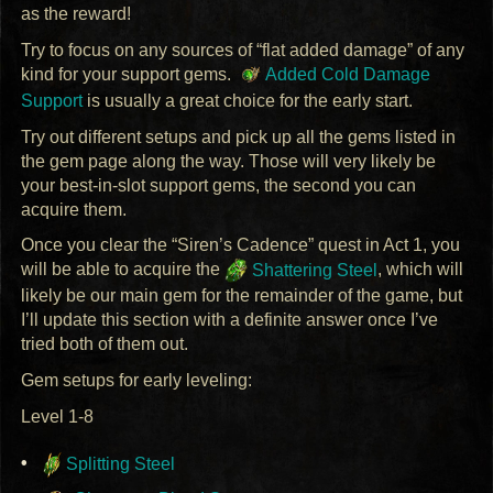
as the reward!
Try to focus on any sources of “flat added damage” of any
kind for your support gems.
Added Cold Damage
Support
is usually a great choice for the early start.
Try out different setups and pick up all the gems listed in
the gem page along the way. Those will very likely be
your best-in-slot support gems, the second you can
acquire them.
Once you clear the “Siren’s Cadence” quest in Act 1, you
will be able to acquire the
Shattering Steel
, which will
likely be our main gem for the remainder of the game, but
I’ll update this section with a definite answer once I’ve
tried both of them out.
Gem setups for early leveling:
Level 1-8
Splitting Steel