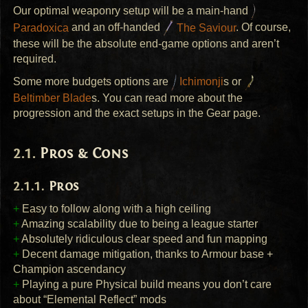
Our optimal weaponry setup will be a main-hand
Paradoxica
and an off-handed
The Saviour
. Of course,
these will be the absolute end-game options and aren’t
required.
Some more budgets options are
Ichimonji
s or
Beltimber Blade
s. You can read more about the
progression and the exact setups in the Gear page.
Pros & Cons
Pros
+
Easy to follow along with a high ceiling
+
Amazing scalability due to being a league starter
+
Absolutely ridiculous clear speed and fun mapping
+
Decent damage mitigation, thanks to Armour base +
Champion ascendancy
+
Playing a pure Physical build means you don’t care
about “Elemental Reflect” mods