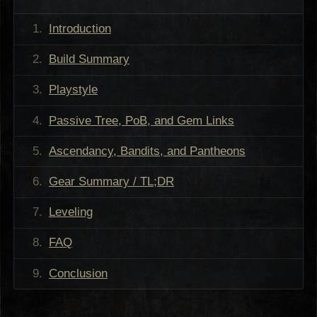
Introduction
Build Summary
Playstyle
Passive Tree, PoB, and Gem Links
Ascendancy, Bandits, and Pantheons
Gear Summary / TL;DR
Leveling
FAQ
Conclusion