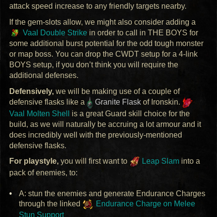
attack speed increase to any friendly targets nearby.
If the gem-slots allow, we might also consider adding a
Vaal Double Strike
in order to call in
THE
BOYS
for
some additional burst potential for the odd tough monster
or map boss. You can drop the
CWDT
setup for a 4-link
BOYS
setup, if you don’t think you will require the
additional defenses.
Defensively,
we will be making use of a couple of
defensive flasks like a
Granite Flask
of Ironskin.
Vaal Molten Shell
is a great Guard skill choice for the
build, as we will naturally be accruing a lot armour and it
does incredibly well with the previously-mentioned
defensive flasks.
For playstyle,
you will first want to
Leap Slam
into a
pack of enemies, to:
A: stun the enemies and generate Endurance Charges
through the linked
Endurance Charge on Melee
Stun Support