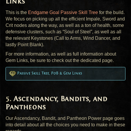
Links
This is the
Endgame Goal Passive Skill Tree
for the build.
We focus on picking up all the efficient Impale, Sword and
Crit nodes along the way, as well as a ton of health, some
defensive clusters, such as “Soul of Steel”, as well as all
the relevant Keystones (Call to Arms, Wind Dancer, and
lastly Point Blank).
For more information, as well as full information about
Gem Links, be sure to check out the dedicated page.
Passive Skill Tree, PoB & Gem Links
Ascendancy, Bandits, and
Pantheons
Our Ascendancy, Bandit, and Pantheon Power page goes
into detail about all the choices you need to make in these