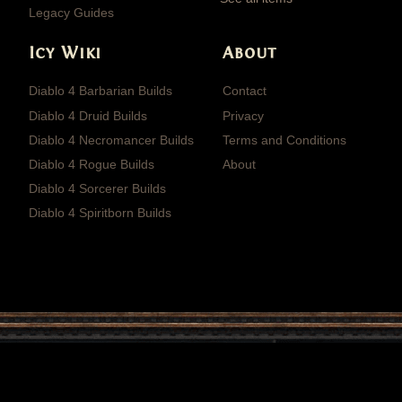
Legacy Guides
Icy Wiki
About
Diablo 4 Barbarian Builds
Contact
Diablo 4 Druid Builds
Privacy
Diablo 4 Necromancer Builds
Terms and Conditions
Diablo 4 Rogue Builds
About
Diablo 4 Sorcerer Builds
Diablo 4 Spiritborn Builds