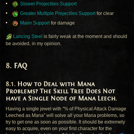
Slower Projectiles Support
Greater Multiple Projectiles Support
for clear
Maim Support
for damage
Lancing Steel
is fairly weak at the moment and should
be avoided, in my opinion.
FAQ
How to Deal with Mana
Problems? The Skill Tree Does Not
have a Single Node of Mana Leech.
Having a single jewel with “% of Physical Attack Damage
Leeched as Mana” will solve all your Mana problems, so
try to get one as soon as possible. It should be extremely
easy to acquire, even on your first character for the