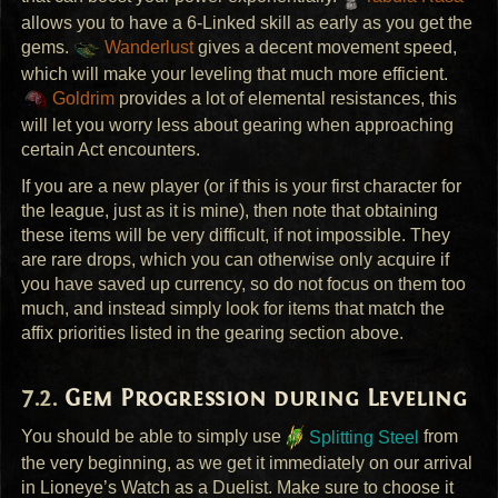
allows you to have a 6-Linked skill as early as you get the
gems.
Wanderlust
gives a decent movement speed,
which will make your leveling that much more efficient.
Goldrim
provides a lot of elemental resistances, this
will let you worry less about gearing when approaching
certain Act encounters.
If you are a new player (or if this is your first character for
the league, just as it is mine), then note that obtaining
these items will be very difficult, if not impossible. They
are rare drops, which you can otherwise only acquire if
you have saved up currency, so do not focus on them too
much, and instead simply look for items that match the
affix priorities listed in the gearing section above.
Gem Progression during Leveling
You should be able to simply use
Splitting Steel
from
the very beginning, as we get it immediately on our arrival
in Lioneye’s Watch as a Duelist. Make sure to choose it