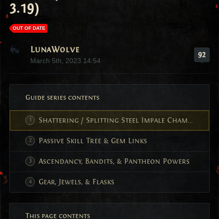
3.19)
OUT OF DATE
LunaWolve
92
March 5th, 2023 14:54
Guide series contents
Shattering / Splitting Steel Impale Champion
Passive Skill Tree & Gem Links
Ascendancy, Bandits, & Pantheon Powers
Gear, Jewels, & Flasks
This page contents