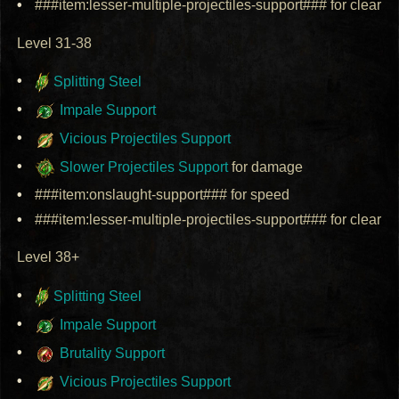
###item:lesser-multiple-projectiles-support### for clear
Level 31-38
Splitting Steel
Impale Support
Vicious Projectiles Support
Slower Projectiles Support
for damage
###item:onslaught-support### for speed
###item:lesser-multiple-projectiles-support### for clear
Level 38+
Splitting Steel
Impale Support
Brutality Support
Vicious Projectiles Support