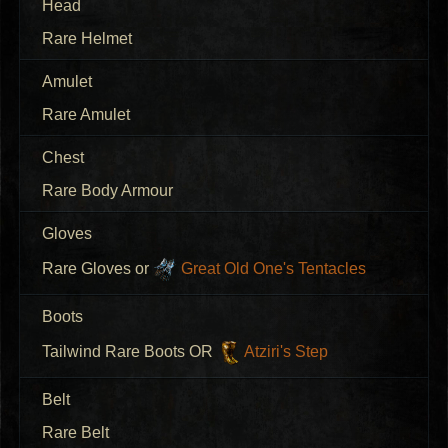
Head
Rare Helmet
Amulet
Rare Amulet
Chest
Rare Body Armour
Gloves
Rare Gloves or
Great Old One's Tentacles
Boots
Tailwind Rare Boots OR
Atziri's Step
Belt
Rare Belt