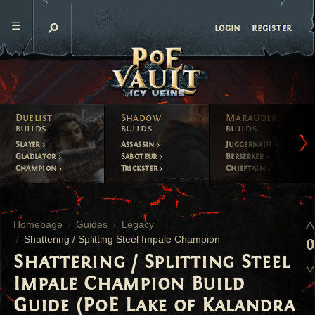
register
login
Duelist
Shadow
Marauder
builds
builds
builds
Slayer
Assassin
Juggernaut
Gladiator
Saboteur
Berserker
Champion
Trickster
Chieftain
Homepage
Guides
Legacy
Shattering / Splitting Steel Impale Champion
0
Shattering / Splitting Steel
Impale Champion Build
Guide (PoE Lake of Kalandra