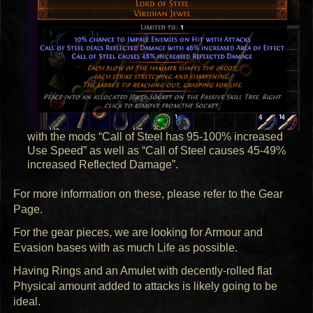
with the mods “Call of Steel has 95-100% increased
Use Speed” as well as “Call of Steel causes 45-49%
increased Reflected Damage”.
For more information on these, please refer to the Gear
Page.
For the gear pieces, we are looking for Armour and
Evasion bases with as much Life as possible.
Having Rings and an Amulet with decently-rolled flat
Physical amount added to attacks is likely going to be
ideal.