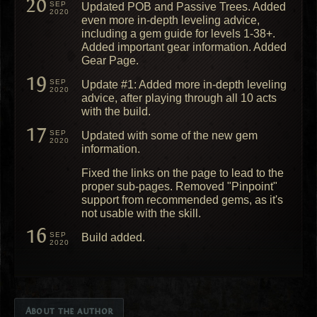
20
SEP
Updated POB and Passive Trees. Added
2020
even more in-depth leveling advice,
including a gem guide for levels 1-38+.
Added important gear information. Added
Gear Page.
19
SEP
Update #1: Added more in-depth leveling
2020
advice, after playing through all 10 acts
with the build.
17
SEP
Updated with some of the new gem
2020
information.
Fixed the links on the page to lead to the
proper sub-pages. Removed "Pinpoint"
support from recommended gems, as it's
not usable with the skill.
16
SEP
Build added.
2020
About the author