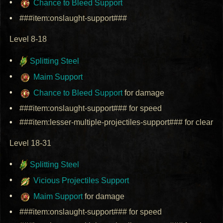
Chance to Bleed Support
###item:onslaught-support###
Level 8-18
Splitting Steel
Maim Support
Chance to Bleed Support
for damage
###item:onslaught-support### for speed
###item:lesser-multiple-projectiles-support### for clear
Level 18-31
Splitting Steel
Vicious Projectiles Support
Maim Support
for damage
###item:onslaught-support### for speed