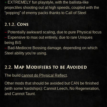
+
EXTREMELY
fun playstyle, with the ballista-like
projectiles shooting out at high speeds, coupled with the
“popping” of enemy packs thanks to Call of Steel
Cons
–
Potentially awkward scaling, due to pure Physical focus
–
Expensive to max out entirely, due to rare Uniques
being BiS
–
Bad-Mediocre Bossing damage, depending on which
Steel ability you’re using.
Map Modifiers to be Avoided
The build
cannot do Physical Reflect
.
Other mods that should be avoided but
CAN
be finished
(with some hardships): Cannot Leech, No Regeneration,
and Cannot Taunt.