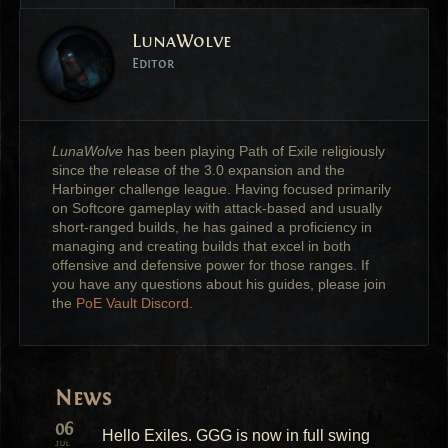
LunaWolve
Editor
LunaWolve
has been playing Path of Exile religiously
since the release of the 3.0 expansion and the
Harbinger challenge league. Having focused primarily
on Softcore gameplay with attack-based and usually
short-ranged builds, he has gained a proficiency in
managing and creating builds that excel in both
offensive and defensive power for those ranges. If
you have any questions about his guides, please join
the
PoE Vault Discord
.
News
06
Hello Exiles. GGG is now in full swing
JUL