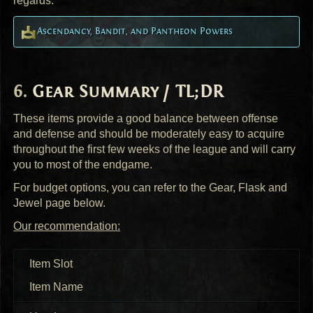
regards.
Ascendancy, Bandit, and Pantheon Powers
Gear Summary / TL;DR
These items provide a good balance between offense
and defense and should be moderately easy to acquire
throughout the first few weeks of the league and will carry
you to most of the endgame.
For budget options, you can refer to the Gear, Flask and
Jewel page below.
Our recommendation:
Item Slot
Item Name