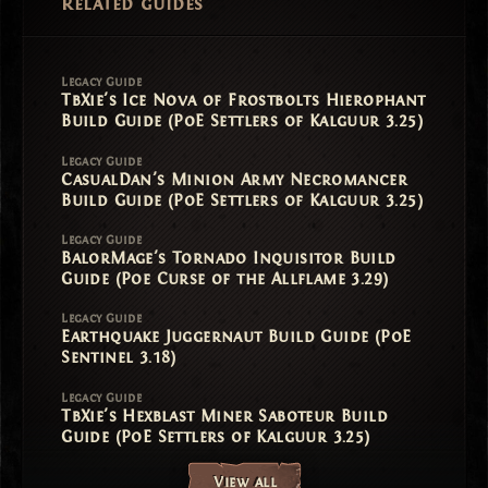
Related guides
Legacy Guide
TbXie's Ice Nova of Frostbolts Hierophant
Build Guide (PoE Settlers of Kalguur 3.25)
Legacy Guide
CasualDan's Minion Army Necromancer
Build Guide (PoE Settlers of Kalguur 3.25)
Legacy Guide
BalorMage's Tornado Inquisitor Build
Guide (Poe Curse of the Allflame 3.29)
Legacy Guide
Earthquake Juggernaut Build Guide (PoE
Sentinel 3.18)
Legacy Guide
TbXie's Hexblast Miner Saboteur Build
Guide (PoE Settlers of Kalguur 3.25)
View all