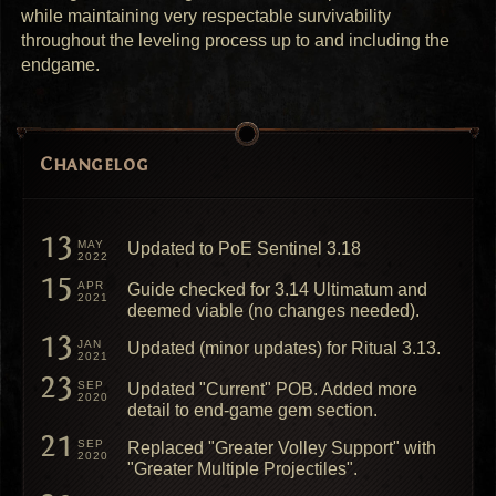
while maintaining very respectable survivability
throughout the leveling process up to and including the
endgame.
Changelog
13
MAY
Updated to PoE Sentinel 3.18
2022
15
APR
Guide checked for 3.14 Ultimatum and
2021
deemed viable (no changes needed).
13
JAN
Updated (minor updates) for Ritual 3.13.
2021
23
SEP
Updated "Current" POB. Added more
2020
detail to end-game gem section.
21
SEP
Replaced "Greater Volley Support" with
2020
"Greater Multiple Projectiles".