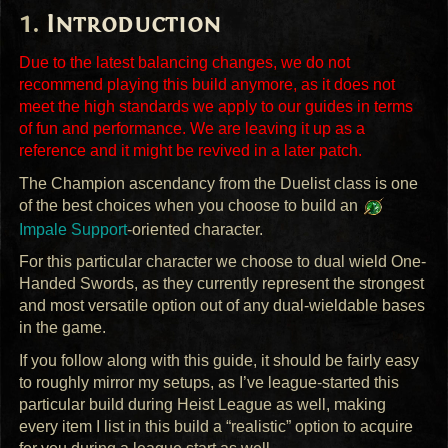
Introduction
Due to the latest balancing changes, we do not
recommend playing this build anymore, as it does not
meet the high standards we apply to our guides in terms
of fun and performance. We are leaving it up as a
reference and it might be revived in a later patch.
The Champion ascendancy from the Duelist class is one
of the best choices when you choose to build an
Impale Support
-oriented character.
For this particular character we choose to dual wield One-
Handed Swords, as they currently represent the strongest
and most versatile option out of any dual-wieldable bases
in the game.
If you follow along with this guide, it should be fairly easy
to roughly mirror my setups, as I’ve league-started this
particular build during Heist League as well, making
every item I list in this build a “realistic” option to acquire