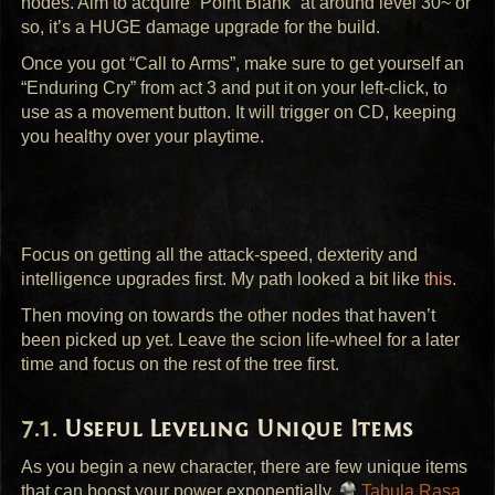
nodes. Aim to acquire “Point Blank” at around level 30~ or
so, it’s a
HUGE
damage upgrade for the build.
Once you got “Call to Arms”, make sure to get yourself an
“Enduring Cry” from act 3 and put it on your left-click, to
use as a movement button. It will trigger on CD, keeping
you healthy over your playtime.
Focus on getting all the attack-speed, dexterity and
intelligence upgrades first. My path looked a bit like
this
.
Then moving on towards the other nodes that haven’t
been picked up yet. Leave the scion life-wheel for a later
time and focus on the rest of the tree first.
Useful Leveling Unique Items
As you begin a new character, there are few unique items
that can boost your power exponentially.
Tabula Rasa