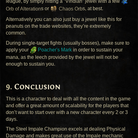
league, by simply hitting a “Viridian” jewel with a few
Orb of Alteration
s or
Chaos Orb
s, at best.
Alternatively you can also just buy a jewel like this for
peanuts on the trade websites, they’re extremely
common.
During single-target fights (usually bosses), make sure to
apply your
Poacher's Mark
in order to sustain your
mana, as the leech provided by the jewel will not be
enough to sustain you.
Conclusion
This is a character to deal with all the content in the game
and offer a great amount of scalability for the players that
don’t want to start over with a new character every 2 or 3
days.
The Steel Impale Champion excels at dealing Physical
Damage and makes great use of the Impale mechanic