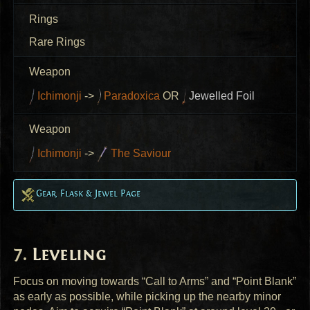
Rings
Rare Rings
Weapon
Ichimonji
->
Paradoxica
OR
Jewelled Foil
Weapon
Ichimonji
->
The Saviour
Gear, Flask & Jewel Page
Leveling
Focus on moving towards “Call to Arms” and “Point Blank”
as early as possible, while picking up the nearby minor