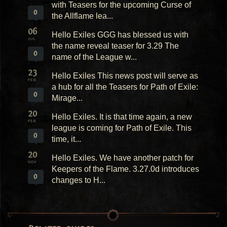
with Teasers for the upcoming Curse of
0
the Allflame lea...
06
Hello Exiles GGG has blessed us with
JUL
the name reveal teaser for 3.29 The
0
name of the League w...
23
Hello Exiles This news post will serve as
FEB
a hub for all the Teasers for Path of Exile:
0
Mirage...
20
Hello Exiles. It is that time again, a new
FEB
league is coming for Path of Exile. This
0
time, it...
20
Hello Exiles. We have another patch for
NOV
Keepers of the Flame. 3.27.0d introduces
0
changes to H...