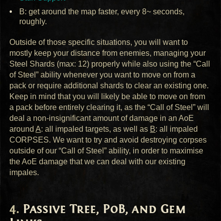
B: get around the map faster, every 8~ seconds,
roughly.
Outside of those specific situations, you will want to
mostly keep your distance from enemies, managing your
Steel Shards (max: 12) properly while also using the “Call
of Steel” ability whenever you want to move on from a
pack or require additional shards to clear an existing one.
Keep in mind that you will likely be able to move on from
a pack before entirely clearing it, as the “Call of Steel” will
deal a non-insignificant amount of damage in an AoE
around
A
: all impaled targets, as well as
B
: all impaled
CORPSES
. We want to try and avoid destroying corpses
outside of our “Call of Steel” ability, in order to maximise
the AoE damage that we can deal with our existing
impales.
Passive Tree, PoB, and Gem