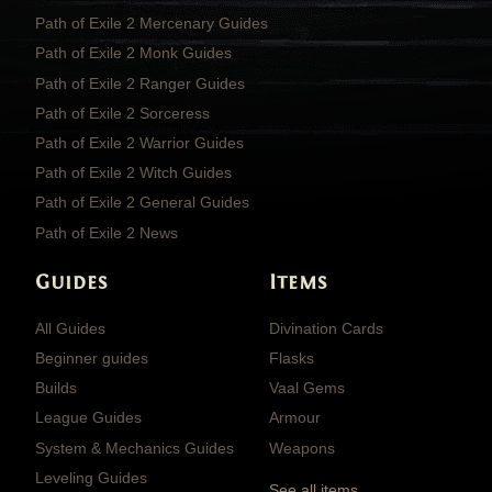
Path of Exile 2 Mercenary Guides
Path of Exile 2 Monk Guides
Path of Exile 2 Ranger Guides
Path of Exile 2 Sorceress
Path of Exile 2 Warrior Guides
Path of Exile 2 Witch Guides
Path of Exile 2 General Guides
Path of Exile 2 News
Guides
Items
All Guides
Divination Cards
Beginner guides
Flasks
Builds
Vaal Gems
League Guides
Armour
System & Mechanics Guides
Weapons
Leveling Guides
See all items