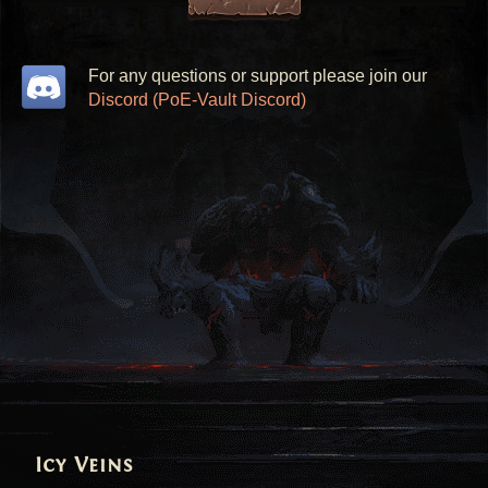
For any questions or support please join our
Discord (PoE-Vault Discord)
Icy Veins