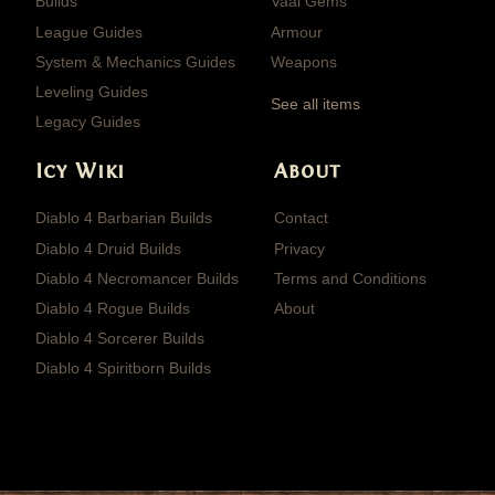
Builds
Vaal Gems
League Guides
Armour
System & Mechanics Guides
Weapons
Leveling Guides
See all items
Legacy Guides
Icy Wiki
About
Diablo 4 Barbarian Builds
Contact
Diablo 4 Druid Builds
Privacy
Diablo 4 Necromancer Builds
Terms and Conditions
Diablo 4 Rogue Builds
About
Diablo 4 Sorcerer Builds
Diablo 4 Spiritborn Builds