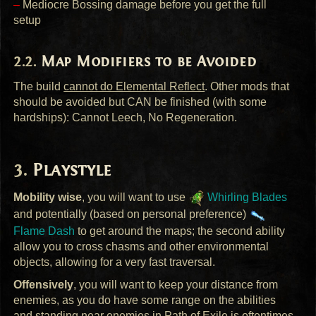
–
Mediocre Bossing damage before you get the full
setup
Map Modifiers to be Avoided
The build
cannot do Elemental Reflect
. Other mods that
should be avoided but
CAN
be finished (with some
hardships): Cannot Leech, No Regeneration.
Playstyle
Mobility wise
, you will want to use
Whirling Blades
and potentially (based on personal preference)
Flame Dash
to get around the maps; the second ability
allow you to cross chasms and other environmental
objects, allowing for a very fast traversal.
Offensively
, you will want to keep your distance from
enemies, as you do have some range on the abilities
and standing near enemies in Path of Exile is oftentimes