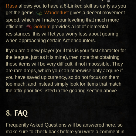
Rasa
allows you to have a 6-Linked skill as early as you
get the gems.
Wanderlust
gives a decent movement
speed, which will make your leveling that much more
efficient.
Goldrim
provides a lot of elemental
resistances, this will let you worry less about gearing
when approaching certain Act encounters.
If you are a new player (or if this is your first character for
the league, just as it is mine), then note that obtaining
these items will be very difficult, if not impossible. They
are rare drops, which you can otherwise only acquire if
you have saved up currency, so do not focus on them
too much, and instead simply look for items that match
the affix priorities listed in the gearing section above.
FAQ
Frequently Asked Questions will be answered here, so
make sure to check back before you write a comment in