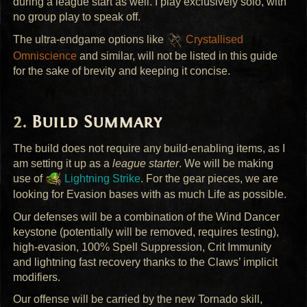
during a league start as well. I play exclusively solo, with
no group play to speak off.
The ultra-endgame options like
Crystallised
Omniscience
and similar, will not be listed in this guide
for the sake of brevity and keeping it concise.
Build Summary
The build does not require any build-enabling items, as I
am setting it up as a
league starter
. We will be making
use of
Lightning Strike
. For the gear pieces, we are
looking for Evasion bases with as much Life as possible.
Our defenses will be a combination of the Wind Dancer
keystone (potentially will be removed, requires testing),
high-evasion, 100% Spell Suppression, Crit Immunity
and lightning fast recovery thanks to the Claws’ implicit
modifiers.
Our offense will be carried by the new Tornado skill,