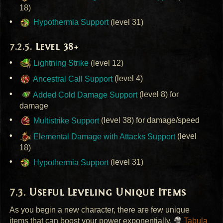
18)
Hypothermia Support
(level 31)
Level 38+
Lightning Strike
(level 12)
Ancestral Call Support
(level 4)
Added Cold Damage Support
(level 8) for
damage
Multistrike Support
(level 38) for damage/speed
Elemental Damage with Attacks Support
(level
18)
Hypothermia Support
(level 31)
Useful Leveling Unique Items
As you begin a new character, there are few unique
items that can boost your power exponentially.
Tabula