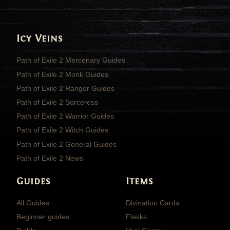
Icy Veins
Path of Exile 2 Mercenary Guides
Path of Exile 2 Monk Guides
Path of Exile 2 Ranger Guides
Path of Exile 2 Sorceress
Path of Exile 2 Warrior Guides
Path of Exile 2 Witch Guides
Path of Exile 2 General Guides
Path of Exile 2 News
Guides
Items
All Guides
Divination Cards
Beginner guides
Flasks