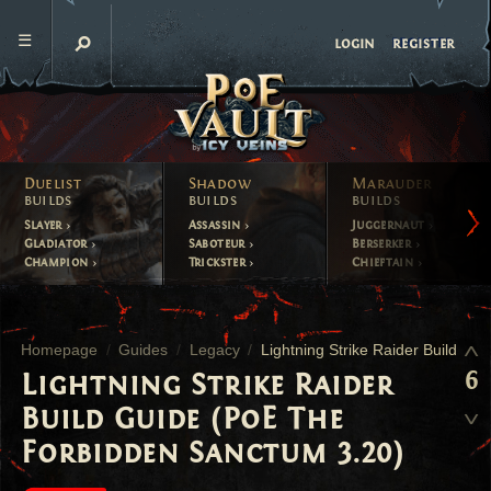
register
login
Duelist
Shadow
Marauder
builds
builds
builds
Slayer
Assassin
Juggernaut
Gladiator
Saboteur
Berserker
Champion
Trickster
Chieftain
Homepage
Guides
Legacy
Lightning Strike Raider Build
6
Lightning Strike Raider
Build Guide (PoE The
Forbidden Sanctum 3.20)