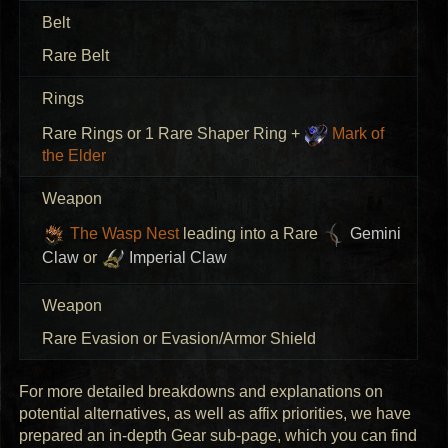
Belt
Rare Belt
Rings
Rare Rings or 1 Rare Shaper Ring +
Mark of
the Elder
Weapon
The Wasp Nest
leading into a Rare
Gemini
Claw
or
Imperial Claw
Weapon
Rare Evasion or Evasion/Armor Shield
For more detailed breakdowns and explanations on
potential alternatives, as well as affix priorities, we have
prepared an in-depth Gear sub-page, which you can find