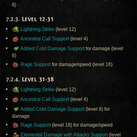
8)
Level 12-31
Lightning Strike
(level 12)
Ancestral Call Support
(level 4)
Added Cold Damage Support
for damage (level
8)
Rage Support
for damage/speed (level 18)
Level 31-38
Lightning Strike
(level 12)
Ancestral Call Support
(level 4)
Added Cold Damage Support
(level 8) for
damage
Rage Support
(level 18) for damage/speed
Elemental Damage with Attacks Support
(level