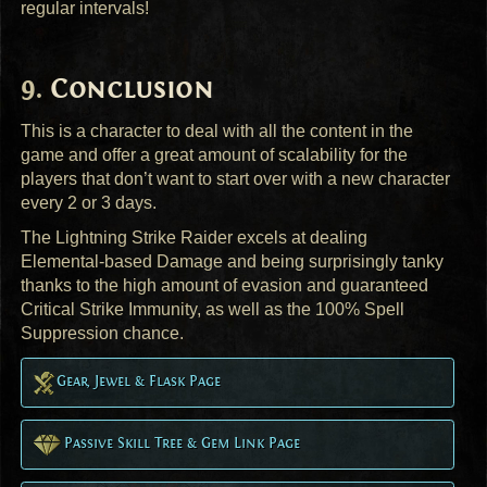
regular intervals!
Conclusion
This is a character to deal with all the content in the
game and offer a great amount of scalability for the
players that don’t want to start over with a new character
every 2 or 3 days.
The Lightning Strike Raider excels at dealing
Elemental-based Damage and being surprisingly tanky
thanks to the high amount of evasion and guaranteed
Critical Strike Immunity, as well as the 100% Spell
Suppression chance.
Gear, Jewel & Flask Page
Passive Skill Tree & Gem Link Page