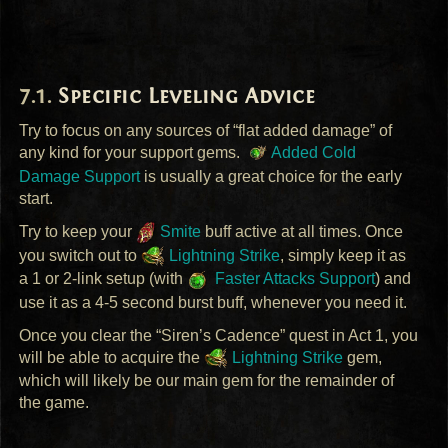
Specific Leveling Advice
Try to focus on any sources of “flat added damage” of
any kind for your support gems.
Added Cold
Damage Support
is usually a great choice for the early
start.
Try to keep your
Smite
buff active at all times. Once
you switch out to
Lightning Strike
, simply keep it as
a 1 or 2-link setup (with
Faster Attacks Support
) and
use it as a 4-5 second burst buff, whenever you need it.
Once you clear the “Siren’s Cadence” quest in Act 1, you
will be able to acquire the
Lightning Strike
gem,
which will likely be our main gem for the remainder of
the game.