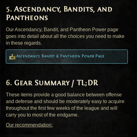
Ascendancy, Bandits, and
Pantheons
Our Ascendancy, Bandit, and Pantheon Power page
goes into detail about all the choices you need to make
in these regards.
Ascendancy, Bandit & Pantheon Power Page
Gear Summary / TL;DR
These items provide a good balance between offense
and defense and should be moderately easy to acquire
throughout the first few weeks of the league and will
carry you to most of the endgame.
Our recommendation: