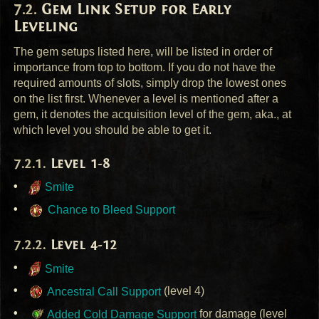
Gem Link Setup for Early
Leveling
The gem setups listed here, will be listed in order of
importance from top to bottom. If you do not have the
required amounts of slots, simply drop the lowest ones
on the list first. Whenever a level is mentioned after a
gem, it denotes the acquisition level of the gem, aka., at
which level you should be able to get it.
Level 1-8
Smite
Chance to Bleed Support
Level 4-12
Smite
Ancestral Call Support
(level 4)
Added Cold Damage Support
for damage (level