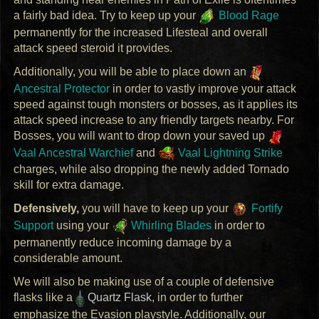
a fairly bad idea. Try to keep up your
Blood Rage
permanently for the increased Lifesteal and overall
attack speed steroid it provides.
Additionally, you will be able to place down an
Ancestral Protector
in order to vastly improve your attack
speed against tough monsters or bosses, as it applies its
attack speed increase to any friendly targets nearby. For
Bosses, you will want to drop down your saved up
Vaal Ancestral Warchief
and
Vaal Lightning Strike
charges, while also dropping the newly added Tornado
skill for extra damage.
Defensively,
you will have to keep up your
Fortify
Support
using your
Whirling Blades
in order to
permanently reduce incoming damage by a
considerable amount.
We will also be making use of a couple of defensive
flasks like a
Quartz Flask
, in order to further
emphasize the Evasion playstyle. Additionally, our