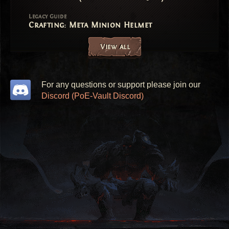
Legacy Guide
Crafting: Meta Minion Helmet
View all
For any questions or support please join our
Discord (PoE-Vault Discord)