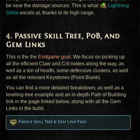
be near the damage sources. This is what
Lightning
Strike
excels at, thanks to its high range.
Passive Skill Tree, PoB, and
Gem Links
This is the the
Endgame goal
. We focus on picking up
all the efficient Claw and Crit nodes along the way, as
well as a ton of health, some defensive clusters, as well
as all the relevant Keystones (Point Blank).
You can find a more detailed breakdown, as well as a
leveling-tree example and an in-depth Path of Building
link in the page linked below, along with all the Gem
Links in the build.
Passive Skill Tree & Gem Link Page