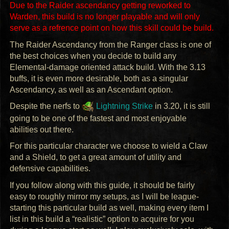
Due to the Raider ascendancy getting reworked to
Warden, this build is no longer playable and will only
serve as a refrence point on how this skill could be build.
The Raider Ascendancy from the Ranger class is one of
the best choices when you decide to build any
Elemental-damage oriented attack build. With the 3.13
buffs, it is even more desirable, both as a singular
Ascendancy, as well as an Ascendant option.
Despite the nerfs to
Lightning Strike
in 3.20, it is still
going to be one of the fastest and most enjoyable
abilities out there.
For this particular character we choose to wield a Claw
and a Shield, to get a great amount of utility and
defensive capabilities.
If you follow along with this guide, it should be fairly
easy to roughly mirror my setups, as I will be league-
starting this particular build as well, making every item I
list in this build a “realistic” option to acquire for you