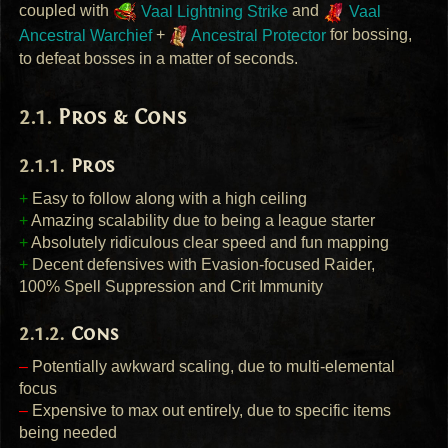
coupled with
Vaal Lightning Strike
and
Vaal
Ancestral Warchief
+
Ancestral Protector
for bossing,
to defeat bosses in a matter of seconds.
Pros & Cons
Pros
+
Easy to follow along with a high ceiling
+
Amazing scalability due to being a league starter
+
Absolutely ridiculous clear speed and fun mapping
+
Decent defensives with Evasion-focused Raider,
100% Spell Suppression and Crit Immunity
Cons
–
Potentially awkward scaling, due to multi-elemental
focus
–
Expensive to max out entirely, due to specific items
being needed