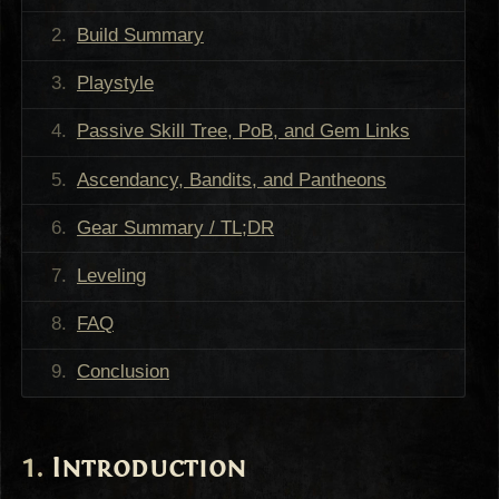
Build Summary
Playstyle
Passive Skill Tree, PoB, and Gem Links
Ascendancy, Bandits, and Pantheons
Gear Summary / TL;DR
Leveling
FAQ
Conclusion
Introduction