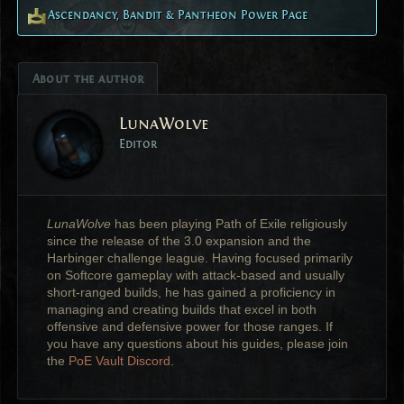
Ascendancy, Bandit & Pantheon Power Page
About the author
LunaWolve
Editor
LunaWolve
has been playing Path of Exile religiously
since the release of the 3.0 expansion and the
Harbinger challenge league. Having focused primarily
on Softcore gameplay with attack-based and usually
short-ranged builds, he has gained a proficiency in
managing and creating builds that excel in both
offensive and defensive power for those ranges. If
you have any questions about his guides, please join
the
PoE Vault Discord
.