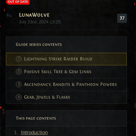
OUT OF DATE
LunaWolve
37
July 23rd, 2024 13:25
Guide series contents
Lightning Strike Raider Build
Passive Skill Tree & Gem Links
Ascendancy, Bandits & Pantheon Powers
Gear, Jewels & Flasks
This page contents
Introduction