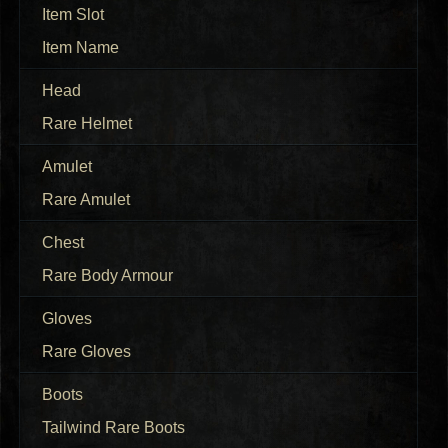
Item Slot
Item Name
Head
Rare Helmet
Amulet
Rare Amulet
Chest
Rare Body Armour
Gloves
Rare Gloves
Boots
Tailwind Rare Boots