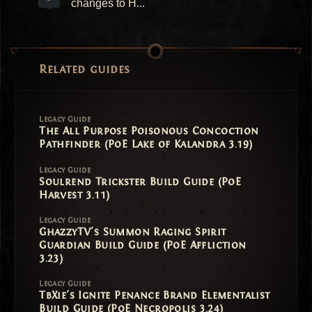
changes to H...
Related guides
Legacy Guide
The All Purpose Poisonous Concoction
Pathfinder (PoE Lake of Kalandra 3.19)
Legacy Guide
Soulrend Trickster Build Guide (PoE
Harvest 3.11)
Legacy Guide
GhazzyTV's Summon Raging Spirit
Guardian Build Guide (PoE Affliction
3.23)
Legacy Guide
TbXie's Ignite Penance Brand Elementalist
Build Guide (PoE Necropolis 3.24)