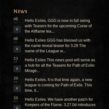
News
06
Hello Exiles. GGG is now in full swing
JUL
with Teasers for the upcoming Curse of
0
the Allflame lea...
06
Hello Exiles GGG has blessed us with
JUL
the name reveal teaser for 3.29 The
0
name of the League w...
23
Hello Exiles This news post will serve as
FEB
a hub for all the Teasers for Path of Exile:
0
Mirage...
20
Hello Exiles. It is that time again, a new
FEB
league is coming for Path of Exile. This
0
time, it...
20
Hello Exiles. We have another patch for
NOV
Keepers of the Flame. 3.27.0d introduces
0