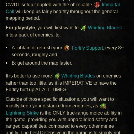
CWDT
setup coupled with the ol’ reliable
Immortal
Call
will keep us fairly healthy throughout the general
mapping period.
For playstyle,
you will first want to
Whirling Blades
into a pack of enemies, to:
A: obtain or refresh your
Fortify Support
, every 8~
seconds, roughly and
B: get around the map faster.
It is better to use more
Whirling Blades
on enemies
rather than too little, as it is
IMPERATIVE
to have the
Fortify buff up AT
ALL
TIMES
.
Outside of those specific situations, you will want to
mostly keep your distance from enemies, as
Lightning Strike
is the
ONLY
true-range melee ability in
the game, providing you with unparalleled safety and
ranged capabilities, compared to every other melee
ability. The best Defensive in the game is to simply not