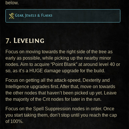
below.
Gear, Jewels & Flasks
Leveling
Focus on moving towards the right side of the tree as
early as possible, while picking up the nearby minor
nodes. Aim to acquire “Point Blank” at around level 40 or
so, as it’s a
HUGE
damage upgrade for the build.
Focus on getting all the attack-speed, Dexterity and
Intelligence upgrades first. After that, move on towards
the other nodes that haven’t been picked up yet. Leave
the majority of the Crit nodes for later in the run.
Focus on the Spell Suppression nodes in order. Once
you start taking them, don’t stop until you reach the cap
of 100%.