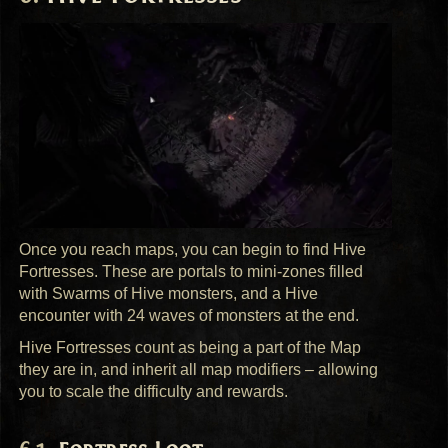
Once you reach maps, you can begin to find Hive
Fortresses. These are portals to mini-zones filled
with Swarms of Hive monsters, and a Hive
encounter with 24 waves of monsters at the end.
Hive Fortresses count as being a part of the Map
they are in, and inherit all map modifiers – allowing
you to scale the difficulty and rewards.