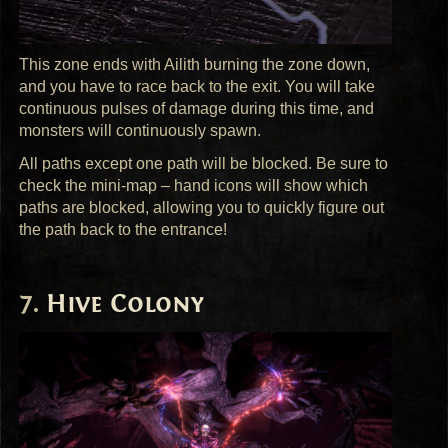
This zone ends with Ailith burning the zone down,
and you have to race back to the exit. You will take
continuous pulses of damage during this time, and
monsters will continuously spawn.
All paths except one path will be blocked. Be sure to
check the mini-map – hand icons will show which
paths are blocked, allowing you to quickly figure out
the path back to the entrance!
Hive Colony