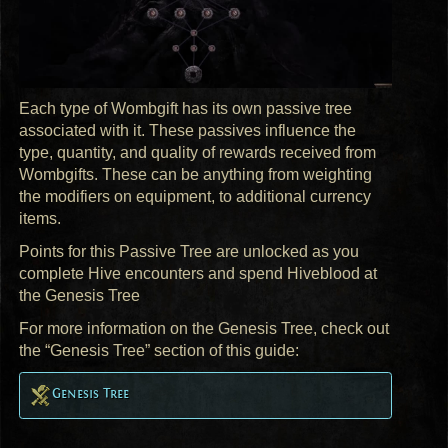
Each type of Wombgift has its own passive tree
associated with it. These passives influence the
type, quantity, and quality of rewards received from
Wombgifts. These can be anything from weighting
the modifiers on equipment, to additional currency
items.
Points for this Passive Tree are unlocked as you
complete Hive encounters and spend Hiveblood at
the Genesis Tree
For more information on the Genesis Tree, check out
the “Genesis Tree” section of this guide:
Genesis Tree