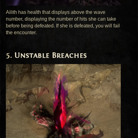
Ailith has health that displays above the wave
number, displaying the number of hits she can take
before being defeated. If she is defeated, you will fail
the encounter.
Unstable Breaches