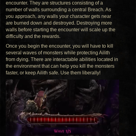
encounter. They are structures consisting of a
number of walls surrounding a central Breach. As
you approach, any walls your character gets near
are burned down and destroyed. Destroying more
walls before starting the encounter will scale up the
difficulty and the rewards.
Once you begin the encounter, you will have to kill
several waves of monsters while protecting Ailith
from dying. There are interactable abilities located in
the environment that can help you kill the monsters
faster, or keep Ailith safe. Use them liberally!