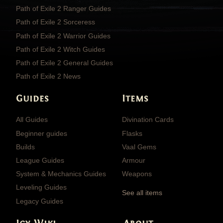
Path of Exile 2 Ranger Guides
Path of Exile 2 Sorceress
Path of Exile 2 Warrior Guides
Path of Exile 2 Witch Guides
Path of Exile 2 General Guides
Path of Exile 2 News
Guides
Items
All Guides
Divination Cards
Beginner guides
Flasks
Builds
Vaal Gems
League Guides
Armour
System & Mechanics Guides
Weapons
Leveling Guides
See all items
Legacy Guides