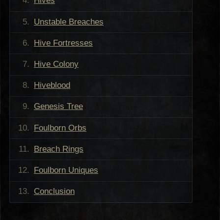
Hives
Unstable Breaches
Hive Fortresses
Hive Colony
Hiveblood
Genesis Tree
Foulborn Orbs
Breach Rings
Foulborn Uniques
Conclusion