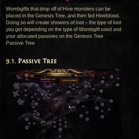
Wombgifts that drop off of Hive monsters can be
placed in the Genesis Tree, and then fed Hiveblood.
Doing so will create showers of loot – the type of loot
you get depending on the type of Wombgift used and
your allocated passives on the Genesis Tree
Passive Tree
Passive Tree