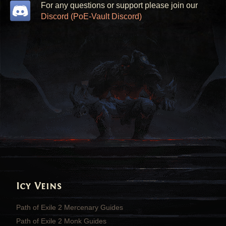
For any questions or support please join our
Discord (PoE-Vault Discord)
Icy Veins
Path of Exile 2 Mercenary Guides
Path of Exile 2 Monk Guides