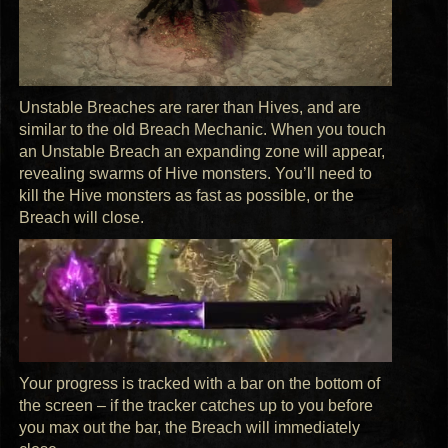
Unstable Breaches are rarer than Hives, and are
similar to the old Breach Mechanic. When you touch
an Unstable Breach an expanding zone will appear,
revealing swarms of Hive monsters. You’ll need to
kill the Hive monsters as fast as possible, or the
Breach will close.
Your progress is tracked with a bar on the bottom of
the screen – if the tracker catches up to you before
you max out the bar, the Breach will immediately