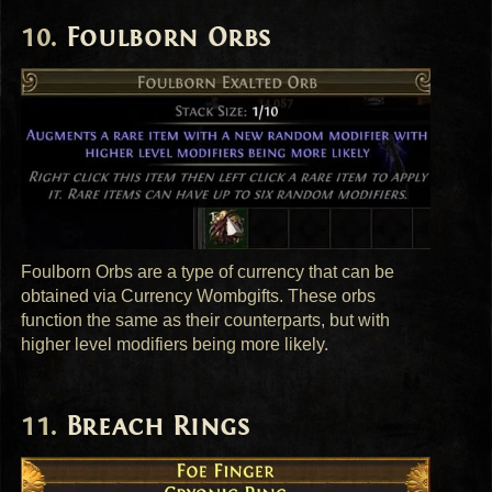
Foulborn Orbs
Foulborn Orbs are a type of currency that can be
obtained via Currency Wombgifts. These orbs
function the same as their counterparts, but with
higher level modifiers being more likely.
Breach Rings