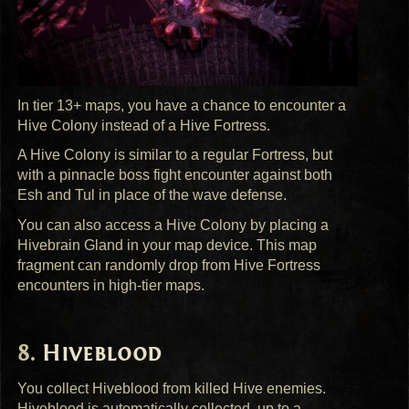
In tier 13+ maps, you have a chance to encounter a
Hive Colony instead of a Hive Fortress.
A Hive Colony is similar to a regular Fortress, but
with a pinnacle boss fight encounter against both
Esh and Tul in place of the wave defense.
You can also access a Hive Colony by placing a
Hivebrain Gland in your map device. This map
fragment can randomly drop from Hive Fortress
encounters in high-tier maps.
Hiveblood
You collect Hiveblood from killed Hive enemies.
Hiveblood is automatically collected, up to a