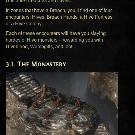
Unstable Breaches and Hives.
In zones that have a Breach, you’ll find one of four
encounters: Hives, Breach Hands, a Hive Fortress,
or a Hive Colony.
Each of these encounters will have you slaying
hordes of Hive monsters – rewarding you with
Hiveblood, Wombgifts, and loot!
The Monastery