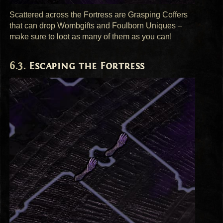
Scattered across the Fortress are Grasping Coffers
that can drop Wombgifts and Foulborn Uniques –
make sure to loot as many of them as you can!
Escaping the Fortress