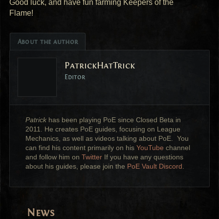
Good luck, and have fun farming Keepers of the
Flame!
About the author
PatrickHatTrick
Editor
Patrick
has been playing PoE since Closed Beta in
2011. He creates PoE guides, focusing on League
Mechanics, as well as videos talking about PoE. You
can find his content primarily on his
YouTube
channel
and follow him on
Twitter
If you have any questions
about his guides, please join the
PoE Vault Discord
.
News