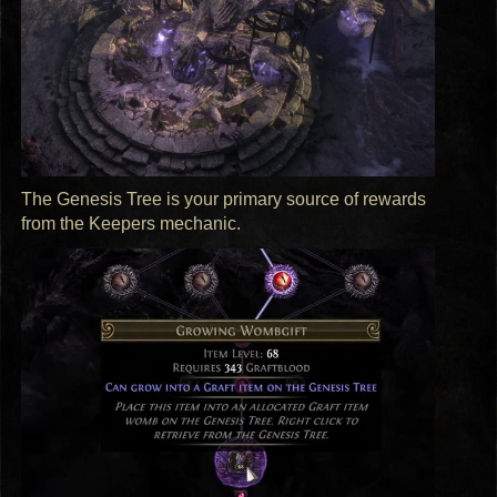
The Genesis Tree is your primary source of rewards
from the Keepers mechanic.