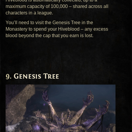
maximum capacity of 100,000 – shared across all
characters in a league.
You’ll need to visit the Genesis Tree in the
Monastery to spend your Hiveblood – any excess
blood beyond the cap that you earn is lost.
Genesis Tree