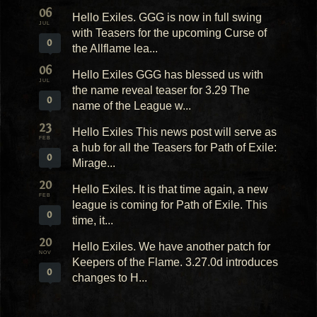
06
Hello Exiles. GGG is now in full swing
JUL
with Teasers for the upcoming Curse of
0
the Allflame lea...
06
Hello Exiles GGG has blessed us with
JUL
the name reveal teaser for 3.29 The
0
name of the League w...
23
Hello Exiles This news post will serve as
FEB
a hub for all the Teasers for Path of Exile:
0
Mirage...
20
Hello Exiles. It is that time again, a new
FEB
league is coming for Path of Exile. This
0
time, it...
20
Hello Exiles. We have another patch for
NOV
Keepers of the Flame. 3.27.0d introduces
0
changes to H...