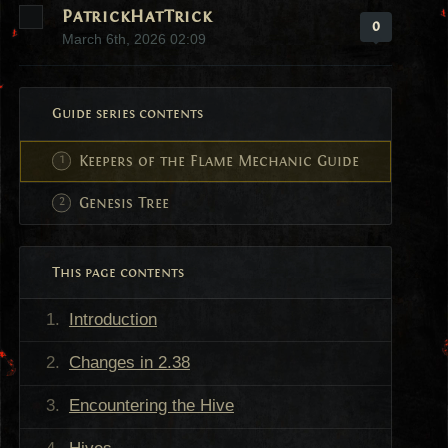
PatrickHatTrick
0
March 6th, 2026 02:09
Guide series contents
Keepers of the Flame Mechanic Guide
Genesis Tree
This page contents
Introduction
Changes in 2.38
Encountering the Hive