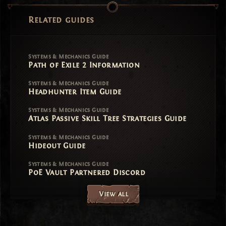
Related guides
Systems & Mechanics Guide
Path of Exile 2 Information
Systems & Mechanics Guide
Headhunter Item Guide
Systems & Mechanics Guide
Atlas Passive Skill Tree Strategies Guide
Systems & Mechanics Guide
Hideout Guide
Systems & Mechanics Guide
PoE Vault Partnered Discord
View all