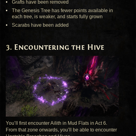
Grafts have been removed
The Genesis Tree has fewer points available in
each tree, is weaker, and starts fully grown
Scarabs have been added
Encountering the Hive
You’ll first encounter Ailith in Mud Flats in Act 6.
From that zone onwards, you’ll be able to encounter