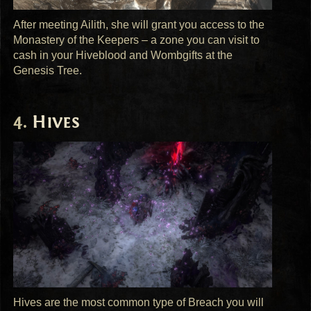
After meeting Ailith, she will grant you access to the
Monastery of the Keepers – a zone you can visit to
cash in your Hiveblood and Wombgifts at the
Genesis Tree.
Hives
Hives are the most common type of Breach you will