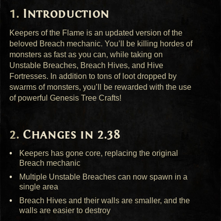
Introduction
Keepers of the Flame is an updated version of the
beloved Breach mechanic. You’ll be killing hordes of
monsters as fast as you can, while taking on
Unstable Breaches, Breach Hives, and Hive
Fortresses. In addition to tons of loot dropped by
swarms of monsters, you’ll be rewarded with the use
of powerful Genesis Tree Crafts!
Changes in 2.38
Keepers has gone core, replacing the original
Breach mechanic
Multiple Unstable Breaches can now spawn in a
single area
Breach Hives and their walls are smaller, and the
walls are easier to destroy