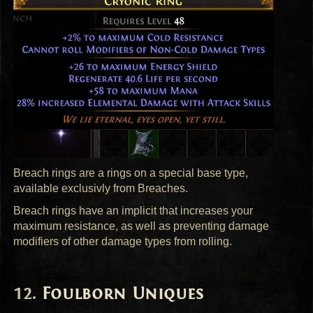
Breach rings are a rings on a special base type,
available exclusivly from Breaches.
Breach rings have an implicit that increases your
maximum resistance, as well as preventing damage
modifiers of other damage types from rolling.
Foulborn Uniques