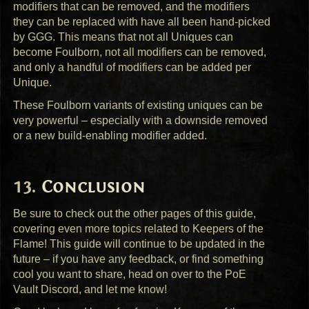
modifiers that can be removed, and the modifiers
they can be replaced with have all been hand-picked
by
GGG
. This means that not all Uniques can
become Foulborn, not all modifiers can be removed,
and only a handful of modifiers can be added per
Unique.
These Foulborn variants of existing uniques can be
very powerful – especially with a downside removed
or a new build-enabling modifier added.
Conclusion
Be sure to check out the other pages of this guide,
covering even more topics related to Keepers of the
Flame! This guide will continue to be updated in the
future – if you have any feedback, or find something
cool you want to share, head on over to the PoE
Vault Discord, and let me know!