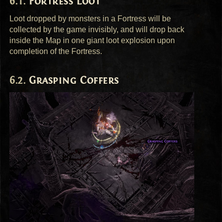
Fortress Loot
Loot dropped by monsters in a Fortress will be
collected by the game invisibly, and will drop back
inside the Map in one giant loot explosion upon
completion of the Fortress.
Grasping Coffers