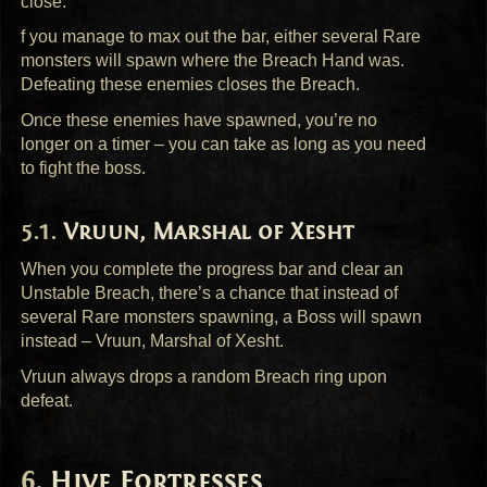
close.
f you manage to max out the bar, either several Rare
monsters will spawn where the Breach Hand was.
Defeating these enemies closes the Breach.
Once these enemies have spawned, you’re no
longer on a timer – you can take as long as you need
to fight the boss.
Vruun, Marshal of Xesht
When you complete the progress bar and clear an
Unstable Breach, there’s a chance that instead of
several Rare monsters spawning, a Boss will spawn
instead – Vruun, Marshal of Xesht.
Vruun always drops a random Breach ring upon
defeat.
Hive Fortresses