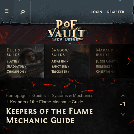
register
login
Duelist
Shadow
Marauder
builds
builds
builds
Slayer
Assassin
Juggernaut
Gladiator
Saboteur
Berserker
Champion
Trickster
Chieftain
Homepage
Guides
Systems & Mechanics
Keepers of the Flame Mechanic Guide
-1
Keepers of the Flame
Mechanic Guide