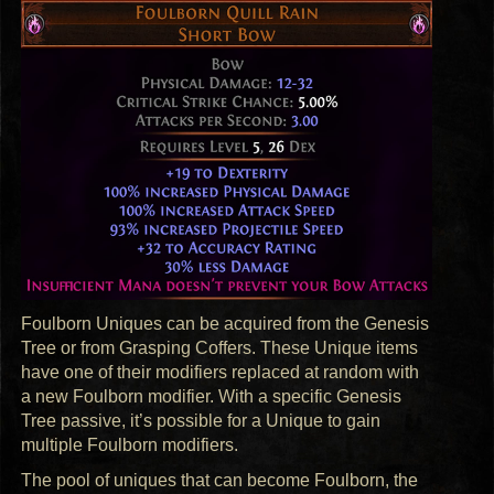
Foulborn Uniques can be acquired from the Genesis
Tree or from Grasping Coffers. These Unique items
have one of their modifiers replaced at random with
a new Foulborn modifier. With a specific Genesis
Tree passive, it’s possible for a Unique to gain
multiple Foulborn modifiers.
The pool of uniques that can become Foulborn, the