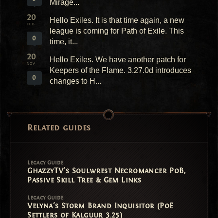
Mirage...
20
Hello Exiles. It is that time again, a new
FEB
league is coming for Path of Exile. This
0
time, it...
20
Hello Exiles. We have another patch for
NOV
Keepers of the Flame. 3.27.0d introduces
0
changes to H...
Related guides
Legacy Guide
GhazzyTV's Soulwrest Necromancer PoB,
Passive Skill Tree & Gem Links
Legacy Guide
Velyna's Storm Brand Inquisitor (PoE
Settlers of Kalguur 3.25)