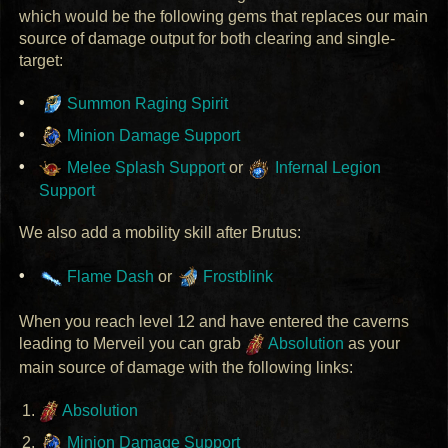
which would be the following gems that replaces our main
source of damage output for both clearing and single-
target:
Summon Raging Spirit
Minion Damage Support
Melee Splash Support
or
Infernal Legion
Support
We also add a mobility skill after Brutus:
Flame Dash
or
Frostblink
When you reach level 12 and have entered the caverns
leading to Merveil you can grab
Absolution
as your
main source of damage with the following links:
Absolution
Minion Damage Support