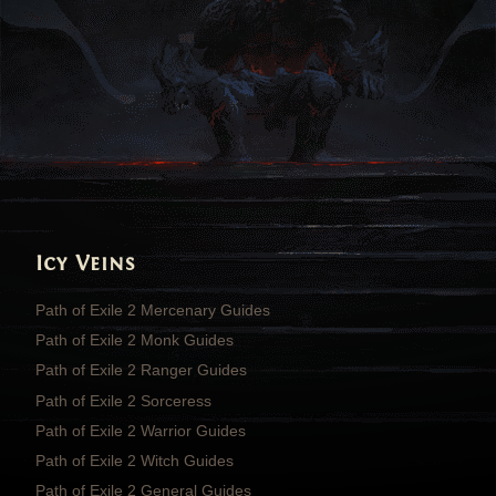
Icy Veins
Path of Exile 2 Mercenary Guides
Path of Exile 2 Monk Guides
Path of Exile 2 Ranger Guides
Path of Exile 2 Sorceress
Path of Exile 2 Warrior Guides
Path of Exile 2 Witch Guides
Path of Exile 2 General Guides