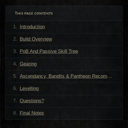
This page contents
Introduction
Build Overview
PoB And Passive Skill Tree
Gearing
Ascendancy, Bandits & Pantheon Recommendations
Levelling
Questions?
Final Notes