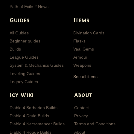
Path of Exile 2 News
Guides
Items
All Guides
Divination Cards
Beginner guides
Flasks
Builds
Vaal Gems
League Guides
Armour
System & Mechanics Guides
Weapons
Leveling Guides
See all items
Legacy Guides
Icy Wiki
About
Diablo 4 Barbarian Builds
Contact
Diablo 4 Druid Builds
Privacy
Diablo 4 Necromancer Builds
Terms and Conditions
Diablo 4 Rogue Builds
About