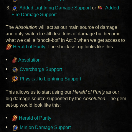
Added Lightning Damage Support
or
Added
Fire Damage Support
The
Absolution
will act as our main source of damage
and only switch to still deal tons of damage but become
what we call a “shock-bot” in Act 2 when we get access to
Herald of Purity
. The shock set-up looks like this:
Absolution
Overcharge Support
Physical to Lightning Support
This allows us to start using our
Herald of Purity
as our
big damage source supported by the
Absolution
. The gem
set-up would look like this:
Herald of Purity
Minion Damage Support