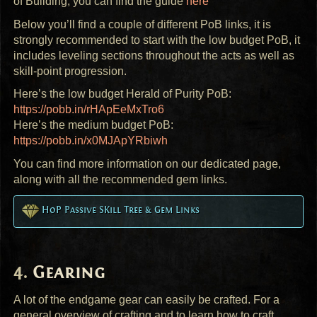
of Building, you can find the guide
here
Below you’ll find a couple of different PoB links, it is
strongly recommended to start with the low budget PoB, it
includes leveling sections throughout the acts as well as
skill-point progression.
Here’s the low budget Herald of Purity PoB:
https://pobb.in/rHApEeMxTro6
Here’s the medium budget PoB:
https://pobb.in/x0MJApYRbiwh
You can find more information on our dedicated page,
along with all the recommended gem links.
HoP Passive SKill Tree & Gem Links
Gearing
A lot of the endgame gear can easily be crafted. For a
general overview of crafting and to learn how to craft