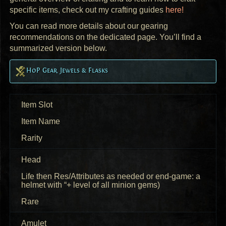
specific items, check out my crafting guides
here!
You can read more details about our gearing
recommendations on the dedicated page. You’ll find a
summarized version below.
HoP Gear, Jewels & Flasks
Item Slot
Item Name
Rarity
Head
Life then Res/Attributes as needed or end-game: a
helmet with “+ level of all minion gems)
Rare
Amulet