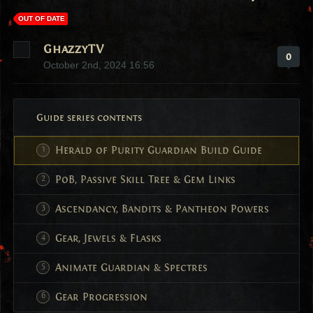
OUT OF DATE
GhazzyTV
0
October 2nd, 2024 16:56
Guide series contents
Herald of Purity Guardian Build Guide
PoB, Passive Skill Tree & Gem Links
Ascendancy, Bandits & Pantheon Powers
Gear, Jewels & Flasks
Animate Guardian & Spectres
Gear Progression