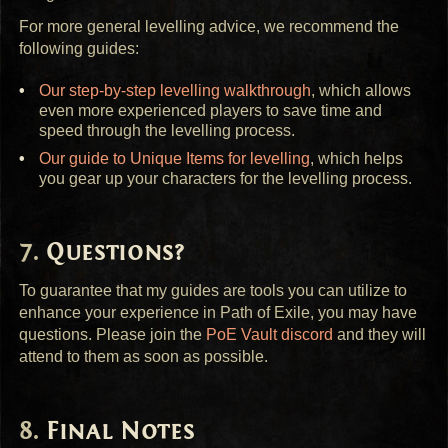
For more general levelling advice, we recommend the
following guides:
Our step-by-step levelling walkthrough
, which allows
even more experienced players to save time and
speed through the levelling process.
Our guide to Unique Items for levelling
, which helps
you gear up your characters for the levelling process.
Questions?
To guarantee that my guides are tools you can utilize to
enhance your experience in Path of Exile, you may have
questions. Please join the
PoE Vault discord
and they will
attend to them as soon as possible.
Final Notes