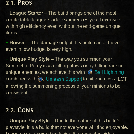
Pros
+
League Starter
– The build brings one of the most
comfortable league-starter experiences you’ll ever see
with high efficiency even without the end-game unique
items.
+
Bosser
– The damage output this build can achieve
even in low budget is very high.
+
Unique Play Style
– The way you summon your
Sentinel of Purity is via killing-blows or by hitting rare or
unique enemies, we achieve this with
Ball Lightning
combined with
Unleash Support
to hit enemies a
LOT
allowing the summoning process of your minions to be
consistent.
Cons
–
Unique Play Style
– Due to the nature of this build’s
playstyle, it is a build that not everyone will find enjoyable.
I strongly recommend watching the gameplay video