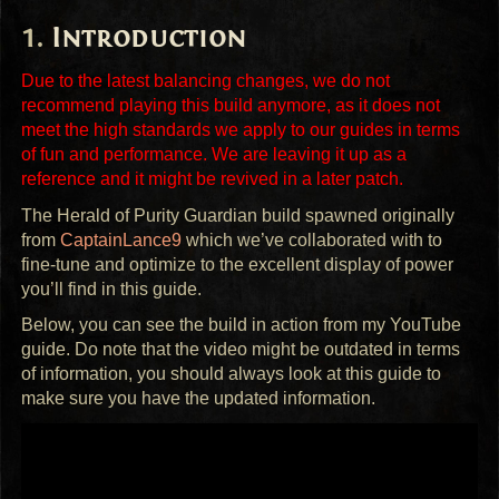
Introduction
Due to the latest balancing changes, we do not
recommend playing this build anymore, as it does not
meet the high standards we apply to our guides in terms
of fun and performance. We are leaving it up as a
reference and it might be revived in a later patch.
The Herald of Purity Guardian build spawned originally
from
CaptainLance9
which we’ve collaborated with to
fine-tune and optimize to the excellent display of power
you’ll find in this guide.
Below, you can see the build in action from my YouTube
guide. Do note that the video might be outdated in terms
of information, you should always look at this guide to
make sure you have the updated information.