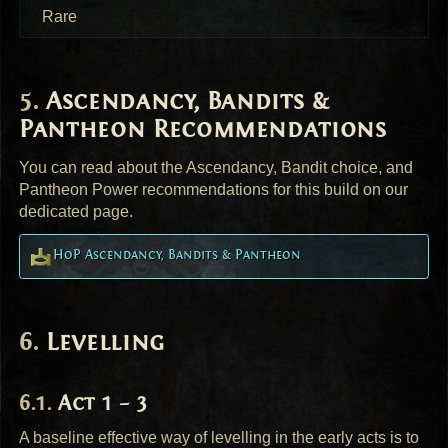
Rare
Ascendancy, Bandits &
Pantheon Recommendations
You can read about the Ascendancy, Bandit choice, and
Pantheon Power recommendations for this build on our
dedicated page.
HoP Ascendancy, Bandits & Pantheon
Levelling
Act 1 – 3
A baseline effective way of levelling in the early acts is to