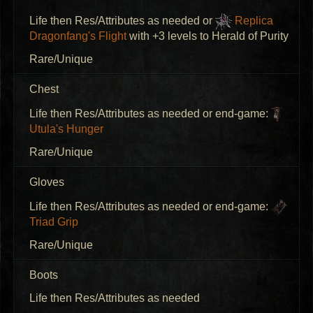
Life then Res/Attributes as needed or
Replica
Dragonfang's Flight
with +3 levels to Herald of Purity
Rare/Unique
Chest
Life then Res/Attributes as needed or end-game:
Utula's Hunger
Rare/Unique
Gloves
Life then Res/Attributes as needed or end-game:
Triad Grip
Rare/Unique
Boots
Life then Res/Attributes as needed