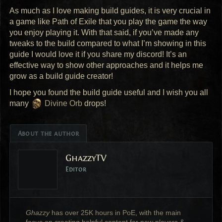
As much as I love making build guides, it is very crucial in
a game like Path of Exile that you play the game the way
you enjoy playing it. With that said, if you’ve made any
tweaks to the build compared to what I’m showing in this
guide I would love it if you share my discord! It’s an
effective way to show other approaches and it helps me
grow as a build guide creator!
I hope you found the build guide useful and I wish you all
many
Divine Orb
drops!
About the author
GhazzyTV
Editor
Ghazzy
has over 25K hours in PoE, with the main