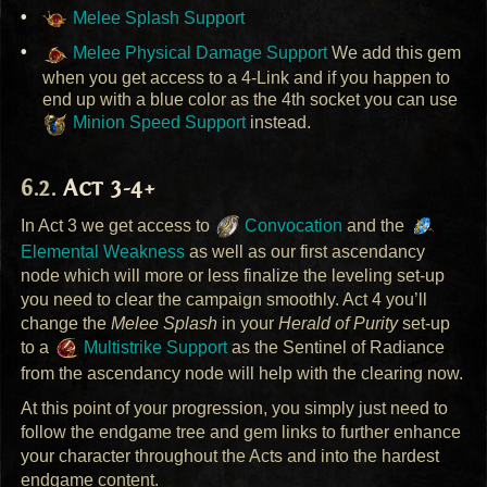
Melee Splash Support
Melee Physical Damage Support
We add this gem
when you get access to a 4-Link and if you happen to
end up with a blue color as the 4th socket you can use
Minion Speed Support
instead.
Act 3-4+
In Act 3 we get access to
Convocation
and the
Elemental Weakness
as well as our first ascendancy
node which will more or less finalize the leveling set-up
you need to clear the campaign smoothly. Act 4 you’ll
change the
Melee Splash
in your
Herald of Purity
set-up
to a
Multistrike Support
as the Sentinel of Radiance
from the ascendancy node will help with the clearing now.
At this point of your progression, you simply just need to
follow the endgame tree and gem links to further enhance
your character throughout the Acts and into the hardest
endgame content.