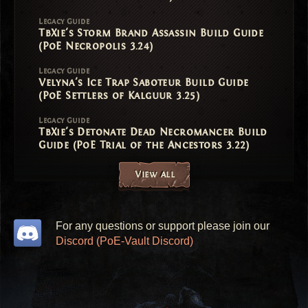
Legacy Guide
TbXie's Storm Brand Assassin Build Guide
(PoE Necropolis 3.24)
Legacy Guide
Velyna's Ice Trap Saboteur Build Guide
(PoE Settlers of Kalguur 3.25)
Legacy Guide
TbXie's Detonate Dead Necromancer Build
Guide (PoE Trial of the Ancestors 3.22)
View all
For any questions or support please join our
Discord (PoE-Vault Discord)