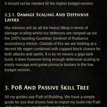
it should not be needed till the higher budget version.
Damage Scaling And Defensive
Layers
Our minions will do all the heavy lifting in terms of
damage scaling whilst our defenses are ramped up via
the 100% taunting Guardian Sentinel of Radiance
ascendancy minion. Outside of this we are looking at a
decent life regen combined with capped block chance for
both attacks and spells. It is by no means a giga tank
build, it does however bring enough defensive scaling to
easily manage end-game pinnacle bosses in the low
budget version.
PoB And Passive Skill Tree
All my guides use Path of Building. We have a simple
guide for you that shows how to import my build into Path