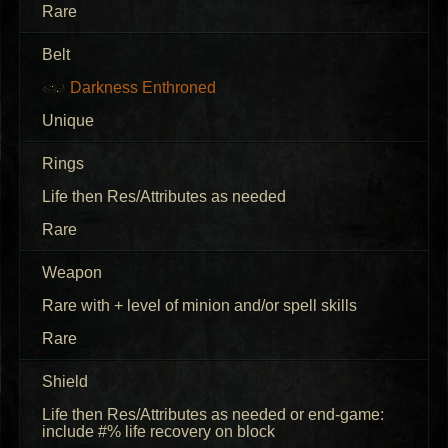
Rare
Belt
Darkness Enthroned
Unique
Rings
Life then Res/Attributes as needed
Rare
Weapon
Rare with + level of minion and/or spell skills
Rare
Shield
Life then Res/Attributes as needed or end-game:
include #% life recovery on block