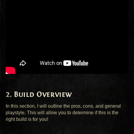
Build Overview
In this section, I will outline the pros, cons, and general
playstyle. This will allow you to determine if this is the
right build is for you!