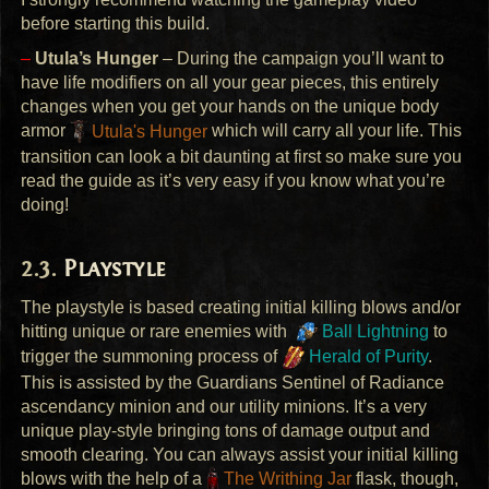
before starting this build.
–
Utula’s Hunger
– During the campaign you’ll want to
have life modifiers on all your gear pieces, this entirely
changes when you get your hands on the unique body
armor
Utula's Hunger
which will carry all your life. This
transition can look a bit daunting at first so make sure you
read the guide as it’s very easy if you know what you’re
doing!
Playstyle
The playstyle is based creating initial killing blows and/or
hitting unique or rare enemies with
Ball Lightning
to
trigger the summoning process of
Herald of Purity
.
This is assisted by the Guardians Sentinel of Radiance
ascendancy minion and our utility minions. It’s a very
unique play-style bringing tons of damage output and
smooth clearing. You can always assist your initial killing
blows with the help of a
The Writhing Jar
flask, though,