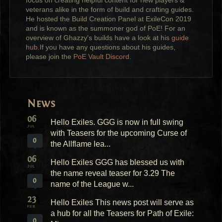
focus on creating helpful content for new players &
veterans alike in the form of build and crafting guides.
He hosted the Build Creation Panel at ExileCon 2019
and is known as the summoner god of PoE! For an
overview of Ghazzy's builds have a look at his
guide
hub
.If you have any questions about his guides,
please join the
PoE Vault Discord
.
News
06
Hello Exiles. GGG is now in full swing
JUL
with Teasers for the upcoming Curse of
0
the Allflame lea...
06
Hello Exiles GGG has blessed us with
JUL
the name reveal teaser for 3.29 The
0
name of the League w...
23
Hello Exiles This news post will serve as
FEB
a hub for all the Teasers for Path of Exile:
0