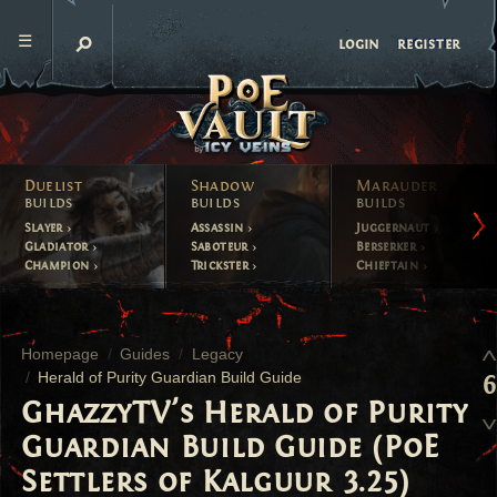
register
login
Duelist
Shadow
Marauder
builds
builds
builds
Slayer
Assassin
Juggernaut
Gladiator
Saboteur
Berserker
Champion
Trickster
Chieftain
Homepage
Guides
Legacy
Herald of Purity Guardian Build Guide
6
GhazzyTV's Herald of Purity
Guardian Build Guide (PoE
Settlers of Kalguur 3.25)