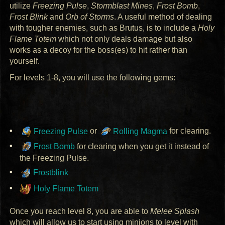
utilize
Freezing Pulse
,
Stormblast Mines
,
Frost Bomb
,
Frost Blink
and
Orb of Storms
. A useful method of dealing
with tougher enemies, such as Brutus, is to include a
Holy
Flame Totem
which not only deals damage but also
works as a decoy for the boss(es) to hit rather than
yourself.
For levels 1-8, you will use the following gems:
Freezing Pulse
or
Rolling Magma
for clearing.
Frost Bomb
for clearing when you get it instead of
the Freezing Pulse.
Frostblink
Holy Flame Totem
Once you reach level 8, you are able to
Melee Splash
which will allow us to start using minions to level with