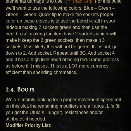
elemental damage is to use
Triad Grip
. For this build
we’ll want to use the following colors: Blue – Green –
Green – Green. Quick tip to make the sockets proper
color on these gloves is to use the bench-craft in your
hideout making 2 sockets green and then use the
bench-craft making the item have 2 sockets which will
make it keep the 2 green sockets, then make it 3
sockets. Most likely this will not be green, If it is not, go
down to 2. Add socket. Repeat until 3G. Add socket 4
and it has a high likelihood of being red. Same process
as before if it misses. This is a
LOT
more currency
efficient than spending chromatics.
Boots
We are mainly looking for a proper movement speed roll
on this slot, the remaining modifiers are all about Life (till
you get the Utula’s Hunger), resistances and/or
attributes if needed.
Modifier Priority List: