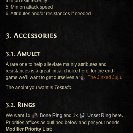
minion skill recently
5. Minion attack speed
6. Attributes and/or resistances if needed
Accessories
Amulet
A rare one to help alleviate mainly attributes and
resistances is a great initial choice here, for the end-
game we’ll want to get ourselves a
The Jinxed Juju
.
The anoint you want is
Testudo
.
Rings
We want 1x
Bone Ring
and 1x
Unset Ring
here.
Priorities affixes as outlined below and per your needs.
Modifier Priority List: