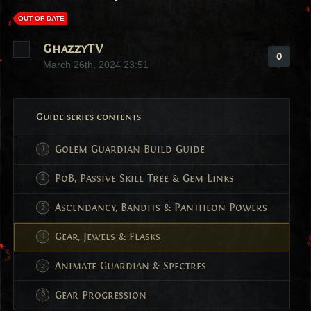
OUT OF DATE
GhazzyTV
0
March 26th, 2024 23:51
Guide series contents
Golem Guardian Build Guide
PoB, Passive Skill Tree & Gem Links
Ascendancy, Bandits & Pantheon Powers
Gear, Jewels & Flasks
Animate Guardian & Spectres
Gear Progression