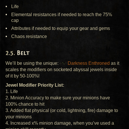
Life
Elemental resistances if needed to reach the 75%
cap
Attributes if needed to equip your gear and gems
Chaos resistance
Belt
We’ll be using the unique:
Darkness Enthroned
as it
scales the modifiers on socketed abyssal jewels inside
of it by 50-100%!
Jewel Modifier Priority List:
1. Life
2. Minion Accuracy to make sure your minions have
100% chance to hit
3. Added flat physical (or cold, lightning, fire) damage to
your minions
4. Increased x% minion damage, when you’ve used a