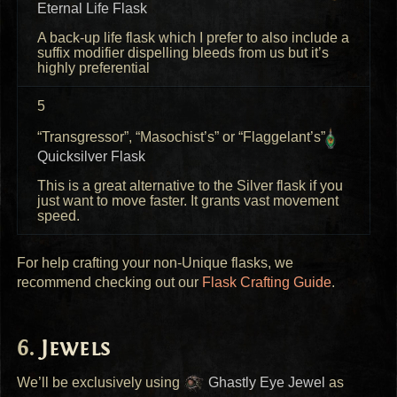
Eternal Life Flask
A back-up life flask which I prefer to also include a
suffix modifier dispelling bleeds from us but it’s
highly preferential
5
“Transgressor”, “Masochist’s” or “Flaggelant’s”
Quicksilver Flask
This is a great alternative to the Silver flask if you
just want to move faster. It grants vast movement
speed.
For help crafting your non-Unique flasks, we
recommend checking out our
Flask Crafting Guide
.
Jewels
We’ll be exclusively using
Ghastly Eye Jewel
as