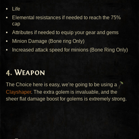
Life
Elemental resistances if needed to reach the 75%
cap
Attributes if needed to equip your gear and gems
Minion Damage (Bone ring Only)
Increased attack speed for minions (Bone Ring Only)
Weapon
The Choice here is easy, we’re going to be using a
Clayshaper
. The extra golem is invaluable, and the
sheer flat damage boost for golems is extremely strong.