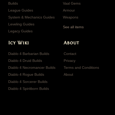
Builds
Vaal Gems
League Guides
Armour
System & Mechanics Guides
Weapons
Leveling Guides
See all items
Legacy Guides
Icy Wiki
About
Diablo 4 Barbarian Builds
Contact
Diablo 4 Druid Builds
Privacy
Diablo 4 Necromancer Builds
Terms and Conditions
Diablo 4 Rogue Builds
About
Diablo 4 Sorcerer Builds
Diablo 4 Spiritborn Builds