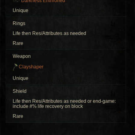
Darkness Enthroned
Unique
Rings
Life then Res/Attributes as needed
Rare
Weapon
Clayshaper
Unique
Shield
Life then Res/Attributes as needed or end-game:
include #% life recovery on block
Rare