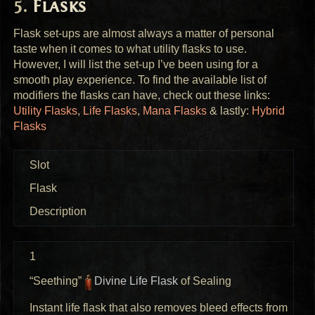
Flasks
Flask set-ups are almost always a matter of personal
taste when it comes to what utility flasks to use.
However, I will list the set-up I’ve been using for a
smooth play experience. To find the available list of
modifiers the flasks can have, check out these links:
Utility Flasks
,
Life Flasks
,
Mana Flasks
& lastly:
Hybrid
Flasks
Slot
Flask
Description
1
“Seething”
Divine Life Flask
of Sealing
Instant life flask that also removes bleed effects from