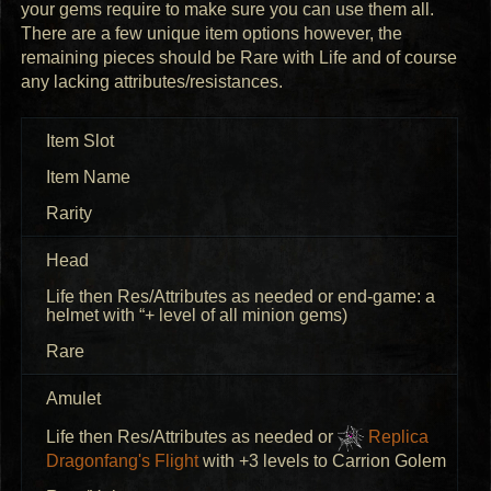
your gems require to make sure you can use them all.
There are a few unique item options however, the
remaining pieces should be Rare with Life and of course
any lacking attributes/resistances.
Item Slot
Item Name
Rarity
Head
Life then Res/Attributes as needed or end-game: a
helmet with “+ level of all minion gems)
Rare
Amulet
Life then Res/Attributes as needed or
Replica
Dragonfang's Flight
with +3 levels to Carrion Golem