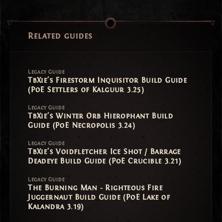
Related guides
Legacy Guide
TbXie's Firestorm Inquisitor Build Guide
(PoE Settlers of Kalguur 3.25)
Legacy Guide
TbXie's Winter Orb Hierophant Build
Guide (PoE Necropolis 3.24)
Legacy Guide
TbXie's Voidfletcher Ice Shot / Barrage
Deadeye Build Guide (PoE Crucible 3.21)
Legacy Guide
The Burning Man - Righteous Fire
Juggernaut Build Guide (PoE Lake of
Kalandra 3.19)