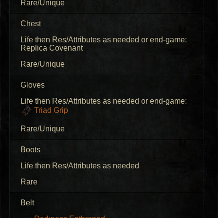
Rare/Unique
Chest
Life then Res/Attributes as needed or end-game:
Replica Covenant
Rare/Unique
Gloves
Life then Res/Attributes as needed or end-game:
Triad Grip
Rare/Unique
Boots
Life then Res/Attributes as needed
Rare
Belt