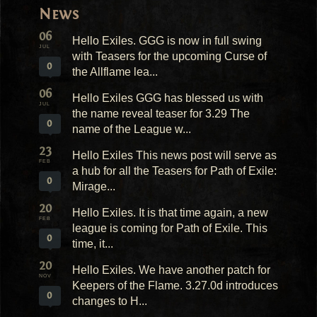
News
06
Hello Exiles. GGG is now in full swing
JUL
with Teasers for the upcoming Curse of
0
the Allflame lea...
06
Hello Exiles GGG has blessed us with
JUL
the name reveal teaser for 3.29 The
0
name of the League w...
23
Hello Exiles This news post will serve as
FEB
a hub for all the Teasers for Path of Exile:
0
Mirage...
20
Hello Exiles. It is that time again, a new
FEB
league is coming for Path of Exile. This
0
time, it...
20
Hello Exiles. We have another patch for
NOV
Keepers of the Flame. 3.27.0d introduces
0
changes to H...