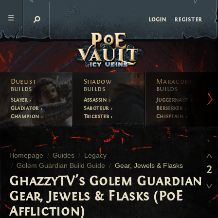
register
login
Duelist
Shadow
Marauder
builds
builds
builds
Slayer
Assassin
Juggernaut
Gladiator
Saboteur
Berserker
Champion
Trickster
Chieftain
Homepage
Guides
Legacy
Golem Guardian Build Guide
Gear, Jewels & Flasks
2
GhazzyTV's Golem Guardian
Gear, Jewels & Flasks (PoE
Affliction)