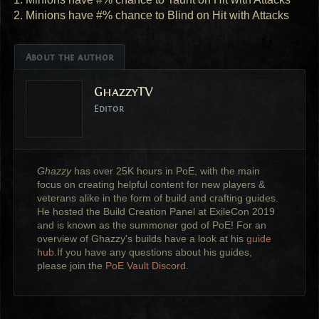
2. Minions have #% chance to Blind on Hit with Attacks
About the author
GhazzyTV
Editor
Ghazzy
has over 25K hours in PoE, with the main
focus on creating helpful content for new players &
veterans alike in the form of build and crafting guides.
He hosted the Build Creation Panel at ExileCon 2019
and is known as the summoner god of PoE! For an
overview of Ghazzy's builds have a look at his
guide
hub
.If you have any questions about his guides,
please join the
PoE Vault Discord
.