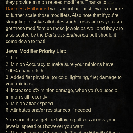
they provide minion related modifiers. Thanks to
Darkness Enthroned
we can put our best jewels in there
to further scale those modifiers. Also note that if you’re
struggling to solve attributes and/or resistances you can
get those modifiers on these jewels as well and they are
also scaled by the
Darkness Enthroned
belt should it
come down to that!
Jewel Modifier Priority List:
1. Life
2. Minion Accuracy to make sure your minions have
100% chance to hit
3. Added flat physical (or cold, lightning, fire) damage to
your minions
4. Increased x% minion damage, when you’ve used a
minion skill recently
5. Minion attack speed
6. Attributes and/or resistances if needed
You should also get the following affixes across your
jewels, spread out however you want:
1. Minions have #% chance to Taunt on Hit with Attacks