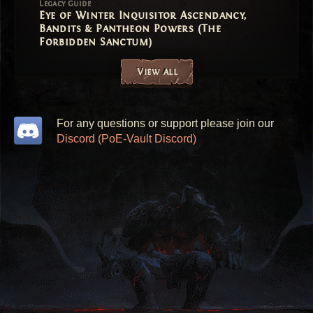
Legacy Guide
Eye of Winter Inquisitor Ascendancy,
Bandits & Pantheon Powers (The
Forbidden Sanctum)
View all
For any questions or support please join our
Discord (PoE-Vault Discord)