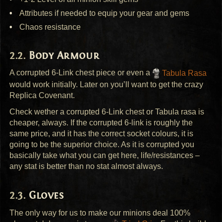
Attributes if needed to equip your gear and gems
Chaos resistance
Body Armour
A corrupted 6-Link chest piece or even a
Tabula Rasa
would work initially. Later on you’ll want to get the crazy
Replica Covenant.
Check wether a corrupted 6-Link chest or Tabula rasa is
cheaper, always. If the corrupted 6-link is roughly the
same price, and it has the correct socket colours, it is
going to be the superior choice. As it is corrupted you
basically take what you can get here, life/resistances –
any stat is better than no stat almost always.
Gloves
The only way for us to make our minions deal 100%