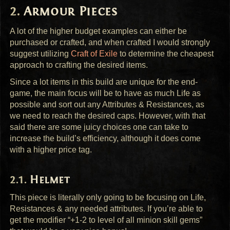
Armour Pieces
A lot of the higher budget examples can either be
purchased or crafted, and when crafted I would strongly
suggest utilizing
Craft of Exile
to determine the cheapest
approach to crafting the desired items.
Since a lot items in this build are unique for the end-
game, the main focus will be to have as much Life as
possible and sort out any Attributes & Resistances, as
we need to reach the desired caps. However, with that
said there are some juicy choices one can take to
increase the build’s efficiency, although it does come
with a higher price tag.
Helmet
This piece is literally only going to be focusing on Life,
Resistances & any needed attributes. If you’re able to
get the modifier “+1-2 to level of all minion skill gems”