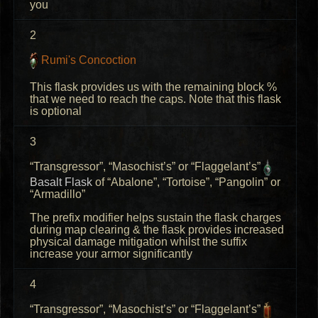
you
2
Rumi's Concoction
This flask provides us with the remaining block %
that we need to reach the caps. Note that this flask
is optional
3
“Transgressor”, “Masochist’s” or “Flaggelant’s”
Basalt Flask
of “Abalone”, “Tortoise”, “Pangolin” or
“Armadillo”
The prefix modifier helps sustain the flask charges
during map clearing & the flask provides increased
physical damage mitigation whilst the suffix
increase your armor significantly
4
“Transgressor”, “Masochist’s” or “Flaggelant’s”