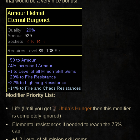
that would be a very nice bonus!
Modifier Priority List:
Life (Until you get
Utula's Hunger
then this modifier
is completely ignored)
Elemental resistances if needed to reach the 75%
cap
+1-2 Level of all minion skill gems