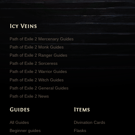
Icy Veins
Path of Exile 2 Mercenary Guides
Path of Exile 2 Monk Guides
Path of Exile 2 Ranger Guides
Path of Exile 2 Sorceress
Path of Exile 2 Warrior Guides
Path of Exile 2 Witch Guides
Path of Exile 2 General Guides
Path of Exile 2 News
Guides
Items
All Guides
Divination Cards
Beginner guides
Flasks