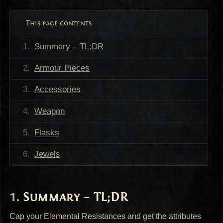
This page contents
Summary – TL;DR
Armour Pieces
Accessories
Weapon
Flasks
Jewels
Summary – TL;DR
Cap your Elemental Resistances and get the attributes