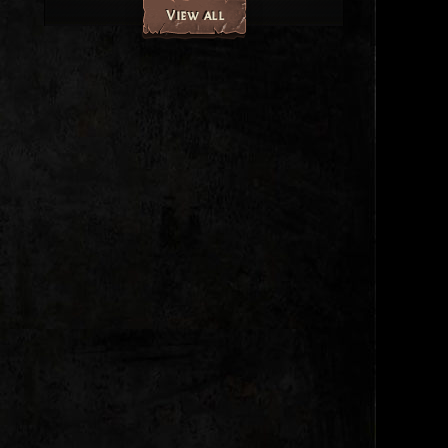
View all