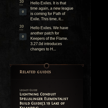
20
Hello Exiles. It is that
FEB
time again, a new league
0
is coming for Path of
Exile. This time, it...
20
Hello Exiles. We have
NOV
another patch for
0
Keepers of the Flame.
3.27.0d introduces
changes to H...
Related guides
Legacy Guide
Lightning Conduit
Spellslinger Elementalist
Build Guide(3.19 Lake of