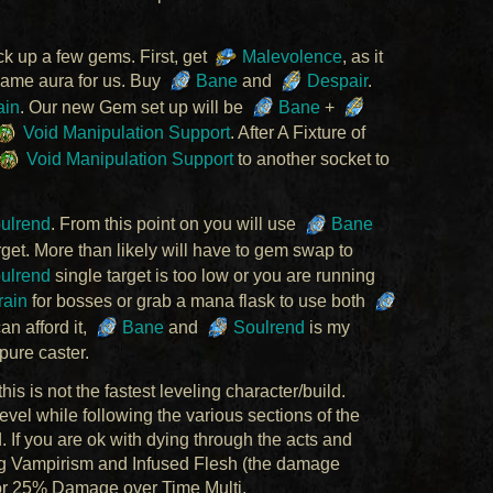
k up a few gems. First, get
Malevolence
, as it
game aura for us. Buy
Bane
and
Despair
.
ain
. Our new Gem set up will be
Bane
+
Void Manipulation Support
. After A Fixture of
Void Manipulation Support
to another socket to
ulrend
. From this point on you will use
Bane
rget. More than likely will have to gem swap to
ulrend
single target is too low or you are running
ain
for bosses or grab a mana flask to use both
can afford it,
Bane
and
Soulrend
is my
pure caster.
is is not the fastest leveling character/build.
evel while following the various sections of the
d. If you are ok with dying through the acts and
ng Vampirism and Infused Flesh (the damage
or 25% Damage over Time Multi.