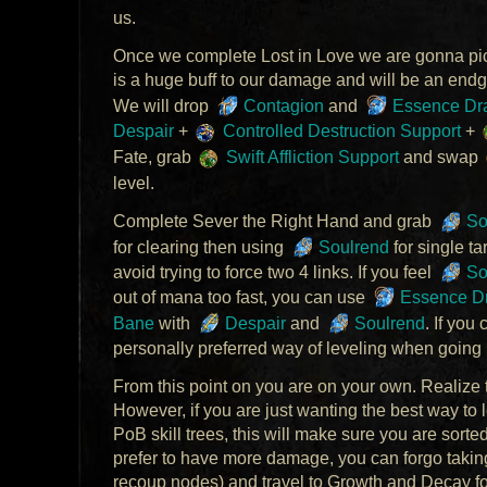
us.
Once we complete Lost in Love we are gonna pic
is a huge buff to our damage and will be an end
We will drop
Contagion
and
Essence Dr
Despair
+
Controlled Destruction Support
+
Fate, grab
Swift Affliction Support
and swap
level.
Complete Sever the Right Hand and grab
So
for clearing then using
Soulrend
for single ta
avoid trying to force two 4 links. If you feel
So
out of mana too fast, you can use
Essence Dr
Bane
with
Despair
and
Soulrend
. If you 
personally preferred way of leveling when going 
From this point on you are on your own. Realize th
However, if you are just wanting the best way to l
PoB skill trees, this will make sure you are sorte
prefer to have more damage, you can forgo taki
recoup nodes) and travel to Growth and Decay f