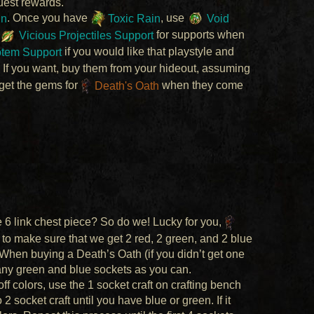
uest rewards.
in
. Once you have
Toxic Rain
, use
Void
Vicious Projectiles Support
for supports when
otem Support
if you would like that playstyle and
. If you want, buy them from your hideout, assuming
 get the gems for
Death's Oath
when they come
ve 6 link chest piece? So do we! Lucky for you,
 to make sure that we get 2 red, 2 green, and 2 blue
 When buying a Death’s Oath (if you didn’t get one
any green and blue sockets as you can.
ff colors, use the 1 socket craft on crafting bench
 socket craft until you have blue or green. If it