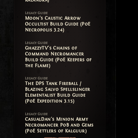
Kalandra)
Legacy Guide
Moon's Caustic Arrow
Occultist Build Guide (PoE
Necropolis 3.24)
Legacy Guide
GhazzyTV's Chains of
Command Necromancer
Build Guide (PoE Keepers of
the Flame)
Legacy Guide
The DPS Tank Fireball /
Blazing Salvo Spellslinger
Elementalist Build Guide
(PoE Expedition 3.15)
Legacy Guide
CasualDan's Minion Army
Necromancer PoB and Gems
(PoE Settlers of Kalguur)