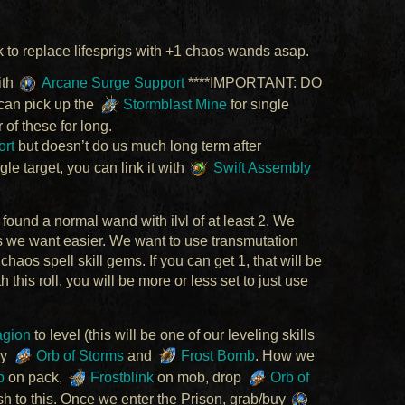
k to replace lifesprigs with +1 chaos wands asap.
ith
Arcane Surge Support
****IMPORTANT: DO
 can pick up the
Stormblast Mine
for single
r of these for long.
ort
but doesn’t do us much long term after
le target, you can link it with
Swift Assembly
 found a normal wand with ilvl of at least 2. We
ods we want easier. We want to use transmutation
l chaos spell skill gems. If you can get 1, that will be
this roll, you will be more or less set to just use
gion
to level (this will be one of our leveling skills
uy
Orb of Storms
and
Frost Bomb
. How we
b
on pack,
Frostblink
on mob, drop
Orb of
sh to this. Once we enter the Prison, grab/buy