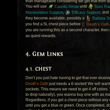
than manageable considering we get that from q
You will use
Caustic Arrow
until
Toxic Ra
Manipulation Support
,
Efficacy Support
, and
they become available, possibly a
Ballista T
you find a 5L chest piece before
Death's Oath
you are running this as a second character, then
as quest rewards.
Gem Links
CHEST
Don’t you just hate having to get that ever elusi
Death's Oath
just needs a 6 socket! We will want
sockets. This means we need to get 4 off colors.
to drop naturally), you wanna buy one with as m
Regardless, if you get a chest piece without any o
until you get a blue or green. Once completed, do 2