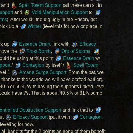
, and
Spell Totem Support
(all these can sit in
upport
and
Void Manipulation Support
to
rms
). After we kill the big ugly in the Prison, get
pick up a
Wither
(level this for now or place in
ck up
Essence Drain
, link with
Efficacy
move the
Frost Bomb
,
Orb of Storms
,
ould be using at this point
Essence Drain
w/
pport
/
Contagion
by itself /
Spell Totem
evel 1
Arcane Surge Support
. From the bat, we
 thanks to the wands we will have crafted earlier),
.6 or 56.4. With having the supports linked, level
 would have 79. That is about 40.5% or 81% bump
ntrolled Destruction Support
and link that to
out
Efficacy Support
(put it with
Contagion
,
leveling for now.
 all bandits for the 2 points as none of them benefit