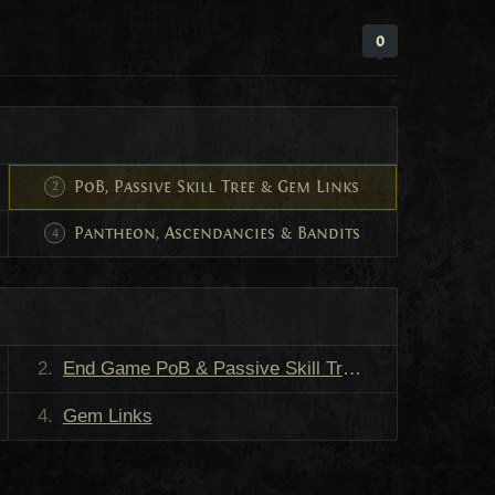
0
PoB, Passive Skill Tree & Gem Links
Pantheon, Ascendancies & Bandits
End Game PoB & Passive Skill Tree
Gem Links