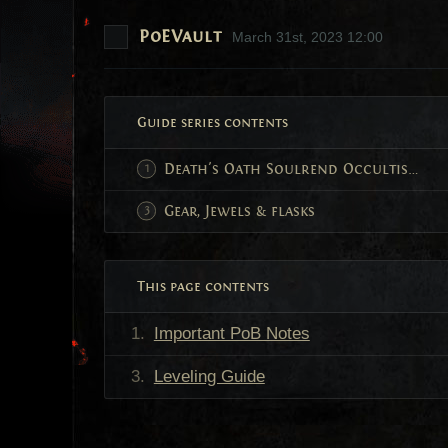
PoEVault
March 31st, 2023 12:00
Guide series contents
Death's Oath Soulrend Occultist Build Guide
Gear, Jewels & flasks
This page contents
Important PoB Notes
Leveling Guide