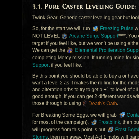
Pure Caster Leveling Guide:
Twink Gear: Generic caster leveling gear but loo
So, for the start we will run
Freezing Pulse
w
NOT
LEVEL
Arcane Surge Support
****. You
target if you feel like, but we won’t be using eithe
We can get the
Elemental Proliferation Supp
completing Mercy mission. If running mine for sing
Support
if you feel like.
By this point you should be able to buy a or have
want a level 2 as it makes the rolling for the m
and alteration orbs to try to get a +1 to level of al
good enough, if you can get 2 different wands with 
those through to using
Death's Oath
.
For Breaking Some Eggs, we will grab
Conta
for most of the campaign),
Frostblink
, then b
will progress from this point is put
Frost Bom
Storms
, then run away. Most Act 1 mobs will pari