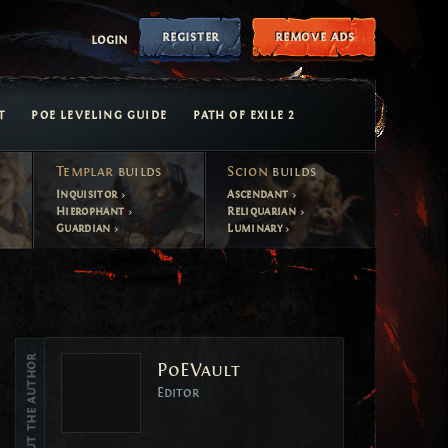
register
remove ads
login
T
POE LEVELING GUIDE
PATH OF EXILE 2
Templar
builds
Scion
builds
Inquisitor
Ascendant
Hierophant
Reliquarian
Guardian
Luminary
Vote
About the author
PoEVault
Vote
Editor