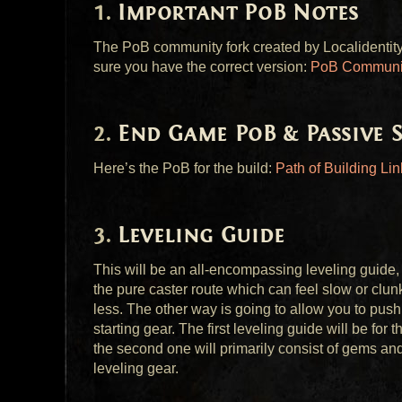
Important PoB Notes
The PoB community fork created by Localidentity 
sure you have the correct version:
PoB Communit
End Game PoB & Passive S
Here’s the PoB for the build:
Path of Building Lin
Leveling Guide
This will be an all-encompassing leveling guide, 
the pure caster route which can feel slow or clunk
less. The other way is going to allow you to pus
starting gear. The first leveling guide will be for
the second one will primarily consist of gems a
leveling gear.