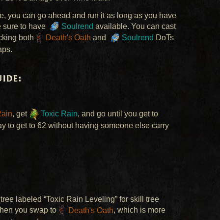
ce, you can go ahead and run it as long as you have
e sure to have
Soulrend
available. You can cast
acking both
Death's Oath
and
Soulrend
DoTs
aps.
ide:
Rain
, get
Toxic Rain
, and go until you get to
way to get to 62 without having someone else carry
tree labeled “Toxic Rain Leveling” for skill tree
when you swap to
Death's Oath
, which is more