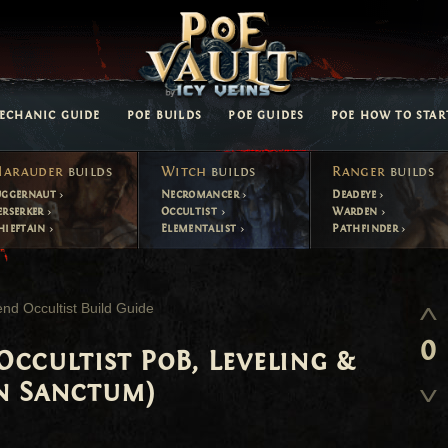
ECHANIC GUIDE
POE BUILDS
POE GUIDES
POE HOW TO STAR
arauder
builds
Witch
builds
Ranger
builds
uggernaut
Necromancer
Deadeye
erserker
Occultist
Warden
hieftain
Elementalist
Pathfinder
nd Occultist Build Guide
0
ccultist PoB, Leveling &
n Sanctum)