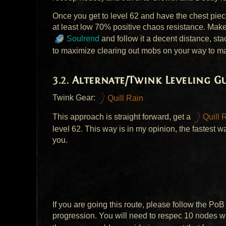
Once you get to level 62 and have the chest pie
at least low 70% positive chaos resistance. Mak
Soulrend
and follow it a decent distance, st
to maximize clearing out mobs on your way to m
Alternate/Twink Leveling Gu
Twink Gear:
Quill Rain
This approach is straight forward, get a
Quill 
level 62. This way is in my opinion, the fastest 
you.
If you are going this route, please follow the PoB 
progression. You will need to respec 10 nodes 