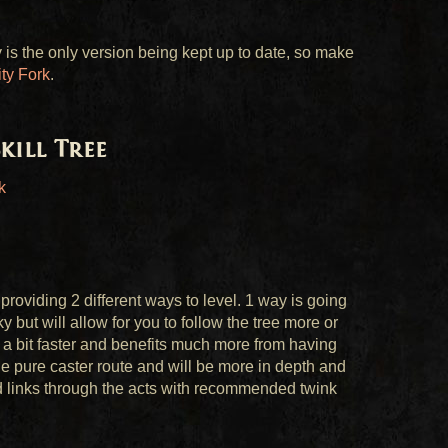
is the only version being kept up to date, so make
y Fork
.
kill Tree
k
providing 2 different ways to level. 1 way is going
y but will allow for you to follow the tree more or
h a bit faster and benefits much more from having
 the pure caster route and will be more in depth and
nd links through the acts with recommended twink