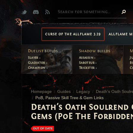
CURSE OF THE ALLFLAME 3.29
ALLFLAME M
Duelist
builds
Shadow
builds
M
Slayer
Assassin
J
Gladiator
Saboteur
B
Champion
Trickster
C
Homepage
Guides
Legacy
Death's Oath Soulre
PoB, Passive Skill Tree & Gem Links
Death's Oath Soulrend O
Gems (PoE The Forbidde
OUT OF DATE