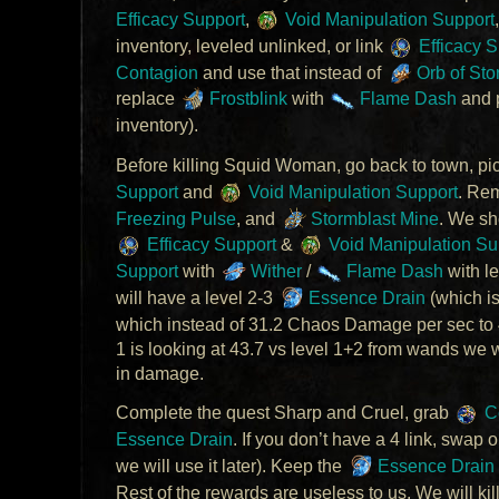
Efficacy Support
,
Void Manipulation Support
inventory, leveled unlinked, or link
Efficacy S
Contagion
and use that instead of
Orb of Sto
replace
Frostblink
with
Flame Dash
and 
inventory).
Before killing Squid Woman, go back to town, pi
Support
and
Void Manipulation Support
. Re
Freezing Pulse
, and
Stormblast Mine
. We sh
Efficacy Support
&
Void Manipulation Su
Support
with
Wither
/
Flame Dash
with l
will have a level 2-3
Essence Drain
(which is
which instead of 31.2 Chaos Damage per sec to 40
1 is looking at 43.7 vs level 1+2 from wands we
in damage.
Complete the quest Sharp and Cruel, grab
Co
Essence Drain
. If you don’t have a 4 link, swap 
we will use it later). Keep the
Essence Drain
Rest of the rewards are useless to us. We will kill