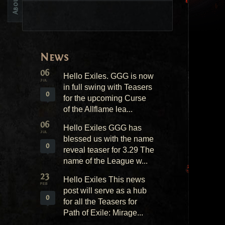
News
06
Hello Exiles. GGG is now
JUL
in full swing with Teasers
0
for the upcoming Curse
of the Allflame lea...
06
Hello Exiles GGG has
JUL
blessed us with the name
0
reveal teaser for 3.29 The
name of the League w...
23
Hello Exiles This news
FEB
post will serve as a hub
0
for all the Teasers for
Path of Exile: Mirage...