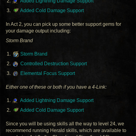
Added Lightning Damage Support
Added Cold Damage Support
In Act 2, you can pick up some better support gems for
your damage output including:
Storm Brand
Storm Brand
Controlled Destruction Support
Elemental Focus Support
Either one of these or both if you have a 4-Link:
Added Lightning Damage Support
Added Cold Damage Support
Since you will be using skills all the way to level 24, we
recommend running Herald skills, which are available to