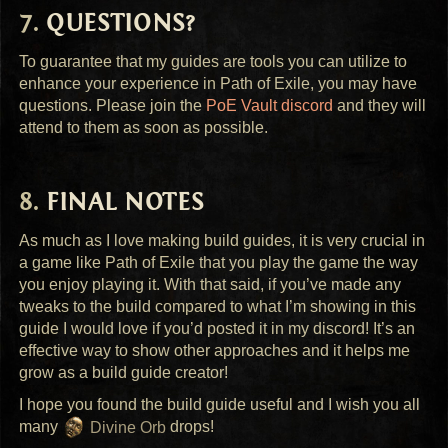
QUESTIONS
?
To guarantee that my guides are tools you can utilize to
enhance your experience in Path of Exile, you may have
questions. Please join the
PoE Vault discord
and they will
attend to them as soon as possible.
FINAL
NOTES
As much as I love making build guides, it is very crucial in
a game like Path of Exile that you play the game the way
you enjoy playing it. With that said, if you’ve made any
tweaks to the build compared to what I’m showing in this
guide I would love if you’d posted it in my discord! It’s an
effective way to show other approaches and it helps me
grow as a build guide creator!
I hope you found the build guide useful and I wish you all
many
Divine Orb
drops!