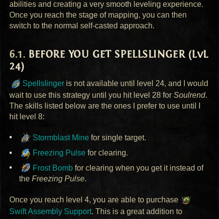
abilities and creating a very smooth leveling experience.
Once you reach the stage of mapping, you can then
switch to the normal self-casted approach.
BEFORE
YOU
GET
SPELLSLINGER
(LvL
24)
Spellslinger
is not available until level 24, and I would
wait to use this strategy until you hit level 28 for
Soulrend
.
The skills listed below are the ones I prefer to use until I
hit level 8:
Stormblast Mine
for single target.
Freezing Pulse
for clearing.
Frost Bomb
for clearing when you get it instead of
the
Freezing Pulse
.
Once you reach level 4, you are able to purchase
Swift Assembly Support
. This is a great addition to