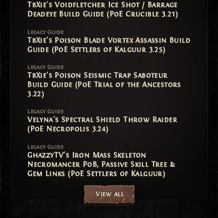
TbXie's Voidfletcher Ice Shot / Barrage
Deadeye Build Guide (PoE Crucible 3.21)
Legacy Guide
TbXie's Poison Blade Vortex Assassin Build
Guide (PoE Settlers of Kalguur 3.25)
Legacy Guide
TbXie's Poison Seismic Trap Saboteur
Build Guide (PoE Trial of the Ancestors
3.22)
Legacy Guide
Velyna's Spectral Shield Throw Raider
(PoE Necropolis 3.24)
Legacy Guide
GhazzyTV's Iron Mass Skeleton
Necromancer PoB, Passive Skill Tree &
Gem Links (PoE Settlers of Kalguur)
View all