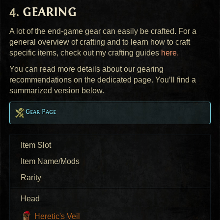
GEARING
A lot of the end-game gear can easily be crafted. For a
general overview of crafting and to learn how to craft
specific items, check out my crafting guides
here.
You can read more details about our gearing
recommendations on the dedicated page. You’ll find a
summarized version below.
Gear Page
Item Slot
Item Name/Mods
Rarity
Head
Heretic's Veil