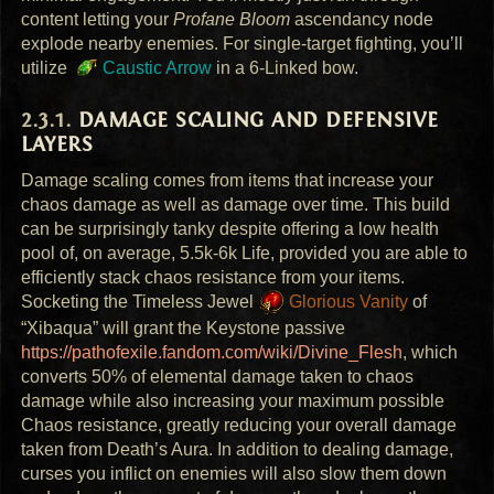
content letting your
Profane Bloom
ascendancy node
explode nearby enemies. For single-target fighting, you’ll
utilize
Caustic Arrow
in a 6-Linked bow.
DAMAGE
SCALING
AND
DEFENSIVE
LAYERS
Damage scaling comes from items that increase your
chaos damage as well as damage over time. This build
can be surprisingly tanky despite offering a low health
pool of, on average, 5.5k-6k Life, provided you are able to
efficiently stack chaos resistance from your items.
Socketing the Timeless Jewel
Glorious Vanity
of
“Xibaqua” will grant the Keystone passive
https://pathofexile.fandom.com/wiki/Divine_Flesh
, which
converts 50% of elemental damage taken to chaos
damage while also increasing your maximum possible
Chaos resistance, greatly reducing your overall damage
taken from Death’s Aura. In addition to dealing damage,
curses you inflict on enemies will also slow them down