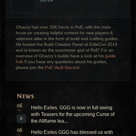
Editor
Ghazzy
has over 25K hours in PoE, with the main
focus on creating helpful content for new players &
veterans alike in the form of build and crafting guides.
He hosted the Build Creation Panel at ExileCon 2019
and is known as the summoner god of PoE! For an
overview of Ghazzy's builds have a look at his
guide
hub
.If you have any questions about his guides,
please join the
PoE Vault Discord
.
News
06
Hello Exiles. GGG is now in full swing
JUL
with Teasers for the upcoming Curse of
0
the Allflame lea...
06
Hello Exiles GGG has blessed us with
JUL