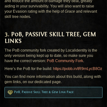
and reduce the amount of damage they deal, greatly
aiding in your survivability. You will also want to raise
your Evasion rating with the help of
Grace
and relevant
skill tree nodes.
PoB,
PASSIVE
SKILL
TREE
,
GEM
LINKS
The PoB community fork created by Localidentity is the
only version being kept up to date, so make sure you
have the correct version:
PoB Community Fork
.
Here’s the PoB for the build:
https://pobb.in/tR9rnLycB8Oz
You can find more information about this build, along with
gem links, on our dedicated page.
PoB, Passive Skill Tree & Gem Link Page