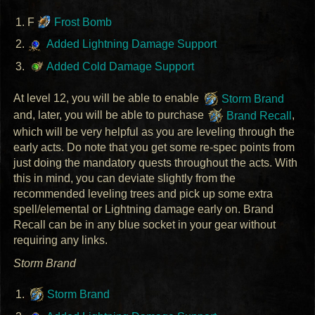
F
Frost Bomb
Added Lightning Damage Support
Added Cold Damage Support
At level 12, you will be able to enable
Storm Brand
and, later, you will be able to purchase
Brand Recall
,
which will be very helpful as you are leveling through the
early acts. Do note that you get some re-spec points from
just doing the mandatory quests throughout the acts. With
this in mind, you can deviate slightly from the
recommended leveling trees and pick up some extra
spell/elemental or Lightning damage early on. Brand
Recall can be in any blue socket in your gear without
requiring any links.
Storm Brand
Storm Brand