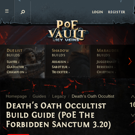
register
login
Duelist
Shadow
Marauder
builds
builds
builds
Slayer
Assassin
Juggernaut
Gladiator
Saboteur
Berserker
Champion
Trickster
Chieftain
Homepage
Guides
Legacy
Death's Oath Occultist
1
Death's Oath Occultist
Build Guide (PoE The
Forbidden Sanctum 3.20)