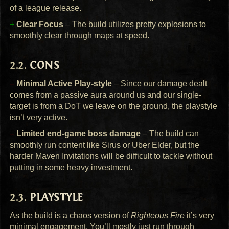
of a league release.
+
Clear Focus
– The build utilizes pretty explosions to
smoothly clear through maps at speed.
CONS
–
Minimal Active Play-style
– Since our damage dealt
comes from a passive aura around us and our single-
target is from a DoT we leave on the ground, the playstyle
isn’t very active.
–
Limited end-game boss damage
– The build can
smoothly run content like Sirus or Uber Elder, but the
harder Maven Invitations will be difficult to tackle without
putting in some heavy investment.
PLAYSTYLE
As the build is a chaos version of
Righteous Fire
it’s very
minimal engagement. You’ll mostly just run through