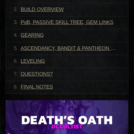
BUILD OVERVIEW
PoB, PASSIVE SKILL TREE, GEM LINKS
GEARING
ASCENDANCY, BANDIT & PANTHEON RECOMMENDATIONS
LEVELING
QUESTIONS?
FINAL NOTES