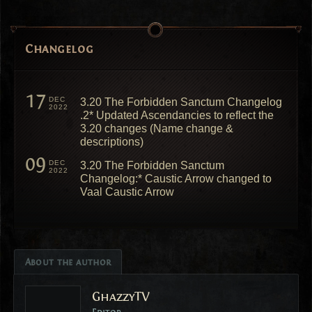
Changelog
17
DEC
3.20 The Forbidden Sanctum Changelog
2022
.2* Updated Ascendancies to reflect the
3.20 changes (Name change &
descriptions)
09
DEC
3.20 The Forbidden Sanctum
2022
Changelog:* Caustic Arrow changed to
Vaal Caustic Arrow
About the author
GhazzyTV