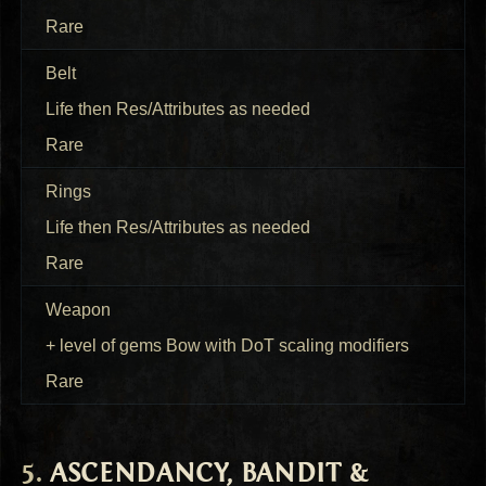
Rare
Belt
Life then Res/Attributes as needed
Rare
Rings
Life then Res/Attributes as needed
Rare
Weapon
+ level of gems Bow with DoT scaling modifiers
Rare
ASCENDANCY
,
BANDIT
&