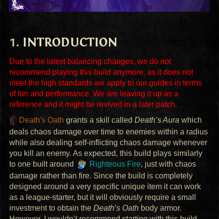
INTRODUCTION
Due to the latest balancing changes, we do not
recommend playing this build anymore, as it does not
meet the high standards we apply to our guides in terms
of fun and performance. We are leaving it up as a
reference and it might be revived in a later patch.
Death's Oath
grants a skill called
Death’s Aura
which
deals chaos damage over time to enemies within a radius
while also dealing self-inflicting chaos damage whenever
you kill an enemy. As expected, this build plays similarly
to one built around
Righteous Fire
, just with chaos
damage rather than fire. Since the build is completely
designed around a very specific unique item it can work
as a league-starter, but it will obviously require a small
investment to obtain the
Death’s Oath
body armor.
However, I wouldn’t recommend starting with this build