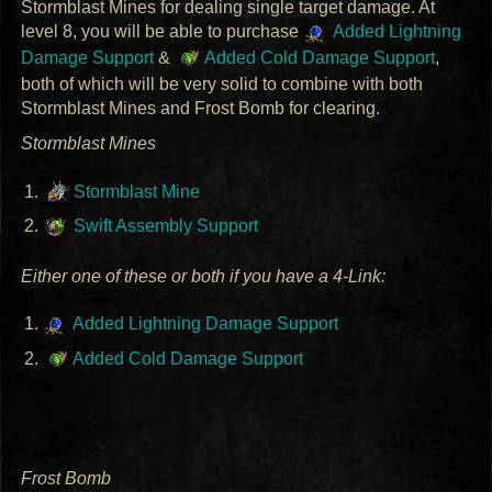
Stormblast Mines for dealing single target damage. At
level 8, you will be able to purchase
Added Lightning
Damage Support
&
Added Cold Damage Support
,
both of which will be very solid to combine with both
Stormblast Mines and Frost Bomb for clearing.
Stormblast Mines
Stormblast Mine
Swift Assembly Support
Either one of these or both if you have a 4-Link:
Added Lightning Damage Support
Added Cold Damage Support
Frost Bomb