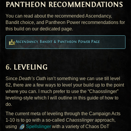
PANTHEON
RECOMMENDATIONS
You can read about the recommended Ascendancy,
Bandit choice, and Pantheon Power recommendations for
this build on our dedicated page.
Ascendancy, Bandit & Pantheon Power Page
LEVELING
Since
Death’s Oath
isn’t something we can use till level
62, there are a few ways to level your build up to the point
where you can. I much prefer to use the “Chaosslinger”
leveling-style which I will outline in this guide of how to
do.
The current meta of leveling through the Campaign Acts
1-10 is to go with a so-called
Chaosslinger
approach,
using
Spellslinger
with a variety of Chaos DoT