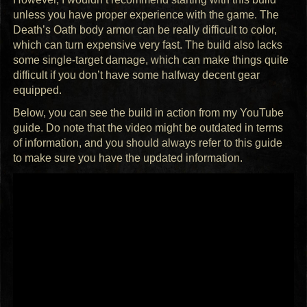
unless you have proper experience with the game. The
Death’s Oath body armor can be really difficult to color,
which can turn expensive very fast. The build also lacks
some single-target damage, which can make things quite
difficult if you don’t have some halfway decent gear
equipped.
Below, you can see the build in action from my YouTube
guide. Do note that the video might be outdated in terms
of information, and you should always refer to this guide
to make sure you have the updated information.