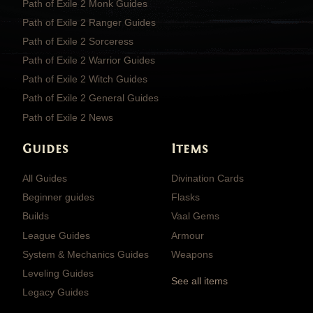
Path of Exile 2 Monk Guides
Path of Exile 2 Ranger Guides
Path of Exile 2 Sorceress
Path of Exile 2 Warrior Guides
Path of Exile 2 Witch Guides
Path of Exile 2 General Guides
Path of Exile 2 News
Guides
Items
All Guides
Divination Cards
Beginner guides
Flasks
Builds
Vaal Gems
League Guides
Armour
System & Mechanics Guides
Weapons
Leveling Guides
See all items
Legacy Guides