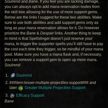
Soulrend
and
Bane
. If you feel you are lacking damage,
you can always opt to add mana reservation nodes from
the skill tree allowing for the use of more support gems.
Below are the links I suggest for these two abilities. Make
sure to use both abilities and add support gems only as
long as your mana reservation allows for it. Do however
prioritize the
Bane
&
Despair
links. Another thing to keep
in mind is that Spellslinger doesn’t just reserve your
mana, to trigger the supporter spells you’ll still have to pay
the cost each time they trigger, so be mindful of your mana
pool. Make sure you have a mana flask and, if necessary,
you can remove a support gem to open up more mana.
Soulrend
Soulrend
###item:lesser-multiple-projectiles-support### and
later
Greater Multiple Projectiles Support
Efficacy Support
Bane