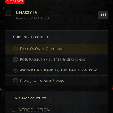
OUT OF DATE
GhazzyTV
133
April 7th, 2023 01:13
Guide series contents
Death's Oath Occultist
PoB, Passive Skill Tree & Gem Links
Ascendancy, Bandits, and Pantheon Powers
Gear, Jewels, and Flasks
This page contents
INTRODUCTION