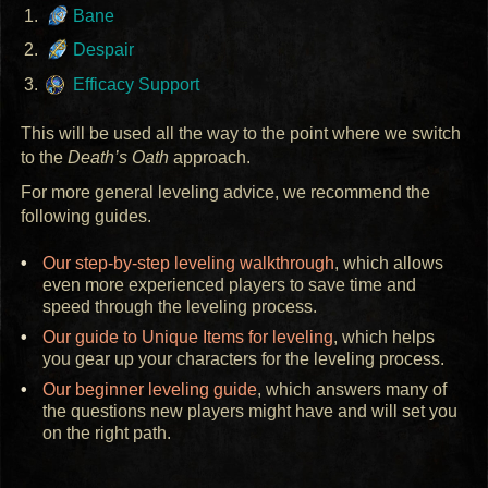
Bane
Despair
Efficacy Support
This will be used all the way to the point where we switch
to the
Death’s Oath
approach.
For more general leveling advice, we recommend the
following guides.
Our step-by-step leveling walkthrough
, which allows
even more experienced players to save time and
speed through the leveling process.
Our guide to Unique Items for leveling
, which helps
you gear up your characters for the leveling process.
Our beginner leveling guide
, which answers many of
the questions new players might have and will set you
on the right path.