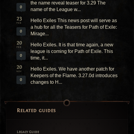
the name reveal teaser for 3.29 The
0
name of the League w...
23
Hello Exiles This news post will serve as
FEB
a hub for all the Teasers for Path of Exile:
0
Mirage...
20
Hello Exiles. It is that time again, a new
FEB
league is coming for Path of Exile. This
0
time, it...
20
Hello Exiles. We have another patch for
NOV
Keepers of the Flame. 3.27.0d introduces
0
changes to H...
Related guides
Legacy Guide