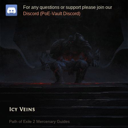
For any questions or support please join our
Discord (PoE-Vault Discord)
Icy Veins
Path of Exile 2 Mercenary Guides