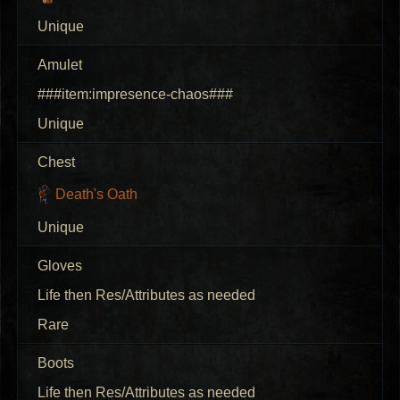
Unique
Amulet
###item:impresence-chaos###
Unique
Chest
Death's Oath
Unique
Gloves
Life then Res/Attributes as needed
Rare
Boots
Life then Res/Attributes as needed