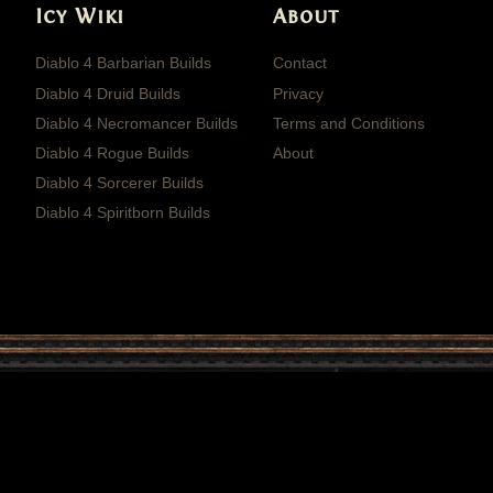
Icy Wiki
About
Diablo 4 Barbarian Builds
Contact
Diablo 4 Druid Builds
Privacy
Diablo 4 Necromancer Builds
Terms and Conditions
Diablo 4 Rogue Builds
About
Diablo 4 Sorcerer Builds
Diablo 4 Spiritborn Builds