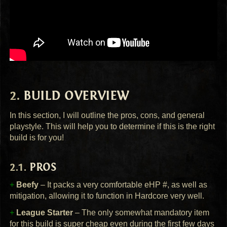
BUILD
OVERVIEW
In this section, I will outline the pros, cons, and general
playstyle. This will help you to determine if this is the right
build is for you!
PROS
+
Beefy
– It packs a very comfortable eHP #, as well as
mitigation, allowing it to function in Hardcore very well.
+
League Starter
– The only somewhat mandatory item
for this build is super cheap even during the first few days