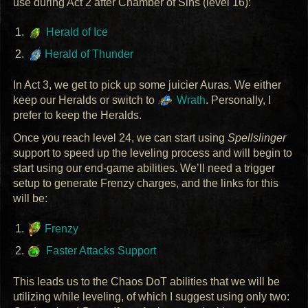
use during Act 2 after Chamber of Sins (level 16):
Herald of Ice
Herald of Thunder
In Act 3, we get to pick up some juicier Auras. We either
keep our Heralds or switch to
Wrath
. Personally, I
prefer to keep the Heralds.
Once you reach level 24, we can start using
Spellslinger
support to speed up the leveling process and will begin to
start using our end-game abilities. We’ll need a trigger
setup to generate Frenzy charges, and the links for this
will be:
Frenzy
Faster Attacks Support
This leads us to the Chaos DoT abilities that we will be
utilizing while leveling, of which I suggest using only two: