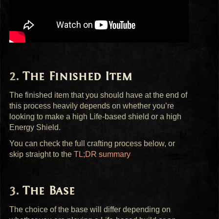
The Finished Item
The finished item that you should have at the end of
this process heavily depends on whether you’re
looking to make a high Life-based shield or a high
Energy Shield.
You can check the full crafting process below, or
skip straight to the
TL;DR summary
The Base
The choice of the base will differ depending on