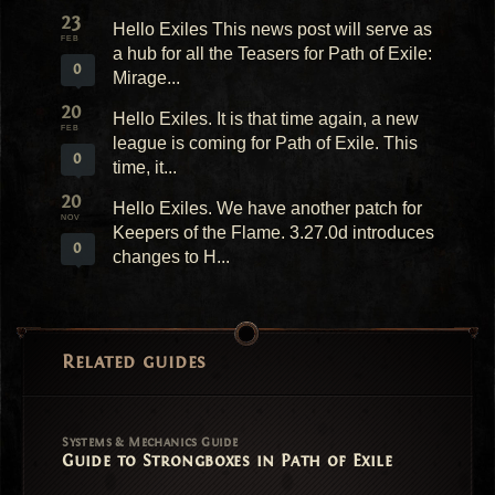
23
Hello Exiles This news post will serve as
FEB
a hub for all the Teasers for Path of Exile:
0
Mirage...
20
Hello Exiles. It is that time again, a new
FEB
league is coming for Path of Exile. This
0
time, it...
20
Hello Exiles. We have another patch for
NOV
Keepers of the Flame. 3.27.0d introduces
0
changes to H...
Related guides
Systems & Mechanics Guide
Guide to Strongboxes in Path of Exile