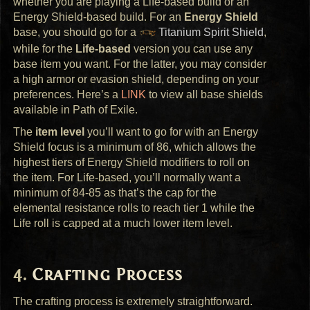
whether you are playing a Life-based build or an
Energy Shield-based build. For an
Energy Shield
base, you should go for a
Titanium Spirit Shield
,
while for the
Life-based
version you can use any
base item you want. For the latter, you may consider
a high armor or evasion shield, depending on your
preferences. Here’s a
LINK
to view all base shields
available in Path of Exile.
The
item level
you’ll want to go for with an Energy
Shield focus is a minimum of 86, which allows the
highest tiers of Energy Shield modifiers to roll on
the item. For Life-based, you’ll normally want a
minimum of 84-85 as that’s the cap for the
elemental resistance rolls to reach tier 1 while the
Life roll is capped at a much lower item level.
Crafting Process
The crafting process is extremely straightforward.