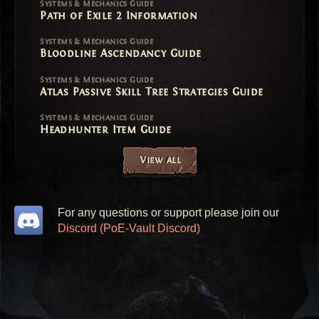
Systems & Mechanics Guide
Path of Exile 2 Information
Systems & Mechanics Guide
Bloodline Ascendancy Guide
Systems & Mechanics Guide
Atlas Passive Skill Tree Strategies Guide
Systems & Mechanics Guide
Headhunter Item Guide
View all
For any questions or support please join our
Discord (PoE-Vault Discord)