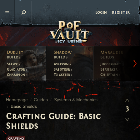
register
login
Duelist
Shadow
Marauder
builds
builds
builds
Slayer
Assassin
Juggernaut
Gladiator
Saboteur
Berserker
Champion
Trickster
Chieftain
Homepage
Guides
Systems & Mechanics
Basic Shields
3
Crafting Guide: Basic
Shields
CRAFTING