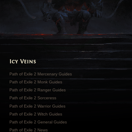
Icy Veins
Path of Exile 2 Mercenary Guides
Path of Exile 2 Monk Guides
Path of Exile 2 Ranger Guides
Path of Exile 2 Sorceress
Path of Exile 2 Warrior Guides
Path of Exile 2 Witch Guides
Path of Exile 2 General Guides
Path of Exile 2 News