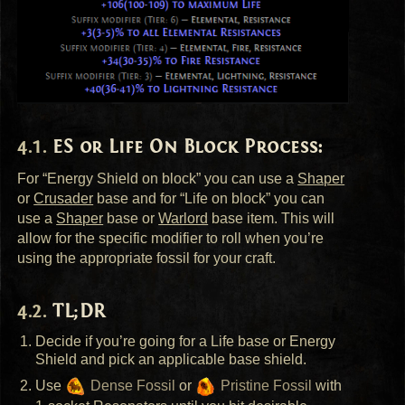
ES or Life On Block Process:
For “Energy Shield on block” you can use a
Shaper
or
Crusader
base and for “Life on block” you can
use a
Shaper
base or
Warlord
base item. This will
allow for the specific modifier to roll when you’re
using the appropriate fossil for your craft.
TL;DR
Decide if you’re going for a Life base or Energy
Shield and pick an applicable base shield.
Use
Dense Fossil
or
Pristine Fossil
with