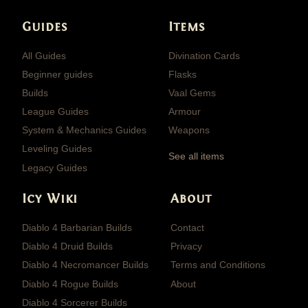
Guides
Items
All Guides
Divination Cards
Beginner guides
Flasks
Builds
Vaal Gems
League Guides
Armour
System & Mechanics Guides
Weapons
Leveling Guides
See all items
Legacy Guides
Icy Wiki
About
Diablo 4 Barbarian Builds
Contact
Diablo 4 Druid Builds
Privacy
Diablo 4 Necromancer Builds
Terms and Conditions
Diablo 4 Rogue Builds
About
Diablo 4 Sorcerer Builds