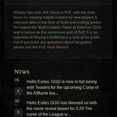
Ghazzy
has over 25K hours in PoE, with the main
focus on creating helpful content for new players &
veterans alike in the form of build and crafting guides.
He hosted the Build Creation Panel at ExileCon 2019
and is known as the summoner god of PoE! For an
overview of Ghazzy's builds have a look at his
guide
hub
.If you have any questions about his guides,
please join the
PoE Vault Discord
.
News
06
Hello Exiles. GGG is now in full swing
JUL
with Teasers for the upcoming Curse of
0
the Allflame lea...
06
Hello Exiles GGG has blessed us with
JUL
the name reveal teaser for 3.29 The
0
name of the League w...