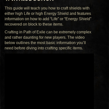
This guide will teach you how to craft shields with
either high Life or high Energy Shield and features
information on how to add “Life” or “Energy Shield”
recovered on block to these items.
Crafting in Path of Exile can be extremely complex
and rather daunting for new players. The video
below outlines the most basic information you’ll
need before diving into crafting specific items.