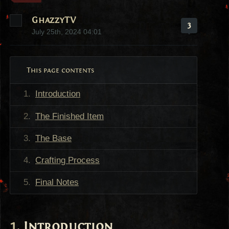
GhazzyTV
3
July 25th, 2024 04:01
This page contents
Introduction
The Finished Item
The Base
Crafting Process
Final Notes
Introduction