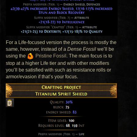
For a Life-focused version the process is mostly the
same, however, instead of a
Dense Fossil
we’ll be
using the
Pristine Fossil
. The main focus is to
stop at a higher Life tier and with other modifiers
you’ll be satisfied with such as resistance rolls or
armor/evasion if that’s your focus.