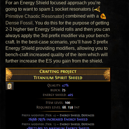
For an Energy Shield focused approach you’re
going to want to spam 1 socket resonators (
Primitive Chaotic Resonator
) combined with a
Dense Fossil
. You do this for the purpose of getting
2-3 higher tier Energy Shield rolls and then you can
always apply the 3rd prefix modifier via your bench-
craft. In the best-case scenario, you’ll have 3 prefix
Energy Shield providing modifiers, allowing you to
bench-craft increased quality of the item which will
further increase the ES you gain from the shield.