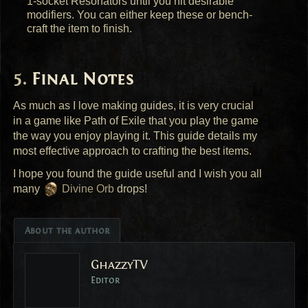
1-socket Resonators until you hit desirable
modifiers. You can either keep these or bench-
craft the item to finish.
Final Notes
As much as I love making guides, it is very crucial
in a game like Path of Exile that you play the game
the way you enjoy playing it. This guide details my
most effective approach to crafting the best items.
I hope you found the guide useful and I wish you all
many
Divine Orb
drops!
About the author
GhazzyTV
Editor