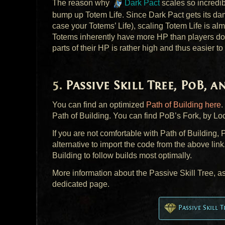
The reason why
Dark Pact
scales so incredibl
bump up Totem Life. Since Dark Pact gets its damag
case your Totems’ Life), scaling Totem Life is a
Totems inherently have more HP than players do,
parts of their HP is rather high and thus easier to
Passive Skill Tree, PoB, 
You can find an optimized
Path of Building here
.
Path of Building. You can find PoB’s Fork, by Loc
If you are not comfortable with Path of Building
alternative to import the code from the above link
Building to follow builds most optimally.
More information about the Passive Skill Tree, a
dedicated page.
Passive Skill 