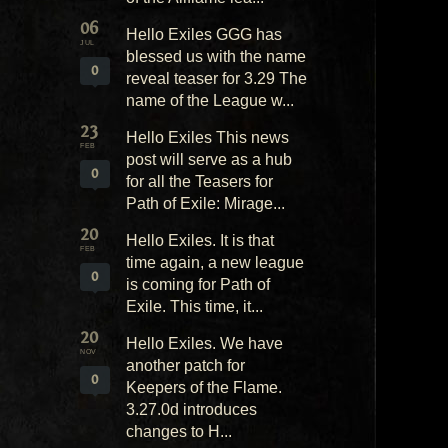
06
Hello Exiles GGG has
JUL
blessed us with the name
0
reveal teaser for 3.29 The
name of the League w...
23
Hello Exiles This news
FEB
post will serve as a hub
0
for all the Teasers for
Path of Exile: Mirage...
20
Hello Exiles. It is that
FEB
time again, a new league
0
is coming for Path of
Exile. This time, it...
20
Hello Exiles. We have
NOV
another patch for
0
Keepers of the Flame.
3.27.0d introduces
changes to H...