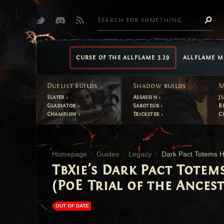
CURSE OF THE ALLFLAME 3.29
ALLFLAME M
Duelist
builds
Shadow
builds
M
Slayer
Assassin
J
Gladiator
Saboteur
B
Champion
Trickster
C
Homepage
Guides
Legacy
Dark Pact Totems H
TbXie's Dark Pact Totem
(PoE Trial of the Ancest
OUT OF DATE