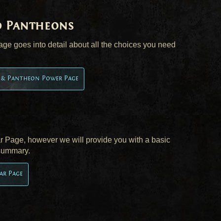
d Pantheons
e goes into detail about all the choices you need
t & Pantheon Power Page
ear Page, however we will provide you with a basic
 summary.
ar Page