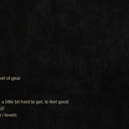
evel of gear
a little bit hard to get, to feel good
SF
 / levels