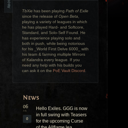
TbXie
has been playing
Path of Exile
since the release of
Open Beta
,
playing a variety of leagues in which
he has played Hard- and Softcore,
Standard, and Solo-Self Found. He
has experience playing solo and
both in push, while being notorious
for his _World First Delve 6000_ with
his team & farming multiple Mirrors
of Kalandra every league. If you
need any help with his builds you
can ask it on the
PoE Vault Discord
.
News
06
Hello Exiles. GGG is now
JUL
in full swing with Teasers
0
for the upcoming Curse
of the Allflame lea...