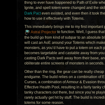
thing to ever have happened to Path of Exile wh
Ignite, and spell totem were changed and the skill 
Dark Pact
even existed, and even then it took the
how to use it effectively with Totems.
This immediately brings me to my first important p
Astral Projector
to function. Well, I guess that
the build go from kind of subpar to an absolute bl
will cast an AoE around your Totems which makes 
monsters, as you’d have to put a totem on each p
becomes targetable and castable away from you. T
casting Dark Pacts well away from their base, an
obliterate entire screens of monsters in seconds.
Other than the ring, the gear can be really chea
endgame. The build relies on a combination of En
Curses, a combination of Armour & Evasion throug
Effective Health Pool, resulting in a fairly tanky c
tanky characters out there, but since you’re playin
rarely actually get hit by stuff. The build is incr
totems for some reason.