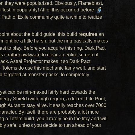
en they were popularized. Obviously, Flameblast,
lost in popularity! All of this occurred before
 Path of Exile community quite a while to realize
oint about the build guide: this build
requires
an
 might be a little harsh, but the ring basically makes
ast to play. Before you acquire this ring, Dark Pact
it rather awkward to clear an entire screen of
ack. Astral Projector makes it so Dark Pact
otems do use this mechanic fairly well, and start
d targeted at monster packs, to completely
p yet can be min-maxed fairly hard towards the
ergy Shield (with high regen), a decent Life Pool,
h Auras to stay alive. It easily reaches over 7000
haracter. By itself, there are probably a lot more
g a Totem build, you’ll rarely be in the fray and will
edibly safe, unless you decide to run ahead of your