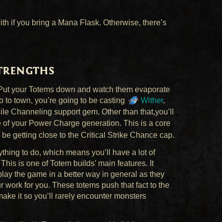
th if you bring a Mana Flask. Otherwise, there’s
Strengths
ar. Put your Totems down and watch them evaporate
 to town, you’re going to be casting
Wither
,
le Channeling support gem. Other than that,you’ll
re of your Power Charge generation. This is a core
 be getting close to the Critical Strike Chance cap.
thing to do, which means you’ll have a lot of
is is one of Totem builds’ main features. It
play the game in a better way in general as they
 work for you. These totems push that fact to the
make it so you’ll rarely encounter monsters