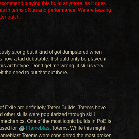
recommend playing this build anymore, as it does
es in terms of fun and performance. We are leaving
ater patch.
rously strong but it kind of got dumpstered when
s now a tad debatable. It should only be played if
is archetype. Don’t get me wrong, it still is very
felt the need to put that out there.
of Exile are definitely Totem Builds. Totems have
nd other skills were popularized through skill
mechanics. One of the most iconic builds in PoE is
 used for
Flameblast
Totems. While this might
, Flameblast Totems were considered the most broken