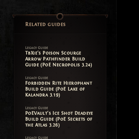
Related guides
Legacy Guide
TbXie's Poison Scourge
Arrow Pathfinder Build
Guide (PoE Necropolis 3.24)
Legacy Guide
Forbidden Rite Hierophant
Build Guide (PoE Lake of
Kalandra 3.19)
Legacy Guide
PoEVault's Ice Shot Deadeye
Build Guide (PoE Secrets of
the Atlas 3.26)
Legacy Guide