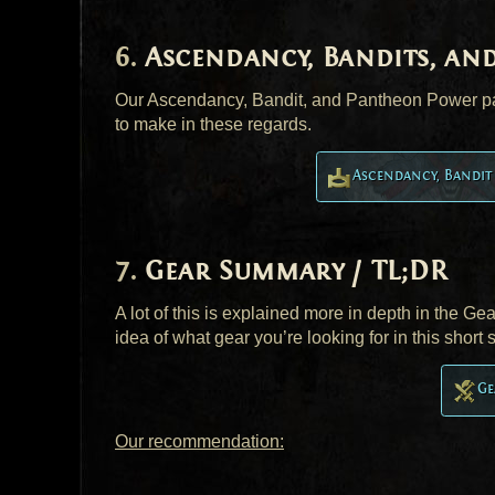
Ascendancy, Bandits, an
Our Ascendancy, Bandit, and Pantheon Power pag
to make in these regards.
Ascendancy, Bandi
Gear Summary / TL;DR
A lot of this is explained more in depth in the G
idea of what gear you’re looking for in this short
Ge
Our recommendation: