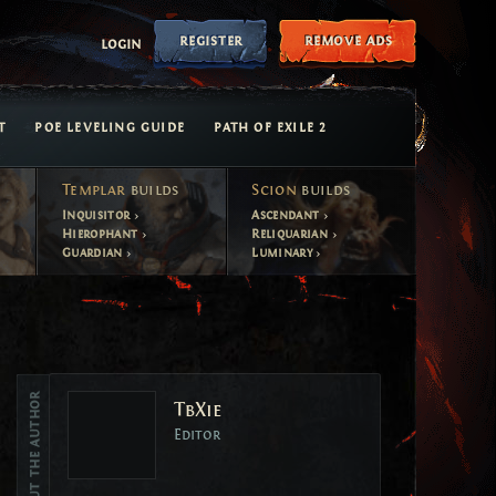
register
remove ads
login
T
POE LEVELING GUIDE
PATH OF EXILE 2
Templar
builds
Scion
builds
Inquisitor
Ascendant
Hierophant
Reliquarian
Guardian
Luminary
Vote
About the author
TbXie
Vote
Editor