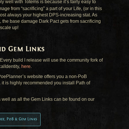
y well with Totems is because it’s fairly easy to
e from “sacrificing” a part of your Life, (or in this
lmost always your highest
DPS
-increasing stat. As
 the base damage Dark Pact gets from sacrificing
 scale up!
and Gem Links
 Every build I release will use the community fork of
alIdentity,
here
.
, PoePlanner’s website offers you a non-PoB
. it is highly recommended you install Path of
s well as all the Gem Links can be found on our
Tree, PoB & Gem Links