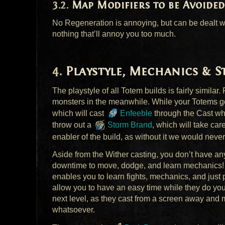
Map Modifiers to be Avoided
No Regeneration is annoying, but can be dealt wi
nothing that’ll annoy you too much.
Playstyle, Mechanics & 
The playstyle of all Totem builds is fairly simil
monsters in the meanwhile. While your Totems go
which will cast
Enfeeble
through the Cast whi
throw out a
Storm Brand
, which will take ca
enabler of the build, as without it we would never
Aside from the Wither casting, you don’t have any
downtime to move, dodge, and learn mechanics! Th
enables you to learn fights, mechanics, and just 
allow you to have an easy time while they do your
next level, as they cast from a screen away and 
whatsoever.