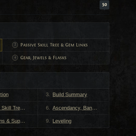
50
Passive Skill Tree & Gem Links
Gear, Jewels & Flasks
tion
Build Summary
, PoB, and Gem Links
Ascendancy, Bandits, and Pantheons
 & Support
Leveling