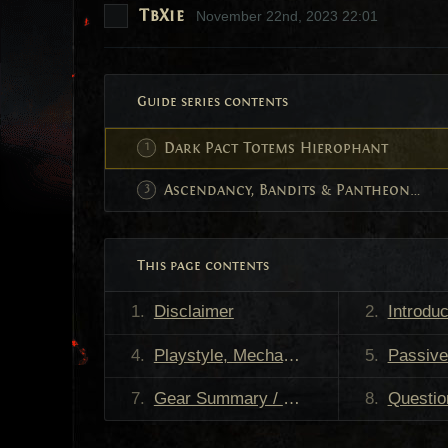
TbXie
November 22nd, 2023 22:01
Guide series contents
Dark Pact Totems Hierophant
Ascendancy, Bandits & Pantheon Powers
This page contents
Disclaimer
Introduc
Playstyle, Mechanics & Strengths
Passive Skill Tree
Gear Summary / TL;DR
Questions