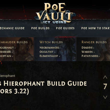
ECHANIC GUIDE
POE BUILDS
POE GUIDES
POE HOW TO STAR
arauder
builds
Witch
builds
Ranger
builds
uggernaut
Necromancer
Deadeye
erserker
Occultist
Warden
hieftain
Elementalist
Pathfinder
ierophant
s Hierophant Build Guide
7
ors 3.22)