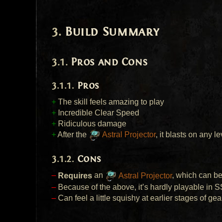
Build Summary
Pros and Cons
Pros
+
The skill feels amazing to play
+
Incredible Clear Speed
+
Ridiculous damage
+
After the
Astral Projector
, it blasts on any l
Cons
–
Requires
an
Astral Projector
, which can be 
–
Because of the above, it’s hardly playable in
S
–
Can feel a little squishy at earlier stages of gear