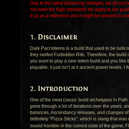
Due to the latest balancing changes, we do not 
not meet the high standards we apply to our guid
it up as a reference and it might be revived in a l
Disclaimer
Dark Pact totems is a build that used to be ludic
they nerfed Forbidden Rite. Therefore, the build i
you want to play a new totem build and you like th
playable, it just isn’t at it ancient power levels. I 
Introduction
One of the most classic build archetypes in Path 
gone through a lot of iterations over the years, a
balances, Ascendancy releases, and changes of 
definitely “Pizza Sticks”, which is slang that was
sound horrible in the current state of the game