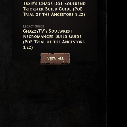
TbXie's Chaos DoT Soulrend
Trickster Build Guide (PoE
Trial of the Ancestors 3.22)
Legacy Guide
GhazzyTV's Soulwrest
Necromancer Build Guide
(PoE Trial of the Ancestors
3.22)
View all