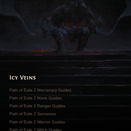
Icy Veins
Path of Exile 2 Mercenary Guides
Path of Exile 2 Monk Guides
Path of Exile 2 Ranger Guides
Path of Exile 2 Sorceress
Path of Exile 2 Warrior Guides
Path of Exile 2 Witch Guides