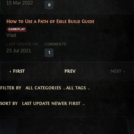
15 Mar 2022
0
How to Use a Path of Exile Build Guide
GAMEPLAY
23 Jul 2021
1
first
prev
next
filter by
all categories
all tags
sort by
last update newer first