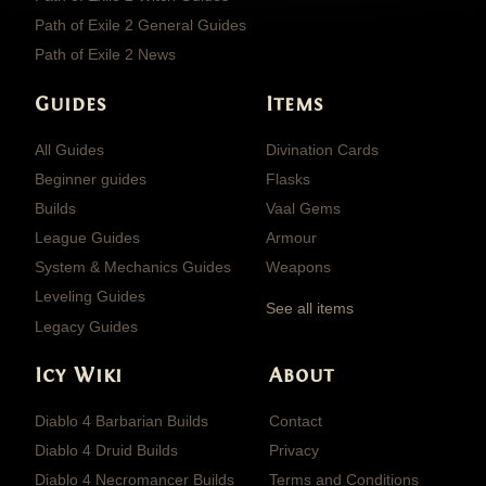
Path of Exile 2 General Guides
Path of Exile 2 News
Guides
Items
All Guides
Divination Cards
Beginner guides
Flasks
Builds
Vaal Gems
League Guides
Armour
System & Mechanics Guides
Weapons
Leveling Guides
See all items
Legacy Guides
Icy Wiki
About
Diablo 4 Barbarian Builds
Contact
Diablo 4 Druid Builds
Privacy
Diablo 4 Necromancer Builds
Terms and Conditions