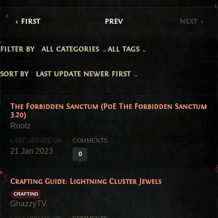
first
prev
next
filter by
all categories
all tags
sort by
last update newer first
The Forbidden Sanctum (PoE The Forbidden Sanctum
3.20)
21 Jan 2023
0
Crafting Guide: Lightning Cluster Jewels
CRAFTING