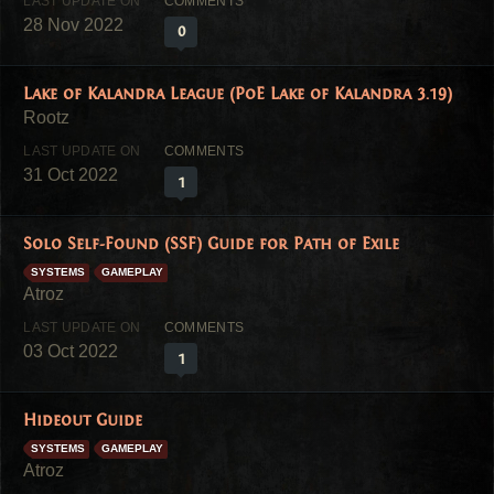
28 Nov 2022
0
Lake of Kalandra League (PoE Lake of Kalandra 3.19)
31 Oct 2022
1
Solo Self-Found (SSF) Guide for Path of Exile
SYSTEMS
GAMEPLAY
03 Oct 2022
1
Hideout Guide
SYSTEMS
GAMEPLAY