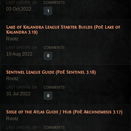
03 Oct 2022
1
Lake of Kalandra League Starter Builds (PoE Lake of
Kalandra 3.19)
19 Aug 2022
0
Sentinel League Guide (PoE Sentinel 3.18)
31 Jul 2022
0
Siege of the Atlas Guide / Hub (PoE Archnemesis 3.17)