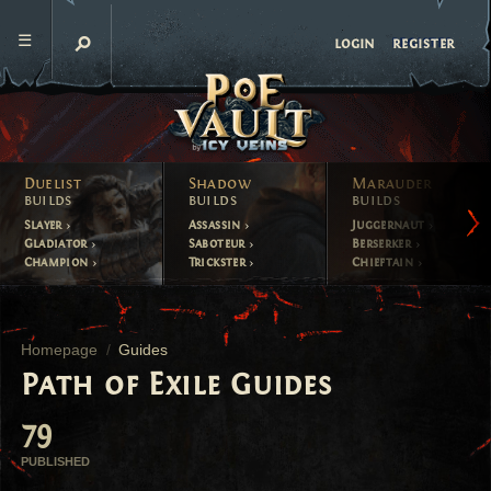
register
login
Duelist
Shadow
Marauder
builds
builds
builds
Slayer
Assassin
Juggernaut
Gladiator
Saboteur
Berserker
Champion
Trickster
Chieftain
Homepage
Guides
Path of Exile Guides
79
PUBLISHED